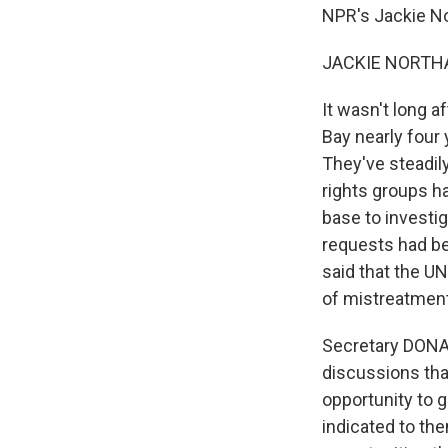
NPR's Jackie N
JACKIE NORTHA
It wasn't long 
Bay nearly four 
They've steadil
rights groups h
base to investig
requests had b
said that the UN
of mistreatment
Secretary DONA
discussions tha
opportunity to 
indicated to the