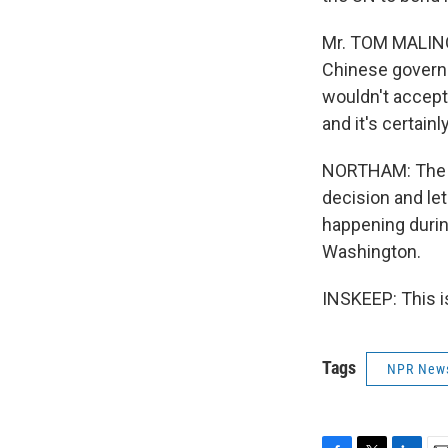
Mr. TOM MALINO
Chinese governme
wouldn't accept
and it's certain
NORTHAM: The sp
decision and let
happening duri
Washington.
INSKEEP: This i
Tags
NPR New