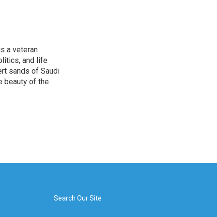
is a veteran
itics, and life
ert sands of Saudi
e beauty of the
Search Our Site