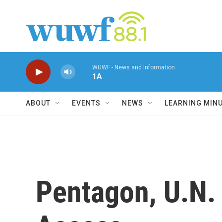
Skip to main content
WUWF - News and Information
1A
ABOUT
EVENTS
NEWS
LEARNING MIN
Pentagon, U.N.