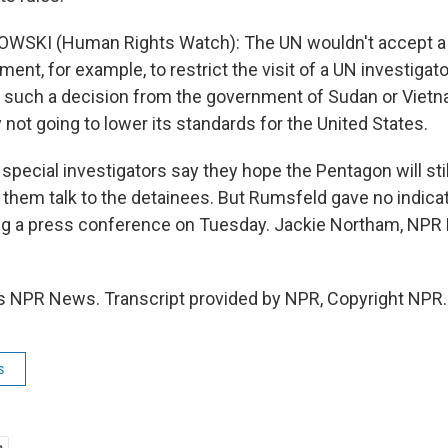
WSKI (Human Rights Watch): The UN wouldn't accept a 
nt, for example, to restrict the visit of a UN investigator 
 such a decision from the government of Sudan or Vietn
ly not going to lower its standards for the United States.
ecial investigators say they hope the Pentagon will still
 them talk to the detainees. But Rumsfeld gave no indicat
ng a press conference on Tuesday. Jackie Northam, NPR
s NPR News. Transcript provided by NPR, Copyright NPR.
s