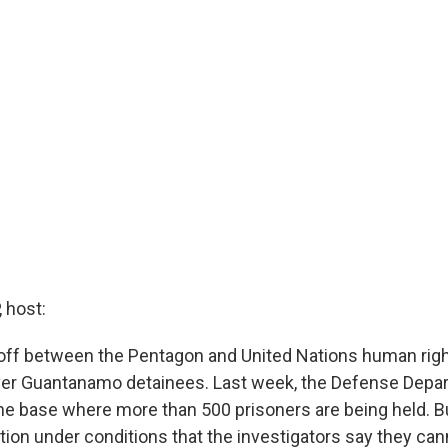
 host:
off between the Pentagon and United Nations human rig
ver Guantanamo detainees. Last week, the Defense Depar
 the base where more than 500 prisoners are being held. 
tion under conditions that the investigators say they can