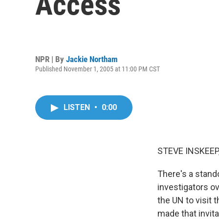
Access
NPR | By
Jackie Northam
Published November 1, 2005 at 11:00 PM CST
LISTEN
•
0:00
STEVE INSKEEP,
There's a stand
investigators o
the UN to visit
made that invita