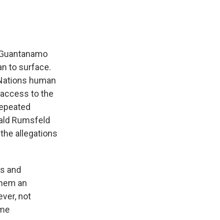
o Guantanamo
an to surface.
d Nations human
 access to the
repeated
nald Rumsfeld
 the allegations
s and
them an
ver, not
ame