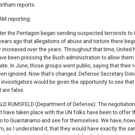
ortham reports.
M reporting:
after the Pentagon began sending suspected terrorists t
years ago that allegations of abuse and torture there beg
y increased over the years. Throughout that time, Unite
ave been pressing the Bush administration to allow them
ate. In June, those groups went public, saying that their 
een ignored. Now that's changed. Defense Secretary Do
 investigators would be given the opportunity to see that
 are false.
LD RUMSFELD (Department of Defense): The negotiation
t have taken place with the UN folks have been to offer 
go to Guantanamo and see for themselves. We have, howe
m, as I understand it, that they would have exactly the s