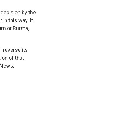
decision by the
in this way. It
am or Burma,
 reverse its
ion of that
 News,