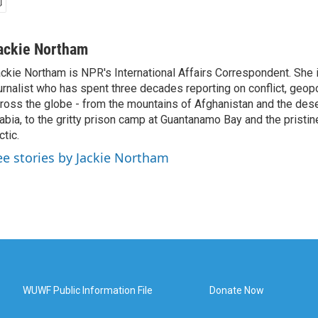
ackie Northam
ckie Northam is NPR's International Affairs Correspondent. She 
urnalist who has spent three decades reporting on conflict, geopol
ross the globe - from the mountains of Afghanistan and the des
abia, to the gritty prison camp at Guantanamo Bay and the pristin
ctic.
ee stories by Jackie Northam
WUWF Public Information File
Donate Now