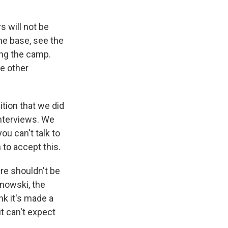
 will not be
the base, see the
ing the camp.
he other
tion that we did
interviews. We
ou can't talk to
 to accept this.
ere shouldn't be
inowski, the
k it's made a
t can't expect