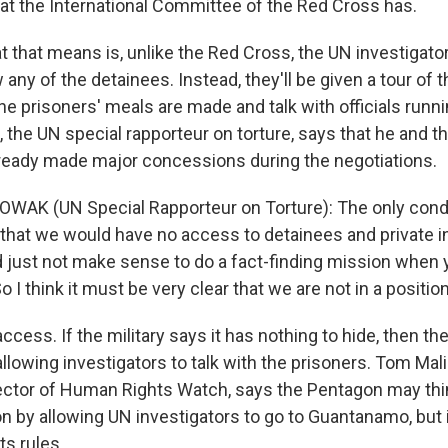
hat the International Committee of the Red Cross has.
hat means is, unlike the Red Cross, the UN investigators
w any of the detainees. Instead, they'll be given a tour of 
he prisoners' meals are made and talk with officials runn
the UN special rapporteur on torture, says that he and t
lready made major concessions during the negotiations.
AK (UN Special Rapporteur on Torture): The only condi
that we would have no access to detainees and private 
 just not make sense to do a fact-finding mission when y
o I think it must be very clear that we are not in a position
ss. If the military says it has nothing to hide, then th
llowing investigators to talk with the prisoners. Tom Mal
ctor of Human Rights Watch, says the Pentagon may thin
 by allowing UN investigators to go to Guantanamo, but i
ts rules.