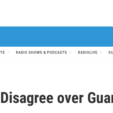
UTE
RADIO SHOWS & PODCASTS
RADIOLIVE
S
 Disagree over Gu