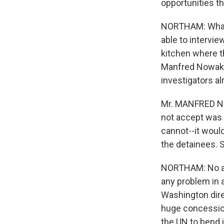
opportunities t
NORTHAM: What t
able to intervie
kitchen where t
Manfred Nowak, 
investigators a
Mr. MANFRED NOW
not accept was 
cannot--it would
the detainees. S
NORTHAM: No acce
any problem in a
Washington dire
huge concession
the UN to bend i