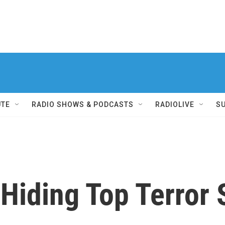
UTE
RADIO SHOWS & PODCASTS
RADIOLIVE
S
 Hiding Top Terror