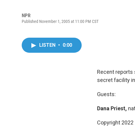
NPR
Published November 1, 2005 at 11:00 PM CST
LISTEN
•
0:00
Recent reports 
secret facility 
Guests:
Dana Priest,
nat
Copyright 2022 