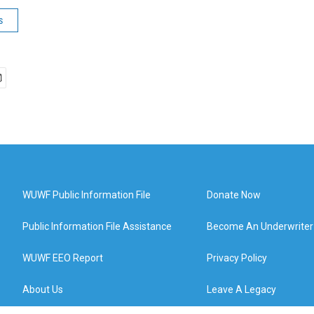
s
WUWF Public Information File
Donate Now
Public Information File Assistance
Become An Underwriter
WUWF EEO Report
Privacy Policy
About Us
Leave A Legacy