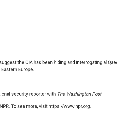
suggest the CIA has been hiding and interrogating al Qaed
in Eastern Europe.
ional security reporter with
The Washington Post
NPR. To see more, visit https://www.npr.org.