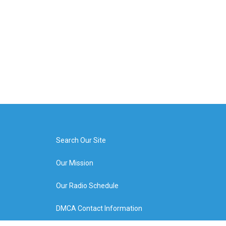
Search Our Site
Our Mission
Our Radio Schedule
DMCA Contact Information