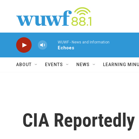
Skip to main content
WUWF - News and Information
Echoes
ABOUT
EVENTS
NEWS
LEARNING MIN
CIA Reportedly