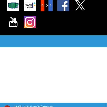
WUWF - News and Information