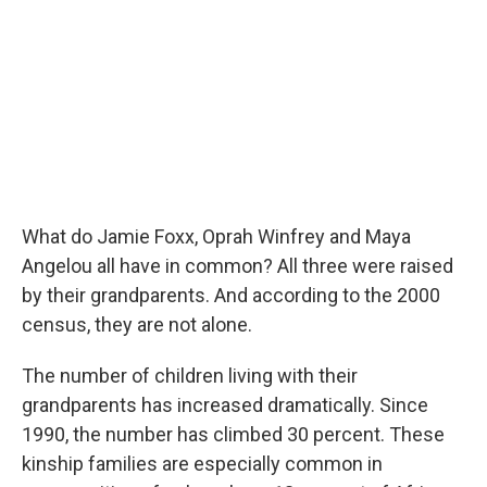
What do Jamie Foxx, Oprah Winfrey and Maya
Angelou all have in common? All three were raised
by their grandparents. And according to the 2000
census, they are not alone.
The number of children living with their
grandparents has increased dramatically. Since
1990, the number has climbed 30 percent. These
kinship families are especially common in