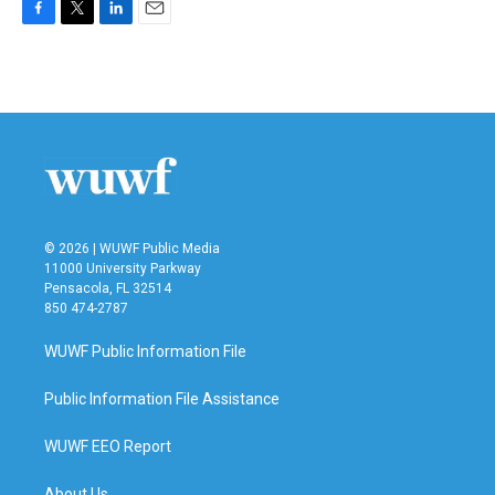
F
T
L
E
a
w
i
m
c
i
n
a
e
t
k
i
b
t
e
l
o
e
d
o
r
I
k
n
© 2026 | WUWF Public Media
11000 University Parkway
Pensacola, FL 32514
850 474-2787
WUWF Public Information File
Public Information File Assistance
WUWF EEO Report
About Us