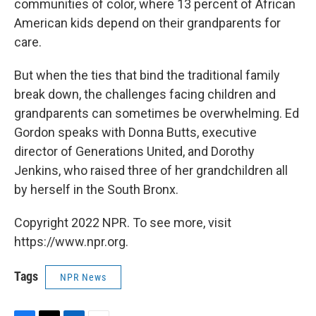
communities of color, where 13 percent of African
American kids depend on their grandparents for
care.
But when the ties that bind the traditional family
break down, the challenges facing children and
grandparents can sometimes be overwhelming. Ed
Gordon speaks with Donna Butts, executive
director of Generations United, and Dorothy
Jenkins, who raised three of her grandchildren all
by herself in the South Bronx.
Copyright 2022 NPR. To see more, visit
https://www.npr.org.
Tags
NPR News