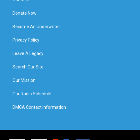
Donate Now
Become An Underwriter
Privacy Policy
Leave A Legacy
Search Our Site
Our Mission
Our Radio Schedule
DMCA Contact Information