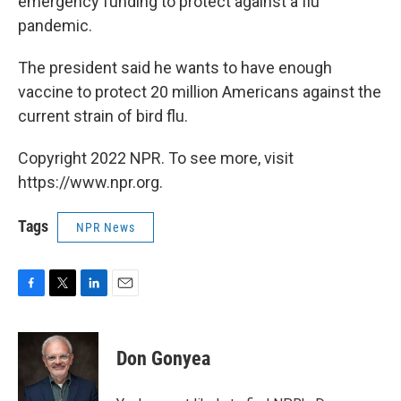
emergency funding to protect against a flu
pandemic.
The president said he wants to have enough
vaccine to protect 20 million Americans against the
current strain of bird flu.
Copyright 2022 NPR. To see more, visit
https://www.npr.org.
Tags
NPR News
F
T
L
E
a
w
i
m
c
i
n
a
e
t
k
i
Don Gonyea
b
t
e
l
o
e
d
o
r
I