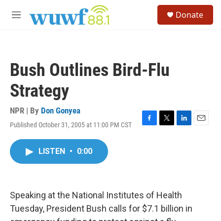
Skip to main content
S
Donate
e
M
a
e
r
n
c
u
h
Bush Outlines Bird-Flu
u
e
Strategy
r
y
NPR | By
Don Gonyea
Published October 31, 2005 at 11:00 PM CST
F
T
L
E
a
w
i
m
c
i
n
a
LISTEN
•
0:00
e
t
k
i
b
t
e
l
o
e
d
o
r
I
k
n
Speaking at the National Institutes of Health
Tuesday, President Bush calls for $7.1 billion in