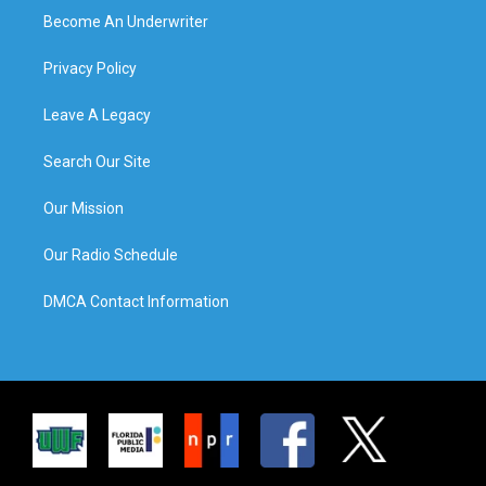
Become An Underwriter
Privacy Policy
Leave A Legacy
Search Our Site
Our Mission
Our Radio Schedule
DMCA Contact Information