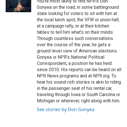
You're most likely to find NPR's Don
k
n
Gonyea on the road, in some battleground
state looking for voters to sit with him at
the local lunch spot, the VFW or union hall,
at a campaign rally, or at their kitchen
tables to tell him what's on their minds.
Through countless such conversations
over the course of the year, he gets a
ground-level view of American elections.
Gonyea is NPR's National Political
Correspondent, a position he has held
since 2010. His reports can be heard on all
NPR News programs and at NPR.org. To
hear his sound-rich stories is akin to riding
in the passenger seat of his rental car,
traveling through Iowa or South Carolina or
Michigan or wherever, right along with him.
See stories by Don Gonyea