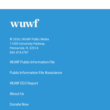
© 2026 | WUWF Public Media
11000 University Parkway
Pensacola, FL 32514
850 474-2787
WUWF Public Information File
Public Information File Assistance
WUWF EEO Report
About Us
Donate Now