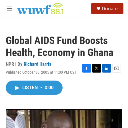
Skip to main content
S
Donate
e
M
a
e
r
n
c
u
h
Global AIDS Fund Boosts
u
e
Health, Economy in Ghana
r
y
NPR | By
Richard Harris
Published October 30, 2005 at 11:00 PM CST
F
T
L
E
a
w
i
m
c
i
n
a
LISTEN
•
0:00
e
t
k
i
b
t
e
l
o
e
d
o
r
I
k
n