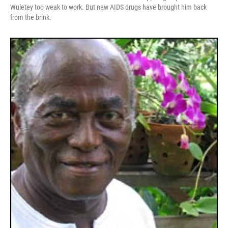
Wuletey too weak to work. But new AIDS drugs have brought him back
from the brink.