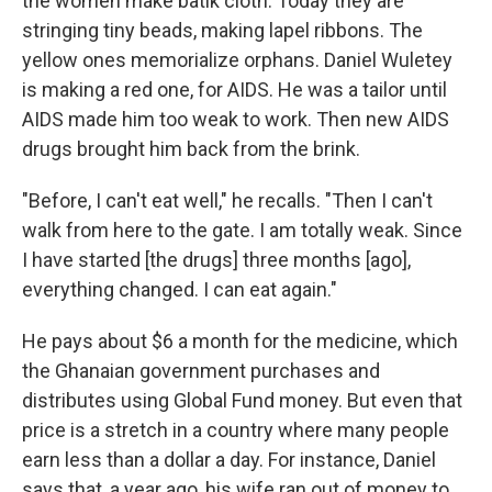
the women make batik cloth. Today they are
stringing tiny beads, making lapel ribbons. The
yellow ones memorialize orphans. Daniel Wuletey
is making a red one, for AIDS. He was a tailor until
AIDS made him too weak to work. Then new AIDS
drugs brought him back from the brink.
"Before, I can't eat well," he recalls. "Then I can't
walk from here to the gate. I am totally weak. Since
I have started [the drugs] three months [ago],
everything changed. I can eat again."
He pays about $6 a month for the medicine, which
the Ghanaian government purchases and
distributes using Global Fund money. But even that
price is a stretch in a country where many people
earn less than a dollar a day. For instance, Daniel
says that, a year ago, his wife ran out of money to