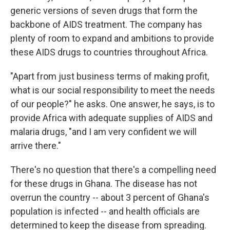
generic versions of seven drugs that form the
backbone of AIDS treatment. The company has
plenty of room to expand and ambitions to provide
these AIDS drugs to countries throughout Africa.
"Apart from just business terms of making profit,
what is our social responsibility to meet the needs
of our people?" he asks. One answer, he says, is to
provide Africa with adequate supplies of AIDS and
malaria drugs, "and I am very confident we will
arrive there."
There's no question that there's a compelling need
for these drugs in Ghana. The disease has not
overrun the country -- about 3 percent of Ghana's
population is infected -- and health officials are
determined to keep the disease from spreading.