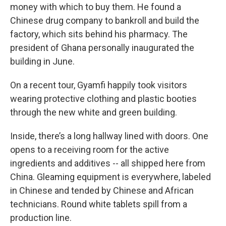
money with which to buy them. He found a
Chinese drug company to bankroll and build the
factory, which sits behind his pharmacy. The
president of Ghana personally inaugurated the
building in June.
On a recent tour, Gyamfi happily took visitors
wearing protective clothing and plastic booties
through the new white and green building.
Inside, there’s a long hallway lined with doors. One
opens to a receiving room for the active
ingredients and additives -- all shipped here from
China. Gleaming equipment is everywhere, labeled
in Chinese and tended by Chinese and African
technicians. Round white tablets spill from a
production line.