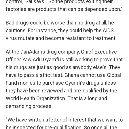
control," Sai says. "So the products exiting their
factories are products that can be depended upon."
Bad drugs could be worse than no drug at all, he
cautions. For instance, they could help the AIDS
virus mutate and become resistant to treatment.
At the DanAdams drug company, Chief Executive
Officer Yaw Adu Gyamfi is still working to prove that
his drugs are just as good as anybody else's. They
have to pass a strict test. Ghana cannot use Global
Fund monies to purchase Gyamfi's drugs unless
they have been reviewed and pre-qualified by the
World Health Organization. That is a long and
demanding process.
"We have written a letter of interest that we want to
be inspected for pre-qualification. So once all the