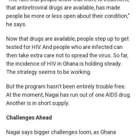
that antiretroviral drugs are available, has made
people be more or less open about their condition,"
he says.
Now that drugs are available, people step up to get
tested for HIV. And people who are infected can
then take extra care not to spread the virus. So far,
the incidence of HIV in Ghana is holding steady.
The strategy seems to be working.
But the program hasn't been entirely trouble free.
At the moment, Nagai has run out of one AIDS drug.
Another is in short supply.
Challenges Ahead
Nagai says bigger challenges loom, as Ghana