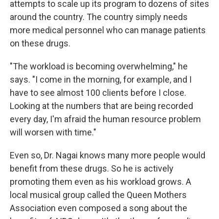
attempts to scale up its program to dozens of sites
around the country. The country simply needs
more medical personnel who can manage patients
on these drugs.
"The workload is becoming overwhelming," he
says. "I come in the morning, for example, and I
have to see almost 100 clients before I close.
Looking at the numbers that are being recorded
every day, I'm afraid the human resource problem
will worsen with time."
Even so, Dr. Nagai knows many more people would
benefit from these drugs. So he is actively
promoting them even as his workload grows. A
local musical group called the Queen Mothers
Association even composed a song about the