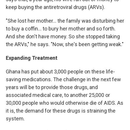
keep buying the antiretroviral drugs (ARVs).
"She lost her mother… the family was disturbing her
to buy a coffin… to bury her mother and so forth.
And she don't have money. So she stopped taking
the ARVs," he says. "Now, she's been getting weak."
Expanding Treatment
Ghana has put about 3,000 people on these life-
saving medications. The challenge in the next few
years will be to provide those drugs, and
associated medical care, to another 25,000 or
30,000 people who would otherwise die of AIDS. As
it is, the demand for these drugs is straining the
system.