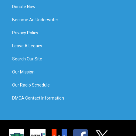
Donate Now
Become An Underwriter
Privacy Policy
Leave A Legacy
Search Our Site
Our Mission
Our Radio Schedule
DMCA Contact Information