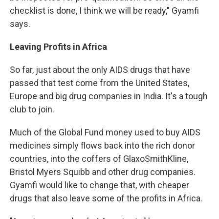
checklist is done, I think we will be ready," Gyamfi
says.
Leaving Profits in Africa
So far, just about the only AIDS drugs that have
passed that test come from the United States,
Europe and big drug companies in India. It's a tough
club to join.
Much of the Global Fund money used to buy AIDS
medicines simply flows back into the rich donor
countries, into the coffers of GlaxoSmithKline,
Bristol Myers Squibb and other drug companies.
Gyamfi would like to change that, with cheaper
drugs that also leave some of the profits in Africa.