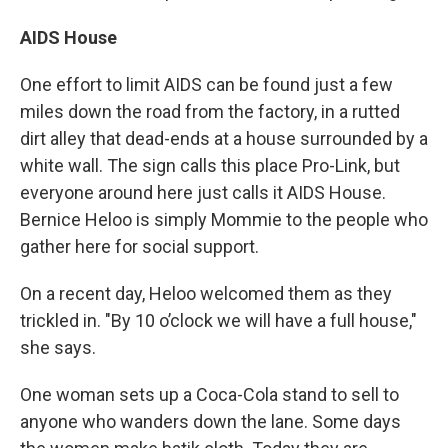
AIDS House
One effort to limit AIDS can be found just a few
miles down the road from the factory, in a rutted
dirt alley that dead-ends at a house surrounded by a
white wall. The sign calls this place Pro-Link, but
everyone around here just calls it AIDS House.
Bernice Heloo is simply Mommie to the people who
gather here for social support.
On a recent day, Heloo welcomed them as they
trickled in. "By 10 o’clock we will have a full house,"
she says.
One woman sets up a Coca-Cola stand to sell to
anyone who wanders down the lane. Some days