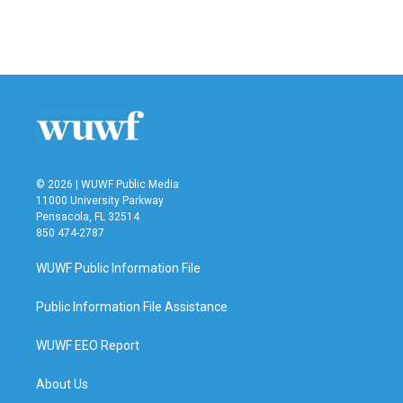
© 2026 | WUWF Public Media
11000 University Parkway
Pensacola, FL 32514
850 474-2787
WUWF Public Information File
Public Information File Assistance
WUWF EEO Report
About Us