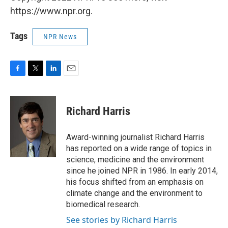
https://www.npr.org.
Tags
NPR News
F
T
L
E
a
w
i
m
c
i
n
a
e
t
k
i
Richard Harris
b
t
e
l
o
e
d
o
r
I
Award-winning journalist Richard Harris
k
n
has reported on a wide range of topics in
science, medicine and the environment
since he joined NPR in 1986. In early 2014,
his focus shifted from an emphasis on
climate change and the environment to
biomedical research.
See stories by Richard Harris