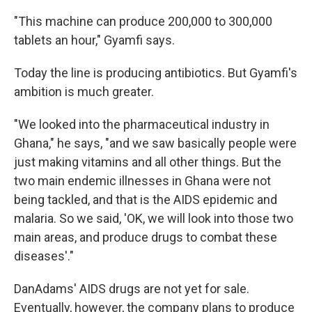
"This machine can produce 200,000 to 300,000
tablets an hour," Gyamfi says.
Today the line is producing antibiotics. But Gyamfi's
ambition is much greater.
"We looked into the pharmaceutical industry in
Ghana," he says, "and we saw basically people were
just making vitamins and all other things. But the
two main endemic illnesses in Ghana were not
being tackled, and that is the AIDS epidemic and
malaria. So we said, 'OK, we will look into those two
main areas, and produce drugs to combat these
diseases'."
DanAdams' AIDS drugs are not yet for sale.
Eventually, however, the company plans to produce