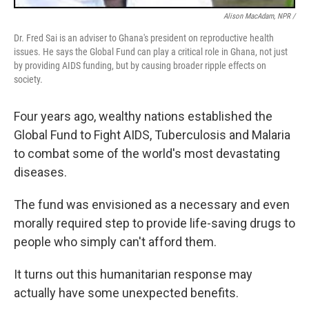
Alison MacAdam, NPR /
Dr. Fred Sai is an adviser to Ghana's president on reproductive health
issues. He says the Global Fund can play a critical role in Ghana, not just
by providing AIDS funding, but by causing broader ripple effects on
society.
Four years ago, wealthy nations established the
Global Fund to Fight AIDS, Tuberculosis and Malaria
to combat some of the world's most devastating
diseases.
The fund was envisioned as a necessary and even
morally required step to provide life-saving drugs to
people who simply can't afford them.
It turns out this humanitarian response may
actually have some unexpected benefits.