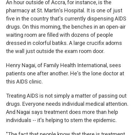
An hour outside of Accra, for instance, is the
pharmacy at St. Martin's Hospital. It is one of just
five in the country that's currently dispensing AIDS
drugs. On this morning, the benches in an open-air
waiting room are filled with dozens of people
dressed in colorful batiks. A large crucifix adorns
the wall just outside the exam room door.
Henry Nagai, of Family Health International, sees
patients one after another. He's the lone doctor at
this AIDS clinic.
Treating AIDS is not simply a matter of passing out
drugs. Everyone needs individual medical attention.
And Nagai says treatment does more than help
individuals -- it's helping to stem the epidemic.
"The fact that people know that there is treatment,