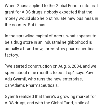
When Ghana applied to the Global Fund for its first
grant for AIDS drugs, nobody expected that the
money would also help stimulate new business in
the country. But it has.
In the sprawling capital of Accra, what appears to
be a drug store in an industrial neighborhood is
actually a brand new, three-story pharmaceutical
factory.
"We started construction on Aug. 6, 2004, and we
spent about nine months to put it up," says Yaw
Adu Gyamfi, who runs the new enterprise,
DanAdams Pharmaceuticals.
Gyamfi realized that there's a growing market for
AIDS drugs, and with the Global Fund, a pile of