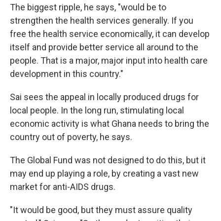
The biggest ripple, he says, "would be to
strengthen the health services generally. If you
free the health service economically, it can develop
itself and provide better service all around to the
people. That is a major, major input into health care
development in this country."
Sai sees the appeal in locally produced drugs for
local people. In the long run, stimulating local
economic activity is what Ghana needs to bring the
country out of poverty, he says.
The Global Fund was not designed to do this, but it
may end up playing a role, by creating a vast new
market for anti-AIDS drugs.
"It would be good, but they must assure quality