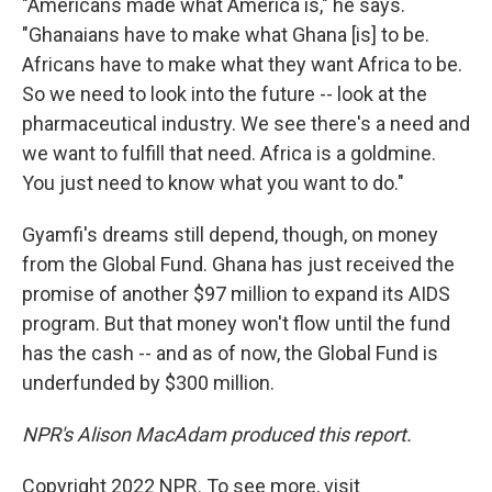
"Americans made what America is," he says.
"Ghanaians have to make what Ghana [is] to be.
Africans have to make what they want Africa to be.
So we need to look into the future -- look at the
pharmaceutical industry. We see there's a need and
we want to fulfill that need. Africa is a goldmine.
You just need to know what you want to do."
Gyamfi's dreams still depend, though, on money
from the Global Fund. Ghana has just received the
promise of another $97 million to expand its AIDS
program. But that money won't flow until the fund
has the cash -- and as of now, the Global Fund is
underfunded by $300 million.
NPR's Alison MacAdam produced this report.
Copyright 2022 NPR. To see more, visit