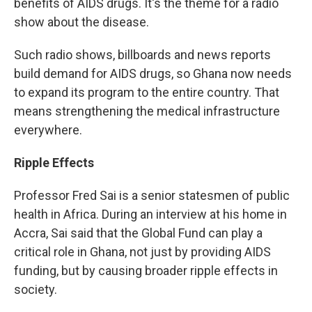
benefits of AIDS drugs. It's the theme for a radio
show about the disease.
Such radio shows, billboards and news reports
build demand for AIDS drugs, so Ghana now needs
to expand its program to the entire country. That
means strengthening the medical infrastructure
everywhere.
Ripple Effects
Professor Fred Sai is a senior statesmen of public
health in Africa. During an interview at his home in
Accra, Sai said that the Global Fund can play a
critical role in Ghana, not just by providing AIDS
funding, but by causing broader ripple effects in
society.