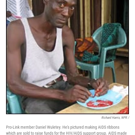
Richard Harris, NPR /
Pro-Link member Daniel Wuletey. He's pictured making AIDS ribbons
which are sold to raise funds for the HIV/AIDS support group. AIDS made