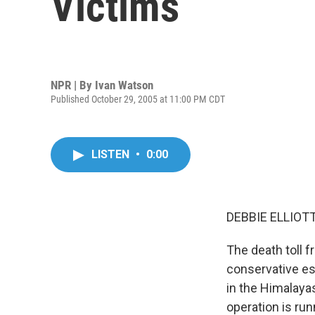
Victims
NPR | By
Ivan Watson
Published October 29, 2005 at 11:00 PM CDT
LISTEN
•
0:00
DEBBIE ELLIOTT,
The death toll 
conservative est
in the Himalayas
operation is run