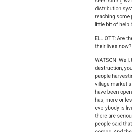
seen sitting wai
distribution sys
reaching some pl
little bit of help 
ELLIOTT: Are the
their lives now?
WATSON: Well, t
destruction, you
people harvestin
village market s
have been opene
has, more or les
everybody is liv
there are seriou
people said tha
comes. And the P