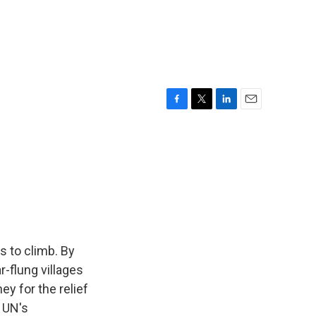
F
T
L
E
a
w
i
m
c
i
n
a
e
t
k
i
b
t
e
l
o
e
d
o
r
I
k
n
s to climb. By
r-flung villages
ey for the relief
e UN's