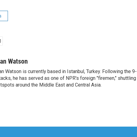
s
van Watson
an Watson is currently based in Istanbul, Turkey. Following the 9-
tacks, he has served as one of NPR's foreign "firemen," shuttling
tspots around the Middle East and Central Asia.