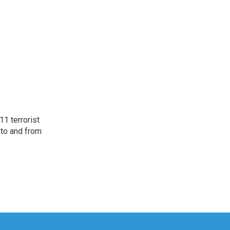
11 terrorist
 to and from