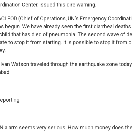
ination Center, issued this dire warning.
LEOD (Chief of Operations, UN's Emergency Coordinati
 begun. We have already seen the first diarrheal deaths 
 child that has died of pneumonia. The second wave of d
late to stop it from starting. It is possible to stop it from 
ey.
Ivan Watson traveled through the earthquake zone today
abad.
porting:
N alarm seems very serious. How much money does the r