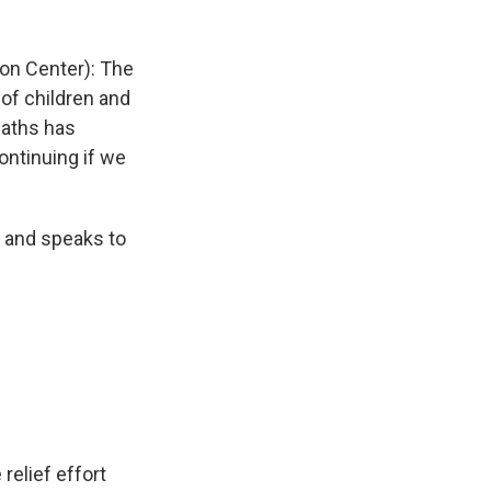
on Center): The
of children and
eaths has
continuing if we
 and speaks to
elief effort