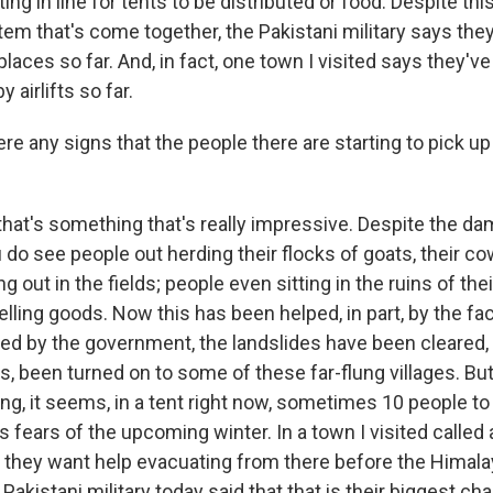
ting in line for tents to be distributed or food. Despite th
tem that's come together, the Pakistani military says they
aces so far. And, in fact, one town I visited says they've
by airlifts so far.
re any signs that the people there are starting to pick up
hat's something that's really impressive. Despite the d
 do see people out herding their flocks of goats, their c
g out in the fields; people even sitting in the ruins of the
elling goods. Now this has been helped, in part, by the fac
d by the government, the landslides have been cleared, t
s, been turned on to some of these far-flung villages. Bu
ing, it seems, in a tent right now, sometimes 10 people to
s fears of the upcoming winter. In a town I visited called 
t they want help evacuating from there before the Himala
akistani military today said that that is their biggest cha