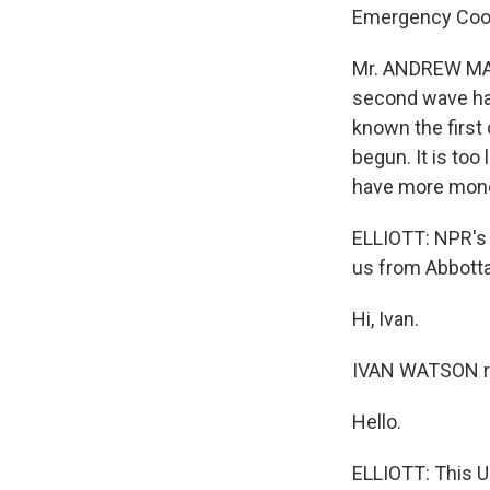
Emergency Coord
Mr. ANDREW MAC
second wave has
known the first
begun. It is too 
have more mon
ELLIOTT: NPR's 
us from Abbott
Hi, Ivan.
IVAN WATSON re
Hello.
ELLIOTT: This U