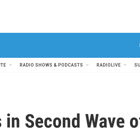
UTE
RADIO SHOWS & PODCASTS
RADIOLIVE
S
s in Second Wave 