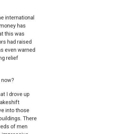
e international
t money has
at this was
ors had raised
 has even warned
ng relief
e now?
hat I drove up
makeshift
ve into those
buildings. There
dreds of men