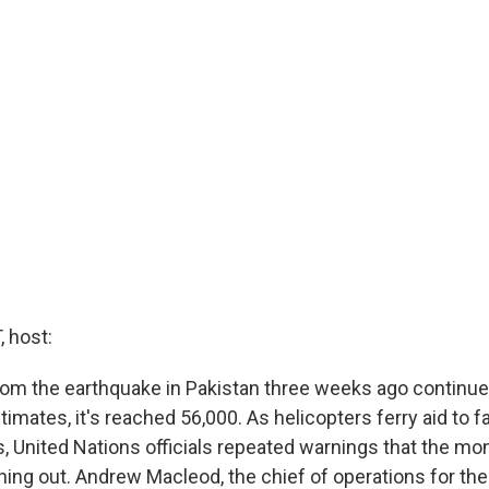
 host:
from the earthquake in Pakistan three weeks ago continue
imates, it's reached 56,000. As helicopters ferry aid to fa
, United Nations officials repeated warnings that the mon
ning out. Andrew Macleod, the chief of operations for th