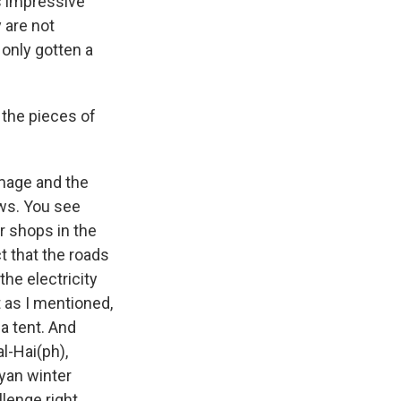
is impressive
 are not
 only gotten a
 the pieces of
amage and the
ows. You see
ir shops in the
t that the roads
he electricity
t as I mentioned,
 a tent. And
al-Hai(ph),
yan winter
llenge right