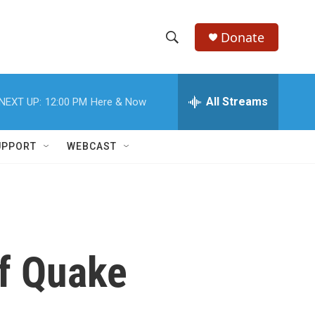
Donate
S
S
e
h
a
r
All Streams
NEXT UP:
12:00 PM
Here & Now
o
c
h
w
Q
UPPORT
WEBCAST
u
S
e
r
e
y
a
r
of Quake
c
h