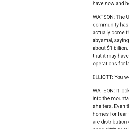
have now and h
WATSON: The Unit
community has p
actually come th
abysmal, saying 
about $1 billion
that it may have
operations for 
ELLIOTT: You wer
WATSON: It looks
into the mounta
shelters. Even 
homes for fear 
are distributio