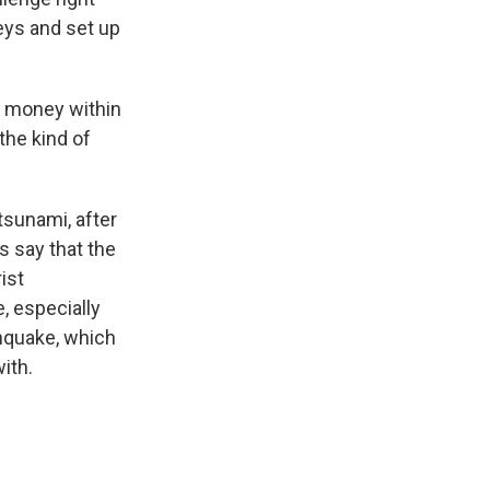
leys and set up
e money within
the kind of
tsunami, after
ls say that the
ist
e, especially
thquake, which
ith.