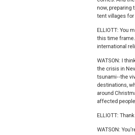
now, preparing t
tent villages fo
ELLIOTT: You me
this time frame.
international re
WATSON: I think
the crisis in Ne
tsunami--the viv
destinations, wh
around Christma
affected people
ELLIOTT: Thank 
WATSON: You're