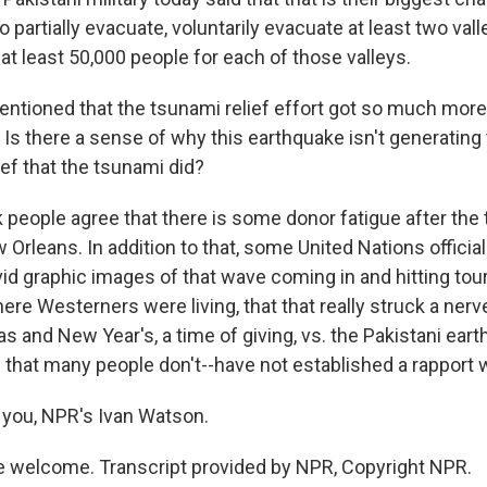
o partially evacuate, voluntarily evacuate at least two val
r at least 50,000 people for each of those valleys.
ntioned that the tsunami relief effort got so much mor
 Is there a sense of why this earthquake isn't generating 
lief that the tsunami did?
 people agree that there is some donor fatigue after the 
w Orleans. In addition to that, some United Nations officia
id graphic images of that wave coming in and hitting tour
ere Westerners were living, that that really struck a nerv
s and New Year's, a time of giving, vs. the Pakistani ear
 that many people don't--have not established a rapport w
you, NPR's Ivan Watson.
 welcome. Transcript provided by NPR, Copyright NPR.