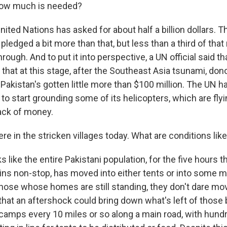
ow much is needed?
ed Nations has asked for about half a billion dollars. Th
ledged a bit more than that, but less than a third of tha
rough. And to put it into perspective, a UN official said th
that at this stage, after the Southeast Asia tsunami, don
. Pakistan's gotten little more than $100 million. The UN
 to start grounding some of its helicopters, which are flyi
lack of money.
e in the stricken villages today. What are conditions lik
 like the entire Pakistani population, for the five hours t
ins non-stop, has moved into either tents or into some 
those whose homes are still standing, they don't dare mo
that an aftershock could bring down what's left of those 
n camps every 10 miles or so along a main road, with hun