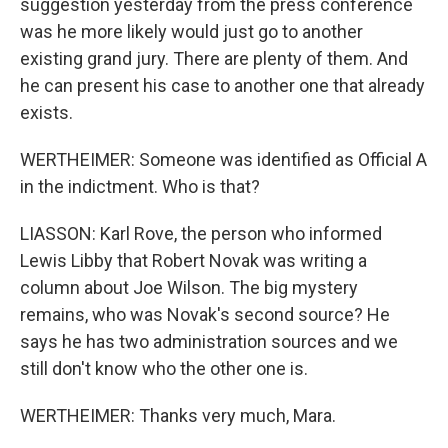
suggestion yesterday from the press conference
was he more likely would just go to another
existing grand jury. There are plenty of them. And
he can present his case to another one that already
exists.
WERTHEIMER: Someone was identified as Official A
in the indictment. Who is that?
LIASSON: Karl Rove, the person who informed
Lewis Libby that Robert Novak was writing a
column about Joe Wilson. The big mystery
remains, who was Novak's second source? He
says he has two administration sources and we
still don't know who the other one is.
WERTHEIMER: Thanks very much, Mara.