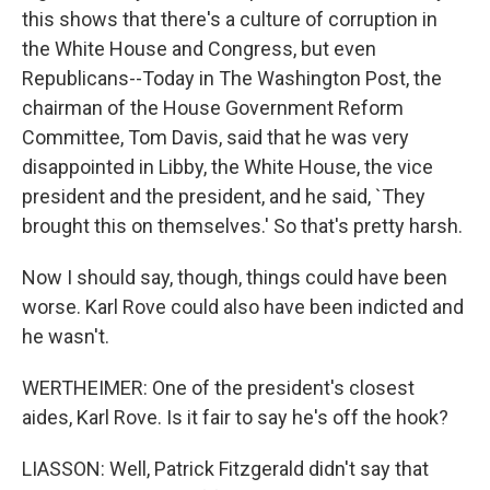
this shows that there's a culture of corruption in
the White House and Congress, but even
Republicans--Today in The Washington Post, the
chairman of the House Government Reform
Committee, Tom Davis, said that he was very
disappointed in Libby, the White House, the vice
president and the president, and he said, `They
brought this on themselves.' So that's pretty harsh.
Now I should say, though, things could have been
worse. Karl Rove could also have been indicted and
he wasn't.
WERTHEIMER: One of the president's closest
aides, Karl Rove. Is it fair to say he's off the hook?
LIASSON: Well, Patrick Fitzgerald didn't say that