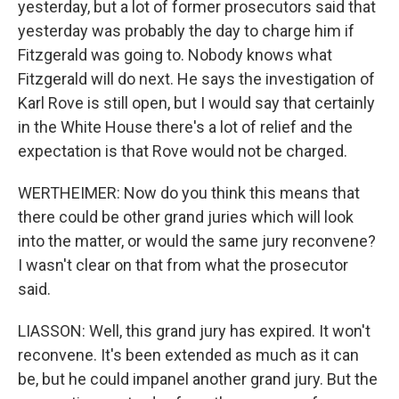
yesterday, but a lot of former prosecutors said that
yesterday was probably the day to charge him if
Fitzgerald was going to. Nobody knows what
Fitzgerald will do next. He says the investigation of
Karl Rove is still open, but I would say that certainly
in the White House there's a lot of relief and the
expectation is that Rove would not be charged.
WERTHEIMER: Now do you think this means that
there could be other grand juries which will look
into the matter, or would the same jury reconvene?
I wasn't clear on that from what the prosecutor
said.
LIASSON: Well, this grand jury has expired. It won't
reconvene. It's been extended as much as it can
be, but he could impanel another grand jury. But the