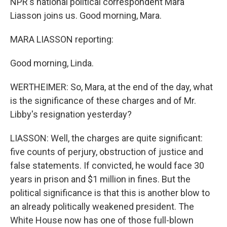
NPR's national political correspondent Mara
Liasson joins us. Good morning, Mara.
MARA LIASSON reporting:
Good morning, Linda.
WERTHEIMER: So, Mara, at the end of the day, what
is the significance of these charges and of Mr.
Libby's resignation yesterday?
LIASSON: Well, the charges are quite significant:
five counts of perjury, obstruction of justice and
false statements. If convicted, he would face 30
years in prison and $1 million in fines. But the
political significance is that this is another blow to
an already politically weakened president. The
White House now has one of those full-blown