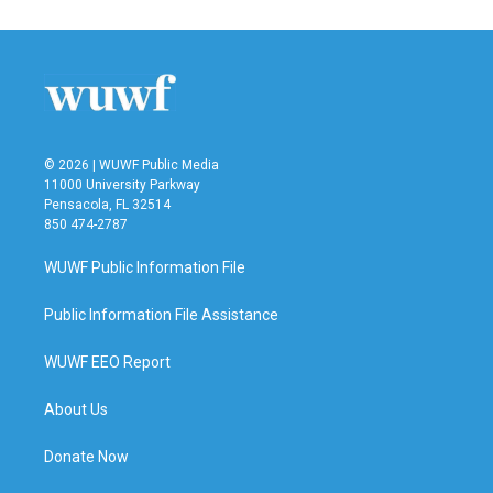
© 2026 | WUWF Public Media
11000 University Parkway
Pensacola, FL 32514
850 474-2787
WUWF Public Information File
Public Information File Assistance
WUWF EEO Report
About Us
Donate Now