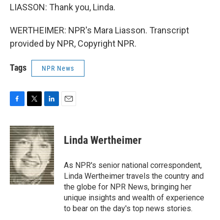
LIASSON: Thank you, Linda.
WERTHEIMER: NPR's Mara Liasson. Transcript
provided by NPR, Copyright NPR.
Tags
NPR News
F
T
L
E
a
w
i
m
c
i
n
a
e
t
k
i
Linda Wertheimer
b
t
e
l
o
e
d
o
r
I
As NPR's senior national correspondent,
k
n
Linda Wertheimer travels the country and
the globe for NPR News, bringing her
unique insights and wealth of experience
to bear on the day's top news stories.