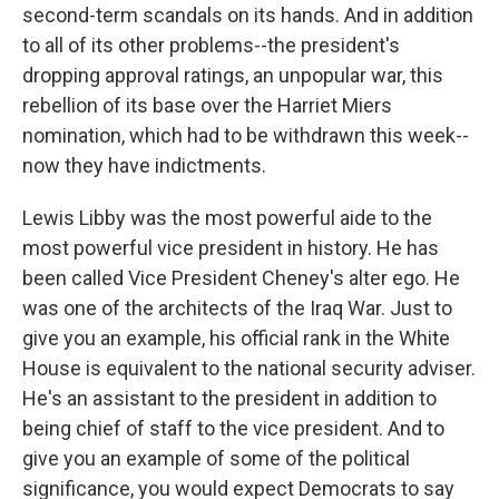
second-term scandals on its hands. And in addition
to all of its other problems--the president's
dropping approval ratings, an unpopular war, this
rebellion of its base over the Harriet Miers
nomination, which had to be withdrawn this week--
now they have indictments.
Lewis Libby was the most powerful aide to the
most powerful vice president in history. He has
been called Vice President Cheney's alter ego. He
was one of the architects of the Iraq War. Just to
give you an example, his official rank in the White
House is equivalent to the national security adviser.
He's an assistant to the president in addition to
being chief of staff to the vice president. And to
give you an example of some of the political
significance, you would expect Democrats to say