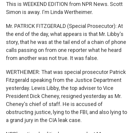
This is WEEKEND EDITION from NPR News. Scott
Simon is away. I'm Linda Wertheimer.
Mr. PATRICK FITZGERALD (Special Prosecutor): At
the end of the day, what appears is that Mr. Libby's
story, that he was at the tail end of a chain of phone
calls passing on from one reporter what he heard
from another was not true. It was false.
WERTHEIMER: That was special prosecutor Patrick
Fitzgerald speaking from the Justice Department
yesterday. Lewis Libby, the top adviser to Vice
President Dick Cheney, resigned yesterday as Mr.
Cheney's chief of staff. He is accused of
obstructing justice, lying to the FBI, and also lying to
a grand jury in the CIA leak case.