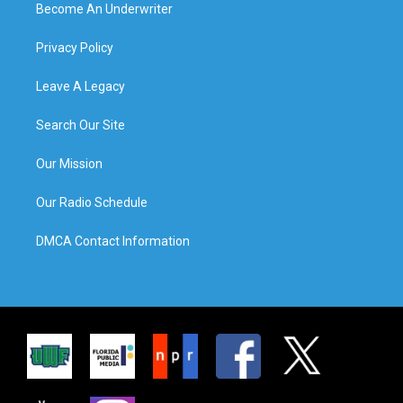
Become An Underwriter
Privacy Policy
Leave A Legacy
Search Our Site
Our Mission
Our Radio Schedule
DMCA Contact Information