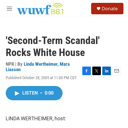
Skip to main content
S
Donate
e
M
a
e
r
n
c
u
h
'Second-Term Scandal'
u
e
Rocks White House
r
y
NPR | By
Linda Wertheimer
,
Mara
Liasson
F
T
L
E
Published October 28, 2005 at 11:00 PM CDT
a
w
i
m
c
i
n
a
e
t
k
i
LISTEN
•
0:00
b
t
e
l
o
e
d
o
r
I
k
n
LINDA WERTHEIMER, host: