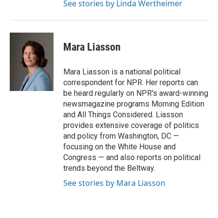
See stories by Linda Wertheimer
Mara Liasson
Mara Liasson is a national political
correspondent for NPR. Her reports can
be heard regularly on NPR's award-winning
newsmagazine programs Morning Edition
and All Things Considered. Liasson
provides extensive coverage of politics
and policy from Washington, DC —
focusing on the White House and
Congress — and also reports on political
trends beyond the Beltway.
See stories by Mara Liasson