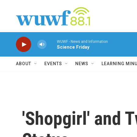
Skip to main content
WUWF - News and Information
Science Friday
ABOUT
EVENTS
NEWS
LEARNING MIN
'Shopgirl' and 