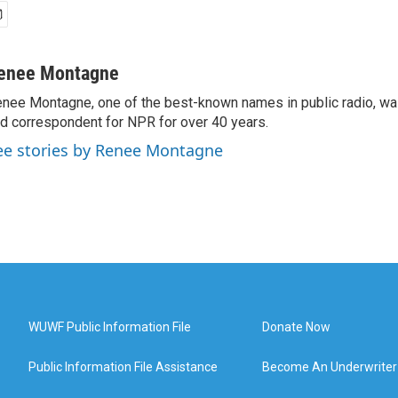
enee Montagne
nee Montagne, one of the best-known names in public radio, was
d correspondent for NPR for over 40 years.
ee stories by Renee Montagne
WUWF Public Information File
Donate Now
Public Information File Assistance
Become An Underwriter