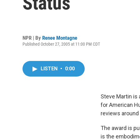
Status
NPR | By
Renee Montagne
Published October 27, 2005 at 11:00 PM CDT
LISTEN
•
0:00
Steve Martin is
for American Hu
reviews around 
The award is pu
is the embodimen