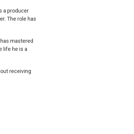
s a producer
ter. The role has
e has mastered
 life he is a
out receiving