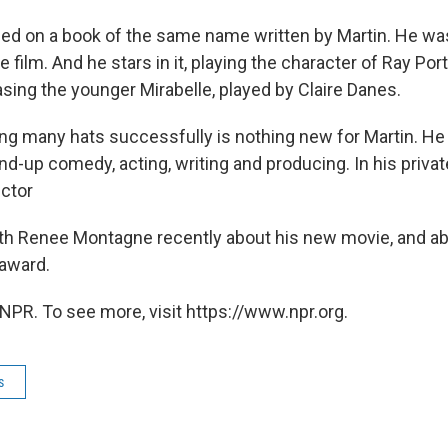
sed on a book of the same name written by Martin. He wa
e film. And he stars in it, playing the character of Ray Por
sing the younger Mirabelle, played by Claire Danes.
ing many hats successfully is nothing new for Martin. H
nd-up comedy, acting, writing and producing. In his private
ector
ith Renee Montagne recently about his new movie, and ab
award.
NPR. To see more, visit https://www.npr.org.
s