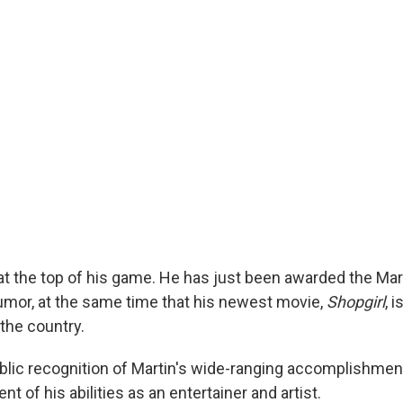
 at the top of his game. He has just been awarded the Ma
mor, at the same time that his newest movie,
Shopgirl
, 
the country.
blic recognition of Martin's wide-ranging accomplishme
t of his abilities as an entertainer and artist.