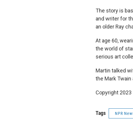
The story is ba
and writer for th
an older Ray cha
At age 60, wear
the world of sta
serious art coll
Martin talked w
the Mark Twain 
Copyright 2023 
Tags
NPR New