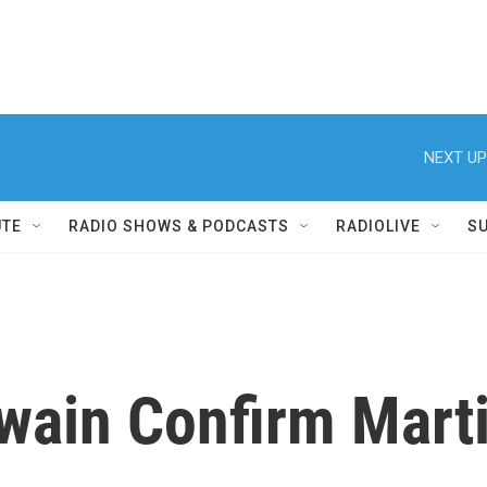
NEXT UP
UTE
RADIO SHOWS & PODCASTS
RADIOLIVE
S
Twain Confirm Marti