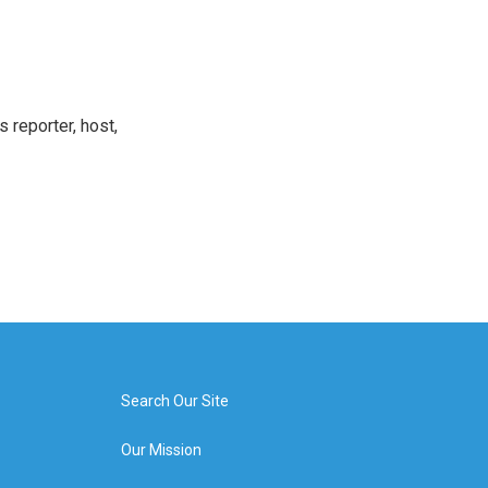
 reporter, host,
Search Our Site
Our Mission