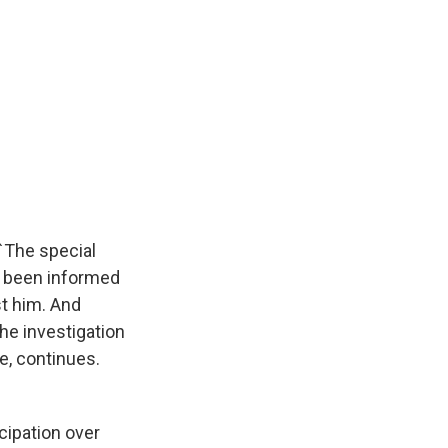
 `The special
s been informed
st him. And
the investigation
ve, continues.
cipation over