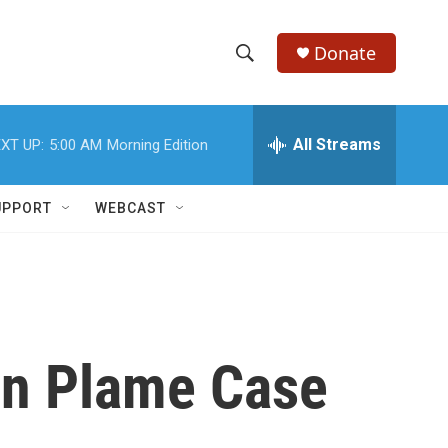
Donate
S
S
e
h
a
r
All Streams
XT UP:
5:00 AM
Morning Edition
o
c
h
w
Q
UPPORT
WEBCAST
u
S
e
r
e
y
a
r
in Plame Case
c
h