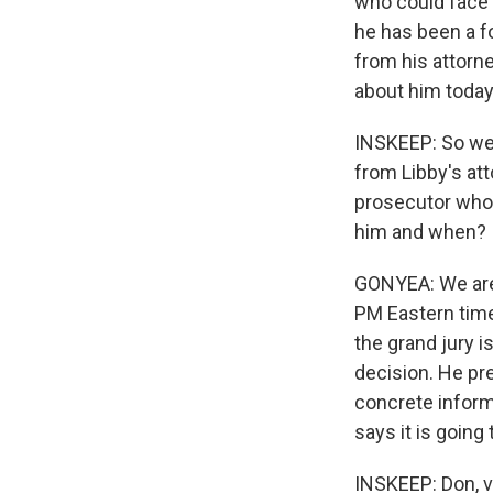
who could face 
he has been a fo
from his attorne
about him today
INSKEEP: So we'
from Libby's att
prosecutor who'
him and when?
GONYEA: We are 
PM Eastern time
the grand jury i
decision. He pre
concrete inform
says it is going
INSKEEP: Don, ve