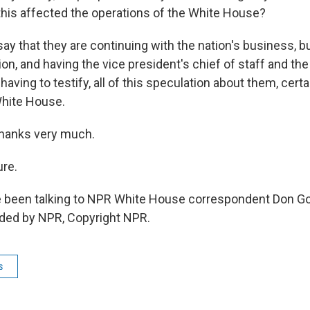
is affected the operations of the White House?
 that they are continuing with the nation's business, but
on, and having the vice president's chief of staff and the
 having to testify, all of this speculation about them, cert
White House.
thanks very much.
re.
 been talking to NPR White House correspondent Don G
ided by NPR, Copyright NPR.
s