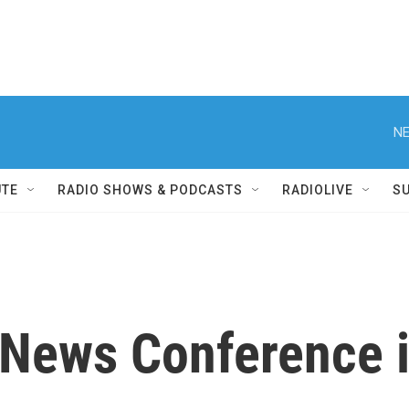
NE
UTE
RADIO SHOWS & PODCASTS
RADIOLIVE
S
s News Conference 