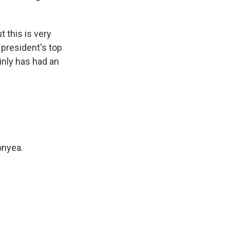
 this is very
 president's top
ainly has had an
onyea.