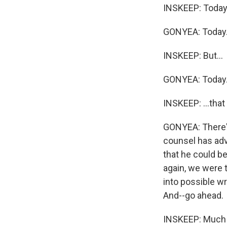
INSKEEP: Today
GONYEA: Today
INSKEEP: But...
GONYEA: Today
INSKEEP: ...that
GONYEA: There's
counsel has adv
that he could be
again, we were t
into possible wr
And--go ahead.
INSKEEP: Much o