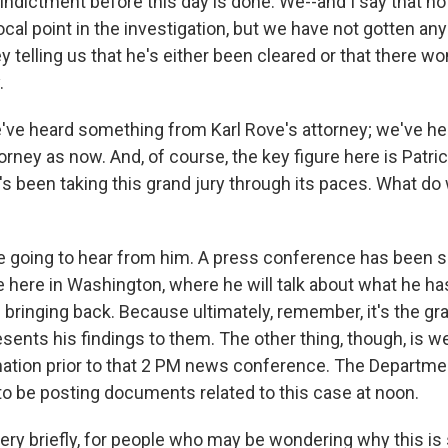
indictment before this day is done. We--and I say that n
cal point in the investigation, but we have not gotten any
y telling us that he's either been cleared or that there wo
.
ve heard something from Karl Rove's attorney; we've he
orney as now. And, of course, the key figure here is Patric
s been taking this grand jury through its paces. What do
going to hear from him. A press conference has been s
 here in Washington, where he will talk about what he ha
s bringing back. Because ultimately, remember, it's the gra
sents his findings to them. The other thing, though, is w
ation prior to that 2 PM news conference. The Departme
 to be posting documents related to this case at noon.
ry briefly, for people who may be wondering why this is 