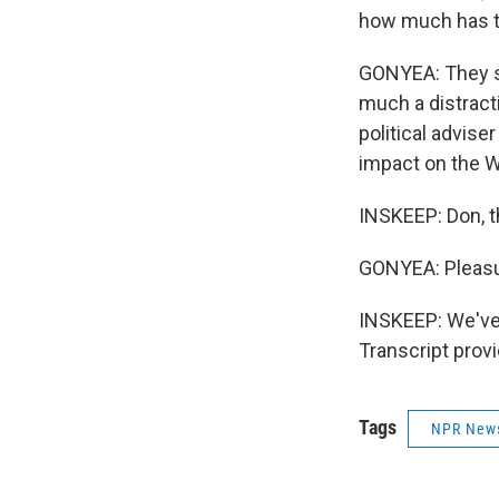
how much has th
GONYEA: They say
much a distracti
political adviser
impact on the 
INSKEEP: Don, 
GONYEA: Pleasu
INSKEEP: We've
Transcript prov
Tags
NPR New