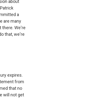
sion about
 Patrick
ommitted a
ere are many
t there. We're
o that, we're
jury expires.
tatement from
rmed that no
 will not get