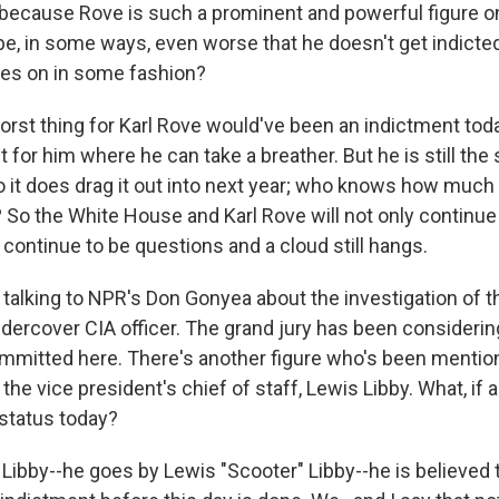
 because Rove is such a prominent and powerful figure 
 be, in some ways, even worse that he doesn't get indicte
oes on in some fashion?
st thing for Karl Rove would've been an indictment today
ut for him where he can take a breather. But he is still the
o it does drag it out into next year; who knows how much l
 So the White House and Karl Rove will not only continue
ll continue to be questions and a cloud still hangs.
talking to NPR's Don Gonyea about the investigation of th
undercover CIA officer. The grand jury has been consideri
mitted here. There's another figure who's been mentio
the vice president's chief of staff, Lewis Libby. What, if 
status today?
ibby--he goes by Lewis "Scooter" Libby--he is believed to