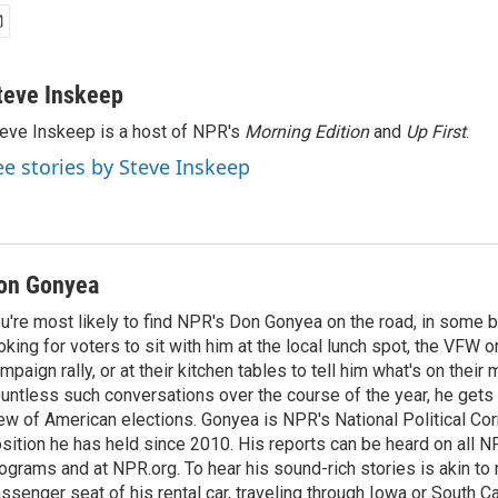
teve Inskeep
eve Inskeep is a host of NPR's
Morning Edition
and
Up First
.
ee stories by Steve Inskeep
on Gonyea
u're most likely to find NPR's Don Gonyea on the road, in some b
oking for voters to sit with him at the local lunch spot, the VFW or 
mpaign rally, or at their kitchen tables to tell him what's on their
untless such conversations over the course of the year, he gets
ew of American elections. Gonyea is NPR's National Political Co
sition he has held since 2010. His reports can be heard on all
ograms and at NPR.org. To hear his sound-rich stories is akin to r
ssenger seat of his rental car, traveling through Iowa or South C