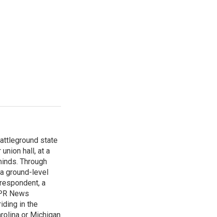
attleground state
union hall, at a
 minds. Through
 a ground-level
rrespondent, a
 NPR News
iding in the
arolina or Michigan