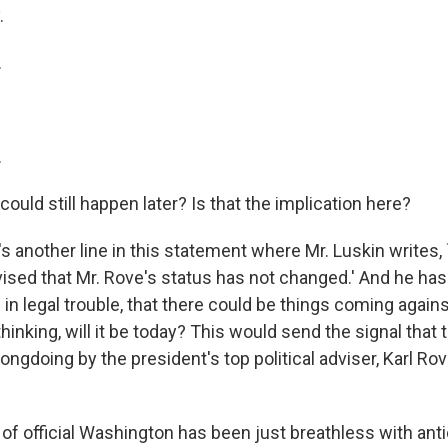
.
.
.
 could still happen later? Is that the implication here?
 another line in this statement where Mr. Luskin writes,
ised that Mr. Rove's status has not changed.' And he ha
 in legal trouble, that there could be things coming again
hinking, will it be today? This would send the signal that 
ongdoing by the president's top political adviser, Karl Ro
f official Washington has been just breathless with anti