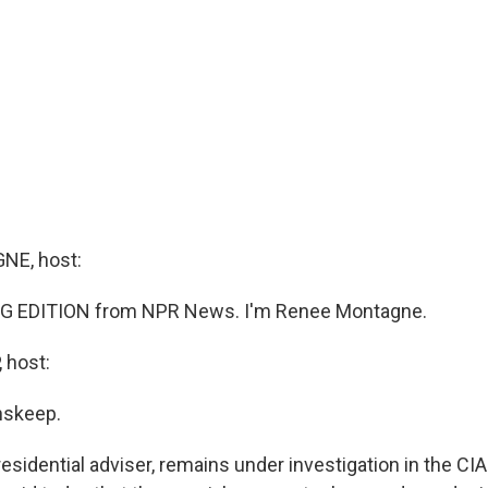
E, host:
G EDITION from NPR News. I'm Renee Montagne.
 host:
nskeep.
residential adviser, remains under investigation in the CIA