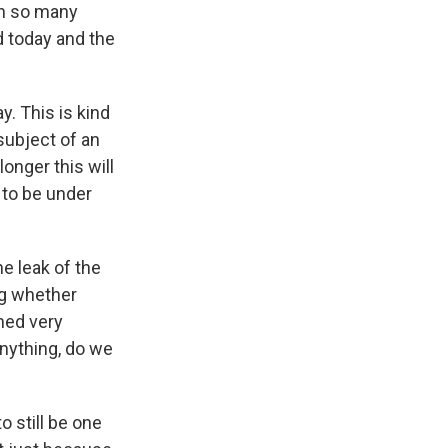
on so many
d today and the
. This is kind
 subject of an
onger this will
 to be under
e leak of the
ng whether
ned very
anything, do we
 still be one