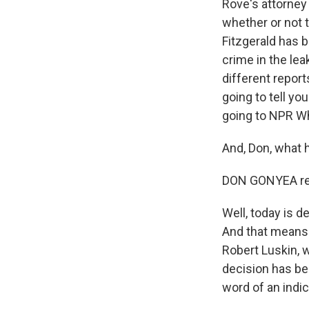
Rove's attorney
whether or not t
Fitzgerald has 
crime in the lea
different repor
going to tell yo
going to NPR W
And, Don, what 
DON GONYEA rep
Well, today is de
And that means 
Robert Luskin, w
decision has be
word of an indi