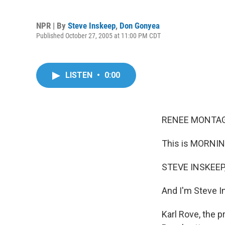
NPR | By
Steve Inskeep
,
Don Gonyea
Published October 27, 2005 at 11:00 PM CDT
LISTEN
•
0:00
RENEE MONTAGN
This is MORNIN
STEVE INSKEEP,
And I'm Steve I
Karl Rove, the p