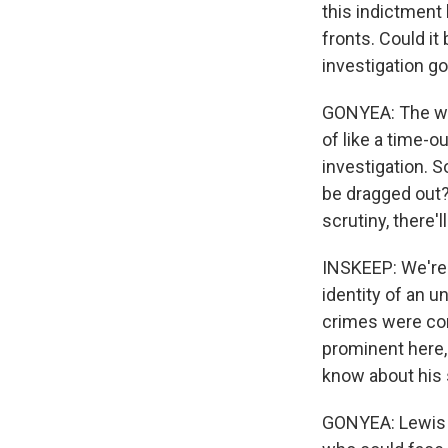
this indictment
fronts. Could it
investigation g
GONYEA: The wor
of like a time-o
investigation. S
be dragged out?
scrutiny, there'
INSKEEP: We're 
identity of an 
crimes were com
prominent here, 
know about his 
GONYEA: Lewis L