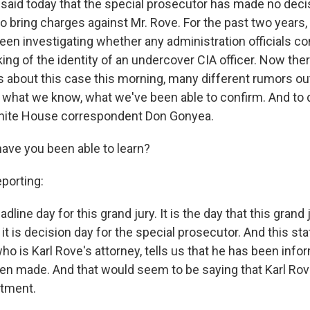
 said today that the special prosecutor has made no deci
o bring charges against Mr. Rove. For the past two years,
been investigating whether any administration officials c
king of the identity of an undercover CIA officer. Now th
ts about this case this morning, many different rumors ou
u what we know, what we've been able to confirm. And to d
hite House correspondent Don Gonyea.
have you been able to learn?
orting:
adline day for this grand jury. It is the day that this grand 
it is decision day for the special prosecutor. And this s
ho is Karl Rove's attorney, tells us that he has been info
en made. And that would seem to be saying that Karl Rove
ctment.