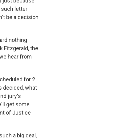
ot just because
 such letter
n't be a decision
ard nothing
k Fitzgerald, the
 we hear from
cheduled for 2
s decided, what
nd jury's
e'll get some
nt of Justice
such a big deal,