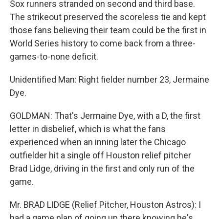
Sox runners stranded on second and third base.
The strikeout preserved the scoreless tie and kept
those fans believing their team could be the first in
World Series history to come back from a three-
games-to-none deficit.
Unidentified Man: Right fielder number 23, Jermaine
Dye.
GOLDMAN: That's Jermaine Dye, with a D, the first
letter in disbelief, which is what the fans
experienced when an inning later the Chicago
outfielder hit a single off Houston relief pitcher
Brad Lidge, driving in the first and only run of the
game.
Mr. BRAD LIDGE (Relief Pitcher, Houston Astros): I
had a game plan of going up there knowing he's