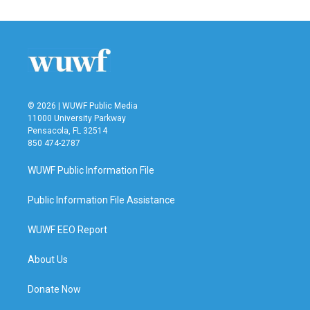
© 2026 | WUWF Public Media
11000 University Parkway
Pensacola, FL 32514
850 474-2787
WUWF Public Information File
Public Information File Assistance
WUWF EEO Report
About Us
Donate Now