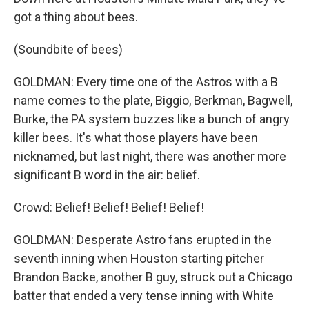
got a thing about bees.
(Soundbite of bees)
GOLDMAN: Every time one of the Astros with a B
name comes to the plate, Biggio, Berkman, Bagwell,
Burke, the PA system buzzes like a bunch of angry
killer bees. It's what those players have been
nicknamed, but last night, there was another more
significant B word in the air: belief.
Crowd: Belief! Belief! Belief! Belief!
GOLDMAN: Desperate Astro fans erupted in the
seventh inning when Houston starting pitcher
Brandon Backe, another B guy, struck out a Chicago
batter that ended a very tense inning with White