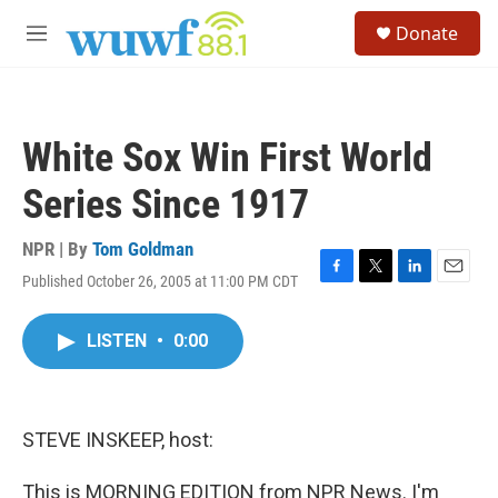
Skip to main content
S
Donate
e
M
a
e
r
n
c
u
h
White Sox Win First World
u
e
Series Since 1917
r
y
NPR | By
Tom Goldman
Published October 26, 2005 at 11:00 PM CDT
F
T
L
E
a
w
i
m
c
i
n
a
LISTEN
•
0:00
e
t
k
i
b
t
e
l
o
e
d
o
r
I
k
n
STEVE INSKEEP, host:
This is MORNING EDITION from NPR News. I'm