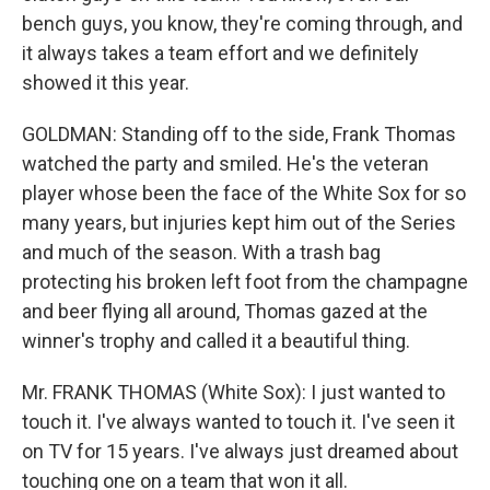
bench guys, you know, they're coming through, and
it always takes a team effort and we definitely
showed it this year.
GOLDMAN: Standing off to the side, Frank Thomas
watched the party and smiled. He's the veteran
player whose been the face of the White Sox for so
many years, but injuries kept him out of the Series
and much of the season. With a trash bag
protecting his broken left foot from the champagne
and beer flying all around, Thomas gazed at the
winner's trophy and called it a beautiful thing.
Mr. FRANK THOMAS (White Sox): I just wanted to
touch it. I've always wanted to touch it. I've seen it
on TV for 15 years. I've always just dreamed about
touching one on a team that won it all.