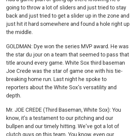
going to throw a lot of sliders and just tried to stay
back and just tried to get a slider up in the zone and
just hit it hard somewhere and found a hole right up
the middle.
GOLDMAN: Dye won the series MVP award. He was
the star du jour on a team that seemed to pass that
title around every game. White Sox third baseman
Joe Crede was the star of game one with his tie-
breaking home run. Last night he spoke to
reporters about the White Sox's versatility and
depth.
Mr. JOE CREDE (Third Baseman, White Sox): You
know, it's a testament to our pitching and our
bullpen and our timely hitting. We've got a lot of
clutch guys on this team. You know, even our