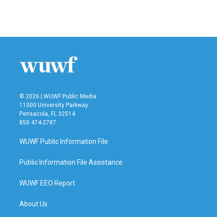
F
T
L
E
a
w
i
m
c
i
n
a
e
t
k
i
b
t
e
l
o
e
d
o
r
I
k
n
© 2026 | WUWF Public Media
11000 University Parkway
Pensacola, FL 32514
850 474-2787
WUWF Public Information File
Public Information File Assistance
WUWF EEO Report
About Us