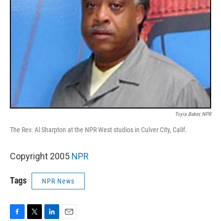
Toyia Baker, NPR
The Rev. Al Sharpton at the NPR West studios in Culver City, Calif.
Copyright 2005
NPR
Tags
NPR News