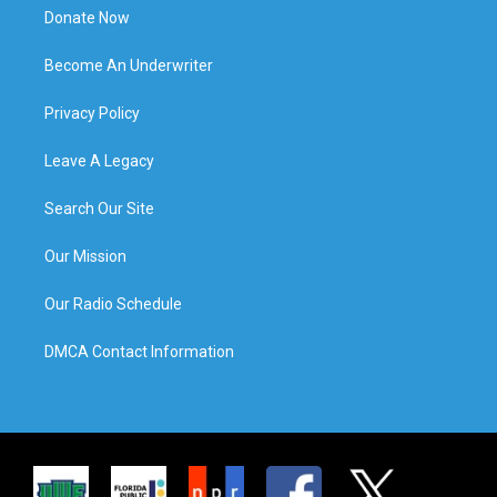
Donate Now
Become An Underwriter
Privacy Policy
Leave A Legacy
Search Our Site
Our Mission
Our Radio Schedule
DMCA Contact Information