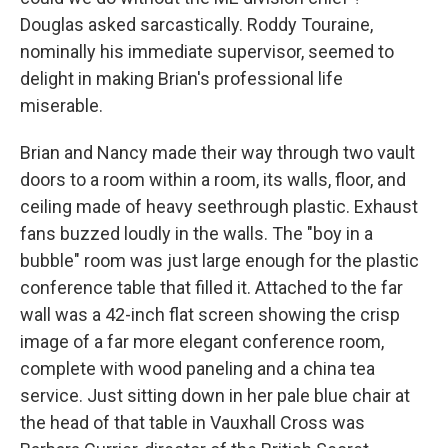
Douglas asked sarcastically. Roddy Touraine,
nominally his immediate supervisor, seemed to
delight in making Brian's professional life
miserable.
Brian and Nancy made their way through two vault
doors to a room within a room, its walls, floor, and
ceiling made of heavy seethrough plastic. Exhaust
fans buzzed loudly in the walls. The "boy in a
bubble" room was just large enough for the plastic
conference table that filled it. Attached to the far
wall was a 42-inch flat screen showing the crisp
image of a far more elegant conference room,
complete with wood paneling and a china tea
service. Just sitting down in her pale blue chair at
the head of that table in Vauxhall Cross was