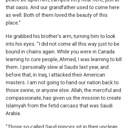
that oasis. And our grandfather used to come here
as well. Both of them loved the beauty of this
place."
He grabbed his brother's arm, turning him to look
into his eyes. "I did not come all this way just to be
bound in chains again. While you were in Canada
learning to cure people, Ahmed, I was learning to kill
them. I personally slew al Sauds last year, and
before that, in Iraq, I attacked their American
masters. I am not going to hand our nation back to
those swine, or anyone else. Allah, the merciful and
compassionate, has given us the mission to create
Islamyah from the fetid carcass that was Saudi
Arabia.
"Those so-called Saud princes sit in their unclean