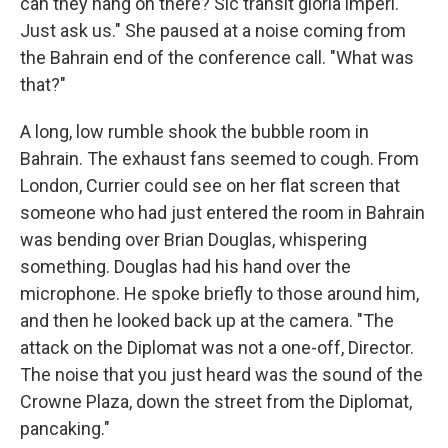
can they hang on there? Sic transit gloria imperi.
Just ask us." She paused at a noise coming from
the Bahrain end of the conference call. "What was
that?"
A long, low rumble shook the bubble room in
Bahrain. The exhaust fans seemed to cough. From
London, Currier could see on her flat screen that
someone who had just entered the room in Bahrain
was bending over Brian Douglas, whispering
something. Douglas had his hand over the
microphone. He spoke briefly to those around him,
and then he looked back up at the camera. "The
attack on the Diplomat was not a one-off, Director.
The noise that you just heard was the sound of the
Crowne Plaza, down the street from the Diplomat,
pancaking."