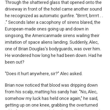
Through the shattered glass that opened onto the
driveway in front of the hotel came another sound
he recognized as automatic gunfire. "Brrrrt, brrrrt . .
." Seconds later a cacophony of sirens blared, the
European-made ones going up and down in
singsong, the Americanmade sirens wailing their
imitation of space aliens landing. Suddenly, Alec,
one of Brian Douglas's bodyguards, was over him.
He wondered how long he had been down. Had he
been out?
"Does it hurt anywhere, sir?" Alec asked.
Brian now noticed that blood was dripping down
from his scalp, matting his sandy hair. "No, Alec,
somehow my luck has held once again," he said,
getting up on one knee, grabbing the overturned