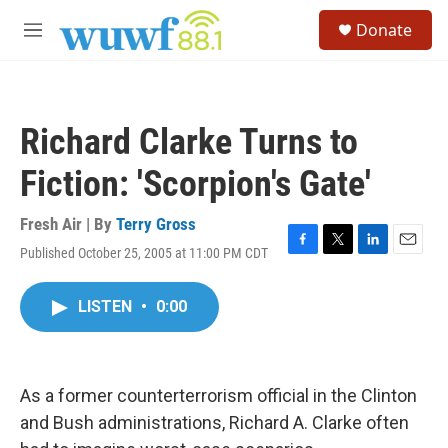
Skip to main content
S
Donate
e
M
a
e
r
n
c
u
h
Richard Clarke Turns to
u
e
Fiction: 'Scorpion's Gate'
r
y
Fresh Air | By
Terry Gross
Published October 25, 2005 at 11:00 PM CDT
F
T
L
E
a
w
i
m
c
i
n
a
LISTEN
•
0:00
e
t
k
i
b
t
e
l
o
e
d
o
r
I
k
n
As a former counterterrorism official in the Clinton
and Bush administrations, Richard A. Clarke often