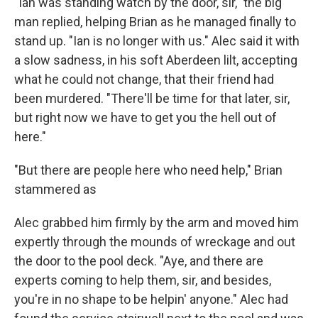
"Ian was standing watch by the door, sir," the big
man replied, helping Brian as he managed finally to
stand up. "Ian is no longer with us." Alec said it with
a slow sadness, in his soft Aberdeen lilt, accepting
what he could not change, that their friend had
been murdered. "There'll be time for that later, sir,
but right now we have to get you the hell out of
here."
"But there are people here who need help," Brian
stammered as
Alec grabbed him firmly by the arm and moved him
expertly through the mounds of wreckage and out
the door to the pool deck. "Aye, and there are
experts coming to help them, sir, and besides,
you're in no shape to be helpin' anyone." Alec had