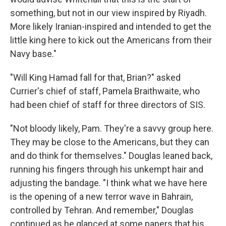
something, but not in our view inspired by Riyadh.
More likely Iranian-inspired and intended to get the
little king here to kick out the Americans from their
Navy base."
"Will King Hamad fall for that, Brian?" asked
Currier's chief of staff, Pamela Braithwaite, who
had been chief of staff for three directors of SIS.
"Not bloody likely, Pam. They're a savvy group here.
They may be close to the Americans, but they can
and do think for themselves." Douglas leaned back,
running his fingers through his unkempt hair and
adjusting the bandage. "I think what we have here
is the opening of a new terror wave in Bahrain,
controlled by Tehran. And remember," Douglas
continued as he glanced at some papers that his