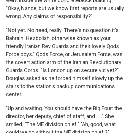
went inside the white concreteblock building.
"Okay, Nance, but we know first reports are usually
wrong. Any claims of responsibility?"
"Not yet. No need, really. There's no question it's
Bahraini Hezbollah, otherwise known as your
friendly Iranian Rev Guards and their lovely Qods
Force boys." Qods Force, or Jerusalem Force, was
the covert action arm of the Iranian Revolutionary
Guards Corps. "Is London up on secure vid yet?"
Douglas asked as he forced himself slowly up the
stairs to the station's backup communications
center.
"Up and waiting. You should have the Big Four: the
director, her deputy, chief of staff, and . . ." She
smiled. "The ME division chief." "Ah, good, what
could we do without the ME division chief ?"