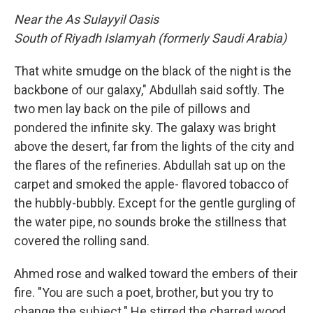
Near the As Sulayyil Oasis
South of Riyadh Islamyah (formerly Saudi Arabia)
That white smudge on the black of the night is the
backbone of our galaxy," Abdullah said softly. The
two men lay back on the pile of pillows and
pondered the infinite sky. The galaxy was bright
above the desert, far from the lights of the city and
the flares of the refineries. Abdullah sat up on the
carpet and smoked the apple- flavored tobacco of
the hubbly-bubbly. Except for the gentle gurgling of
the water pipe, no sounds broke the stillness that
covered the rolling sand.
Ahmed rose and walked toward the embers of their
fire. "You are such a poet, brother, but you try to
change the subject." He stirred the charred wood.