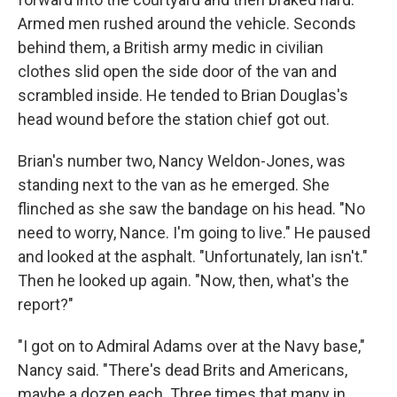
Armed men rushed around the vehicle. Seconds
behind them, a British army medic in civilian
clothes slid open the side door of the van and
scrambled inside. He tended to Brian Douglas's
head wound before the station chief got out.
Brian's number two, Nancy Weldon-Jones, was
standing next to the van as he emerged. She
flinched as she saw the bandage on his head. "No
need to worry, Nance. I'm going to live." He paused
and looked at the asphalt. "Unfortunately, Ian isn't."
Then he looked up again. "Now, then, what's the
report?"
"I got on to Admiral Adams over at the Navy base,"
Nancy said. "There's dead Brits and Americans,
maybe a dozen each. Three times that many in