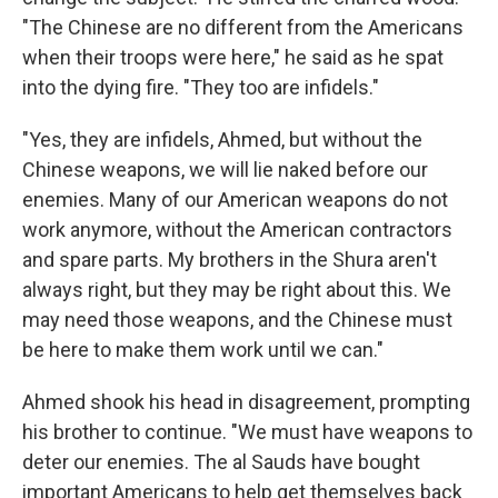
"The Chinese are no different from the Americans
when their troops were here," he said as he spat
into the dying fire. "They too are infidels."
"Yes, they are infidels, Ahmed, but without the
Chinese weapons, we will lie naked before our
enemies. Many of our American weapons do not
work anymore, without the American contractors
and spare parts. My brothers in the Shura aren't
always right, but they may be right about this. We
may need those weapons, and the Chinese must
be here to make them work until we can."
Ahmed shook his head in disagreement, prompting
his brother to continue. "We must have weapons to
deter our enemies. The al Sauds have bought
important Americans to help get themselves back