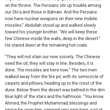
on the throne. The Persians stir up trouble among
our Shi'a and those in Bahrain. And the Persians
now have nuclear weapons on their new mobile
missiles." Abdullah stood up and walked slowly
toward his younger brother. "We will keep these
few Chinese inside the walls, deep in the desert."
He stared down at the remaining hot coals.
"They will not stain our new society. The Chinese
need the oil; they will stay in line. Besides, it is
done. The missiles are here now." The two men
walked away from the fire pit, with its semicircle of
carpets and pillows, heading up to the crest of the
dune. Below them the desert was bathed in the dim
blue light of the stars and the halfmoon. "You know,
Ahmed, the Prophet Muhammad, blessings and
peace be upon him, camped very near here, just at