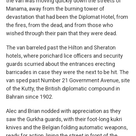
the van was moving quickly down the streets of
Manama, away from the burning tower of
devastation that had been the Diplomat Hotel, from
the fires, from the dead, and from those who
wished through their pain that they were dead.
The van barreled past the Hilton and Sheraton
hotels, where porichard lice officers and security
guards scurried about the entrances erecting
barricades in case they were the next to be hit. The
van sped past Number 21 Government Avenue, site
of the Kutty, the British diplomatic compound in
Bahrain since 1902.
Alec and Brian nodded with appreciation as they
saw the Gurkha guards, with their foot-long kukri
knives and the Belgian folding automatic weapons,
ready for action, lining the street in front of the