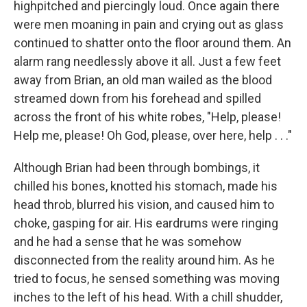
highpitched and piercingly loud. Once again there
were men moaning in pain and crying out as glass
continued to shatter onto the floor around them. An
alarm rang needlessly above it all. Just a few feet
away from Brian, an old man wailed as the blood
streamed down from his forehead and spilled
across the front of his white robes, "Help, please!
Help me, please! Oh God, please, over here, help . . ."
Although Brian had been through bombings, it
chilled his bones, knotted his stomach, made his
head throb, blurred his vision, and caused him to
choke, gasping for air. His eardrums were ringing
and he had a sense that he was somehow
disconnected from the reality around him. As he
tried to focus, he sensed something was moving
inches to the left of his head. With a chill shudder,