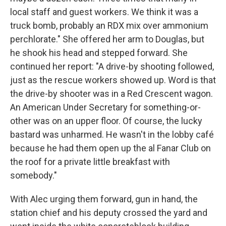
local staff and guest workers. We think it was a
truck bomb, probably an RDX mix over ammonium
perchlorate." She offered her arm to Douglas, but
he shook his head and stepped forward. She
continued her report: "A drive-by shooting followed,
just as the rescue workers showed up. Word is that
the drive-by shooter was in a Red Crescent wagon.
An American Under Secretary for something-or-
other was on an upper floor. Of course, the lucky
bastard was unharmed. He wasn't in the lobby café
because he had them open up the al Fanar Club on
the roof for a private little breakfast with
somebody."
With Alec urging them forward, gun in hand, the
station chief and his deputy crossed the yard and