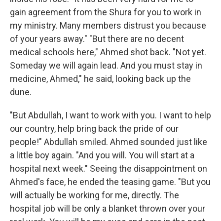
gain agreement from the Shura for you to work in
my ministry. Many members distrust you because
of your years away." "But there are no decent
medical schools here," Ahmed shot back. "Not yet.
Someday we will again lead. And you must stay in
medicine, Ahmed," he said, looking back up the
dune.
"But Abdullah, I want to work with you. I want to help
our country, help bring back the pride of our
people!" Abdullah smiled. Ahmed sounded just like
a little boy again. "And you will. You will start at a
hospital next week." Seeing the disappointment on
Ahmed's face, he ended the teasing game. "But you
will actually be working for me, directly. The
hospital job will be only a blanket thrown over your