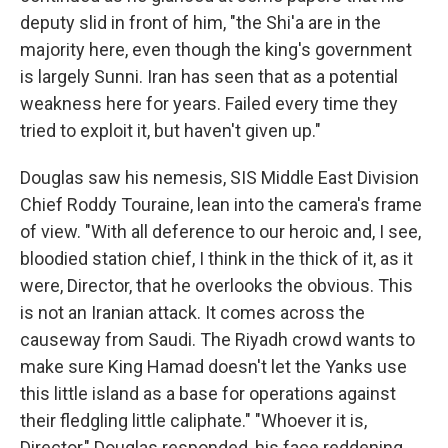
deputy slid in front of him, "the Shi'a are in the
majority here, even though the king's government
is largely Sunni. Iran has seen that as a potential
weakness here for years. Failed every time they
tried to exploit it, but haven't given up."
Douglas saw his nemesis, SIS Middle East Division
Chief Roddy Touraine, lean into the camera's frame
of view. "With all deference to our heroic and, I see,
bloodied station chief, I think in the thick of it, as it
were, Director, that he overlooks the obvious. This
is not an Iranian attack. It comes across the
causeway from Saudi. The Riyadh crowd wants to
make sure King Hamad doesn't let the Yanks use
this little island as a base for operations against
their fledgling little caliphate." "Whoever it is,
Director," Douglas responded, his face reddening,