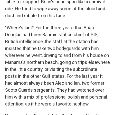
table for support. Brian's head spun like a carnival
ride. He tried to wipe away some of the blood and
dust and rubble from his face.
"Where's Ian?" For the three years that Brian
Douglas had been Bahrain station chief of SIS,
British intelligence, the staff at the station had
insisted that he take two bodyguards with him
wherever he went, driving to and from his house on
Manama's northern beach, going on trips elsewhere
in the little country, or visiting the subordinate
posts in the other Gulf states. For the last year it
had almost always been Alec and Ian, two former
Scots Guards sergeants. They had watched over
him with a mix of professional polish and personal
attention, as if he were a favorite nephew.