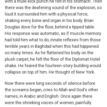
with a mule-kick punch he felt in his stomach. Then
there was the deafening sound of the explosion, so
loud it surrounded him with a physical force,
shaking every bone and organ in his body. Brian
Douglas dove for the floor, behind a tipped table.
His response was automatic, as if muscle memory
had told him what to do, innate reflexes from those
terrible years in Baghdad when this had happened
so many times. As he flattened his body on the
plush carpet, he felt the floor of the Diplomat Hotel
shake. He feared the fourteen-story building would
collapse on top of him. He thought of New York.
Now there were long seconds of silence before
the screams began, cries to Allah and God's other
names, in Arabic and English. Once again there
were the shrieking voices of women, painfully