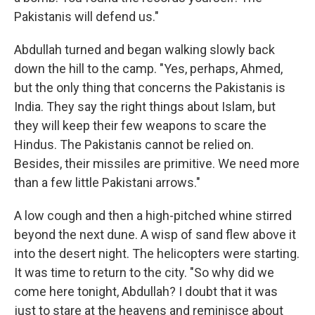
Pakistanis will defend us."
Abdullah turned and began walking slowly back
down the hill to the camp. "Yes, perhaps, Ahmed,
but the only thing that concerns the Pakistanis is
India. They say the right things about Islam, but
they will keep their few weapons to scare the
Hindus. The Pakistanis cannot be relied on.
Besides, their missiles are primitive. We need more
than a few little Pakistani arrows."
A low cough and then a high-pitched whine stirred
beyond the next dune. A wisp of sand flew above it
into the desert night. The helicopters were starting.
It was time to return to the city. "So why did we
come here tonight, Abdullah? I doubt that it was
just to stare at the heavens and reminisce about