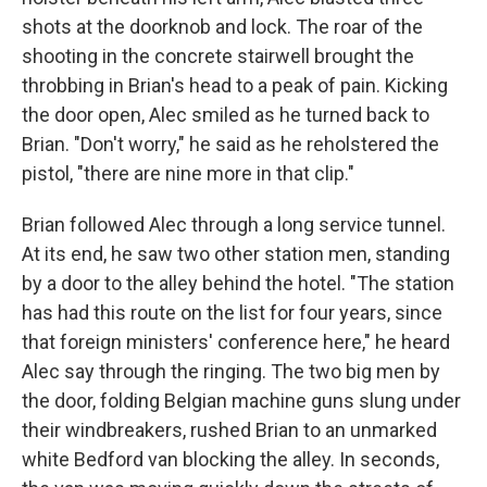
shots at the doorknob and lock. The roar of the
shooting in the concrete stairwell brought the
throbbing in Brian's head to a peak of pain. Kicking
the door open, Alec smiled as he turned back to
Brian. "Don't worry," he said as he reholstered the
pistol, "there are nine more in that clip."
Brian followed Alec through a long service tunnel.
At its end, he saw two other station men, standing
by a door to the alley behind the hotel. "The station
has had this route on the list for four years, since
that foreign ministers' conference here," he heard
Alec say through the ringing. The two big men by
the door, folding Belgian machine guns slung under
their windbreakers, rushed Brian to an unmarked
white Bedford van blocking the alley. In seconds,