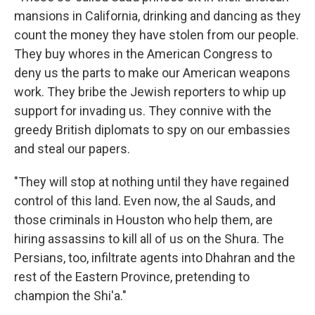
mansions in California, drinking and dancing as they
count the money they have stolen from our people.
They buy whores in the American Congress to
deny us the parts to make our American weapons
work. They bribe the Jewish reporters to whip up
support for invading us. They connive with the
greedy British diplomats to spy on our embassies
and steal our papers.
"They will stop at nothing until they have regained
control of this land. Even now, the al Sauds, and
those criminals in Houston who help them, are
hiring assassins to kill all of us on the Shura. The
Persians, too, infiltrate agents into Dhahran and the
rest of the Eastern Province, pretending to
champion the Shi'a."