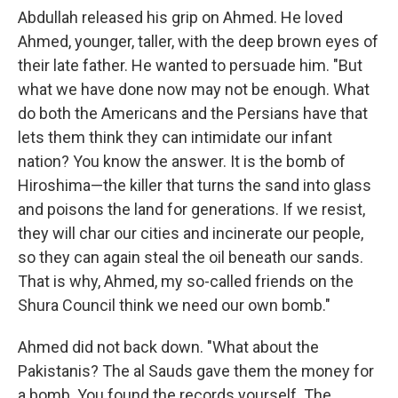
Abdullah released his grip on Ahmed. He loved
Ahmed, younger, taller, with the deep brown eyes of
their late father. He wanted to persuade him. "But
what we have done now may not be enough. What
do both the Americans and the Persians have that
lets them think they can intimidate our infant
nation? You know the answer. It is the bomb of
Hiroshima—the killer that turns the sand into glass
and poisons the land for generations. If we resist,
they will char our cities and incinerate our people,
so they can again steal the oil beneath our sands.
That is why, Ahmed, my so-called friends on the
Shura Council think we need our own bomb."
Ahmed did not back down. "What about the
Pakistanis? The al Sauds gave them the money for
a bomb. You found the records yourself. The