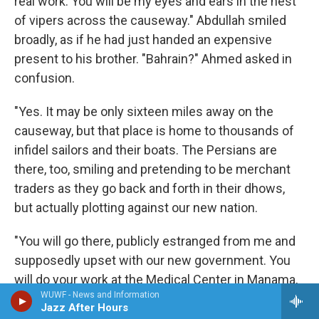
real work. You will be my eyes and ears in the nest
of vipers across the causeway." Abdullah smiled
broadly, as if he had just handed an expensive
present to his brother. "Bahrain?" Ahmed asked in
confusion.
"Yes. It may be only sixteen miles away on the
causeway, but that place is home to thousands of
infidel sailors and their boats. The Persians are
there, too, smiling and pretending to be merchant
traders as they go back and forth in their dhows,
but actually plotting against our new nation.
"You will go there, publicly estranged from me and
supposedly upset with our new government. You
will do your work at the Medical Center in Manama,
WUWF - News and Information
but what you will also do is collect special
Jazz After Hours
information, just for me. You are going back into the