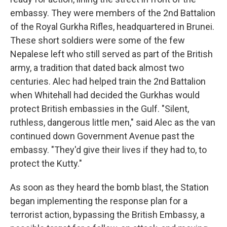
embassy. They were members of the 2nd Battalion
of the Royal Gurkha Rifles, headquartered in Brunei.
These short soldiers were some of the few
Nepalese left who still served as part of the British
army, a tradition that dated back almost two
centuries. Alec had helped train the 2nd Battalion
when Whitehall had decided the Gurkhas would
protect British embassies in the Gulf. "Silent,
ruthless, dangerous little men," said Alec as the van
continued down Government Avenue past the
embassy. "They'd give their lives if they had to, to
protect the Kutty."
As soon as they heard the bomb blast, the Station
began implementing the response plan for a
terrorist action, bypassing the British Embassy, a