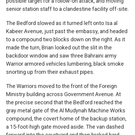
possible target for a follow-on attack, and moving
senior station staff to a clandestine facility off-site.
The Bedford slowed as it turned left onto Isa al
Kabeer Avenue, just past the embassy, and headed
to a compound two blocks down on the right. As it
made the turn, Brian looked out the slit in the
backdoor window and saw three Bahraini army
Warrior armored vehicles lumbering, black smoke
snorting up from their exhaust pipes.
The Warriors moved to the front of the Foreign
Ministry building across Government Avenue. At
the precise second that the Bedford reached the
gray metal gate of the Al Mudynah Machine Works
compound, the covert home of the backup station,
a 15-foot-high gate moved aside. The van dashed
forward into the courtyard and then braked hard.