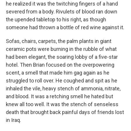
he realized it was the twitching fingers of a hand
severed from a body. Rivulets of blood ran down
the upended tabletop to his right, as though
someone had thrown a bottle of red wine against it.
Sofas, chairs, carpets, the palm plants in giant
ceramic pots were burning in the rubble of what
had been elegant, the soaring lobby of a five-star
hotel. Then Brian focused on the overpowering
scent, a smell that made him gag again as he
struggled to roll over. He coughed and spit as he
inhaled the vile, heavy stench of ammonia, nitrate,
and blood. It was a retching smell he hated but
knew all too well. It was the stench of senseless
death that brought back painful days of friends lost
in Iraq.