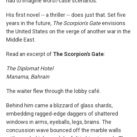
had to imagine worst-case scenarios.
His first novel -- a thriller -- does just that. Set five
years in the future,
The Scorpion's Gate
envisions
the United States on the verge of another war in the
Middle East.
Read an excerpt of
The Scorpion's Gate
:
The Diplomat Hotel
Manama, Bahrain
The waiter flew through the lobby café.
Behind him came a blizzard of glass shards,
embedding ragged-edge daggers of shattered
windows in arms, eyeballs, legs, brains. The
concussion wave bounced off the marble walls