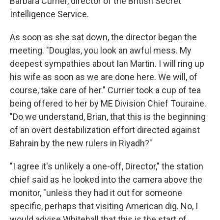
Barbara Currier, director of the British Secret
Intelligence Service.
As soon as she sat down, the director began the
meeting. "Douglas, you look an awful mess. My
deepest sympathies about Ian Martin. I will ring up
his wife as soon as we are done here. We will, of
course, take care of her." Currier took a cup of tea
being offered to her by ME Division Chief Touraine.
"Do we understand, Brian, that this is the beginning
of an overt destabilization effort directed against
Bahrain by the new rulers in Riyadh?"
"I agree it's unlikely a one-off, Director," the station
chief said as he looked into the camera above the
monitor, "unless they had it out for someone
specific, perhaps that visiting American dig. No, I
would advise Whitehall that this is the start of