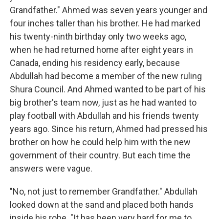
Grandfather." Ahmed was seven years younger and
four inches taller than his brother. He had marked
his twenty-ninth birthday only two weeks ago,
when he had returned home after eight years in
Canada, ending his residency early, because
Abdullah had become a member of the new ruling
Shura Council. And Ahmed wanted to be part of his
big brother's team now, just as he had wanted to
play football with Abdullah and his friends twenty
years ago. Since his return, Ahmed had pressed his
brother on how he could help him with the new
government of their country. But each time the
answers were vague.
"No, not just to remember Grandfather." Abdullah
looked down at the sand and placed both hands
inside his robe. "It has been very hard for me to