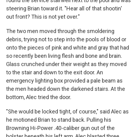
found the service stairwell next to the pool and was
steering Brian toward it. "Hear all of that shootin'
out front? This is not yet over."
The two men moved through the smoldering
debris, trying not to step into the pools of blood or
onto the pieces of pink and white and gray that had
so recently been living flesh and bone and brain.
Glass crunched under their weight as they moved
to the stair and down to the exit door. An
emergency lighting box provided a pale beam as
the men headed down the darkened stairs. At the
bottom, Alec tried the door.
"She would be locked tight, of course," said Alec as
he motioned Brian to stand back. Pulling his
Browning Hi-Power .40-caliber gun out of the
holster beneath his left arm, Alec blasted three