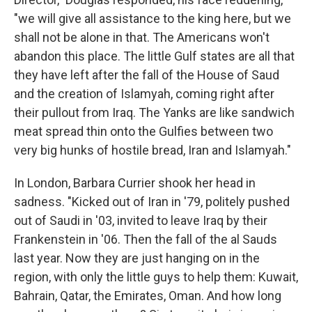
"we will give all assistance to the king here, but we
shall not be alone in that. The Americans won't
abandon this place. The little Gulf states are all that
they have left after the fall of the House of Saud
and the creation of Islamyah, coming right after
their pullout from Iraq. The Yanks are like sandwich
meat spread thin onto the Gulfies between two
very big hunks of hostile bread, Iran and Islamyah."
In London, Barbara Currier shook her head in
sadness. "Kicked out of Iran in '79, politely pushed
out of Saudi in '03, invited to leave Iraq by their
Frankenstein in '06. Then the fall of the al Sauds
last year. Now they are just hanging on in the
region, with only the little guys to help them: Kuwait,
Bahrain, Qatar, the Emirates, Oman. And how long