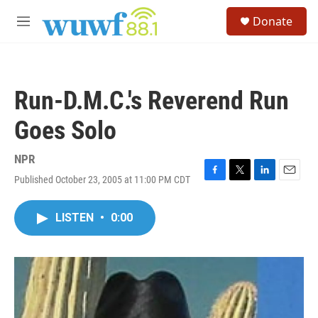
Skip to main content
S
Donate
e
M
a
e
r
n
c
u
h
Run-D.M.C.'s Reverend Run
u
e
Goes Solo
r
y
NPR
Published October 23, 2005 at 11:00 PM CDT
F
T
L
E
a
w
i
m
c
i
n
a
LISTEN
•
0:00
e
t
k
i
b
t
e
l
o
e
d
o
r
I
k
n