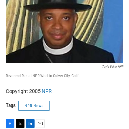
Toyia Baker, NPR
Reverend Run at NPR West in Culver City, Calif.
Copyright 2005
NPR
Tags
NPR News