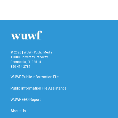
F
T
L
E
a
w
i
m
c
i
n
a
e
t
k
i
b
t
e
l
o
e
d
o
r
I
k
n
© 2026 | WUWF Public Media
11000 University Parkway
Pensacola, FL 32514
850 474-2787
WUWF Public Information File
Public Information File Assistance
WUWF EEO Report
About Us