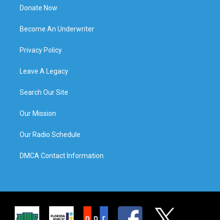
Donate Now
Become An Underwriter
Privacy Policy
Leave A Legacy
Search Our Site
Our Mission
Our Radio Schedule
DMCA Contact Information