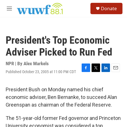
Skip to main content
S
Donate
e
M
a
e
r
n
c
u
h
President's Top Economic
u
e
Adviser Picked to Run Fed
r
y
NPR | By
Alex Markels
Published October 23, 2005 at 11:00 PM CDT
F
T
L
E
a
w
i
m
c
i
n
a
e
t
k
i
President Bush on Monday named his chief
b
t
e
l
economic adviser, Ben Bernanke, to succeed Alan
o
e
d
o
r
I
Greenspan as chairman of the Federal Reserve.
k
n
The 51-year-old former Fed governor and Princeton
University economist was considered a top