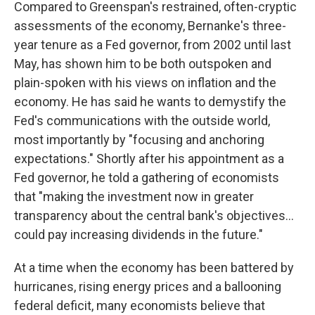
Compared to Greenspan's restrained, often-cryptic
assessments of the economy, Bernanke's three-
year tenure as a Fed governor, from 2002 until last
May, has shown him to be both outspoken and
plain-spoken with his views on inflation and the
economy. He has said he wants to demystify the
Fed's communications with the outside world,
most importantly by "focusing and anchoring
expectations." Shortly after his appointment as a
Fed governor, he told a gathering of economists
that "making the investment now in greater
transparency about the central bank's objectives…
could pay increasing dividends in the future."
At a time when the economy has been battered by
hurricanes, rising energy prices and a ballooning
federal deficit, many economists believe that