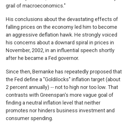
grail of macroeconomics."
His conclusions about the devastating effects of
falling prices on the economy led him to become
an aggressive deflation hawk. He strongly voiced
his concerns about a downard spiral in prices in
November, 2002, in an influential speech shortly
after he became a Fed governor.
Since then, Bernanke has repeatedly proposed that
the Fed define a "Goldilocks" inflation target (about
2 percent annually) -- not to high nor too low. That
contrasts with Greenspan's more vague goal of
finding a neutral inflation level that neither
promotes nor hinders business investment and
consumer spending.