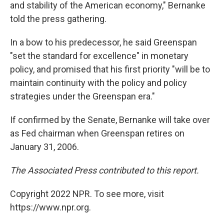
and stability of the American economy," Bernanke
told the press gathering.
In a bow to his predecessor, he said Greenspan
"set the standard for excellence" in monetary
policy, and promised that his first priority "will be to
maintain continuity with the policy and policy
strategies under the Greenspan era."
If confirmed by the Senate, Bernanke will take over
as Fed chairman when Greenspan retires on
January 31, 2006.
The Associated Press contributed to this report.
Copyright 2022 NPR. To see more, visit
https://www.npr.org.