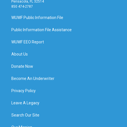
Pensacola, FL 32514
850 474-2787
WUWF Public Information File
Public Information File Assistance
WUWF EEO Report
About Us
Donate Now
Become An Underwriter
Privacy Policy
Leave A Legacy
Search Our Site