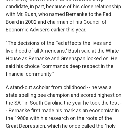
candidate, in part, because of his close relationship
with Mr. Bush, who named Bernanke to the Fed
Board in 2002 and chairman of his Council of
Economic Advisers earlier this year.
"The decisions of the Fed affects the lives and
livelihood of all Americans," Bush said at the White
House as Bernanke and Greenspan looked on. He
said his choice "commands deep respect in the
financial community."
A stand-out scholar from childhood -- he was a
state spelling bee champion and scored highest on
the SAT in South Carolina the year he took the test -
- Bernanke first made his mark as an economist in
the 1980s with his research on the roots of the
Great Depression, which he once called the "holy