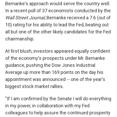
Bernanke's approach would serve the country well.
In a recent poll of 37 economists conducted by the
Wall Street Journal
, Bernanke received a 7.6 (out of
10) rating for his ability to lead the Fed, beating out
all but one of the other likely candidates for the Fed
chairmanship.
At first blush, investors appeared equally confident
of the economy's prospects under Mr. Bernanke
guidance, pushing the Dow Jones Industrial
Average up more than 169 points on the day his
appointment was announced -- one of the year's
biggest stock market rallies.
"If I am confirmed by the Senate I will do everything
in my power, in collaboration with my Fed
colleagues to help assure the continued prosperity