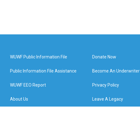
WUWF Public Information File
Donate Now
Public Information File Assistance
Become An Underwriter
WUWF EEO Report
Privacy Policy
About Us
Leave A Legacy