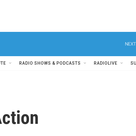
NEXT
UTE
RADIO SHOWS & PODCASTS
RADIOLIVE
S
ction