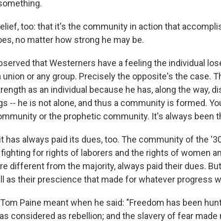
something.
elief, too: that it's the community in action that accomp
does, no matter how strong he may be.
bserved that Westerners have a feeling the individual lo
, a union or any group. Precisely the opposite's the case. T
trength as an individual because he has, along the way, d
gs -- he is not alone, and thus a community is formed. You
ommunity or the prophetic community. It's always been t
it has always paid its dues, too. The community of the '3
fighting for rights of laborers and the rights of women an
re different from the majority, always paid their dues. But
l as their prescience that made for whatever progress 
t Tom Paine meant when he said: "Freedom has been hun
as considered as rebellion; and the slavery of fear made 