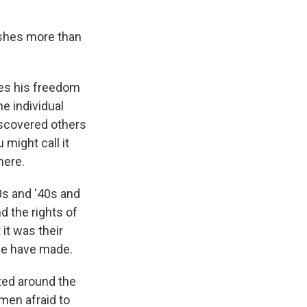
lishes more than
ses his freedom
he individual
iscovered others
 might call it
here.
0s and '40s and
d the rights of
 it was their
we have made.
ted around the
men afraid to