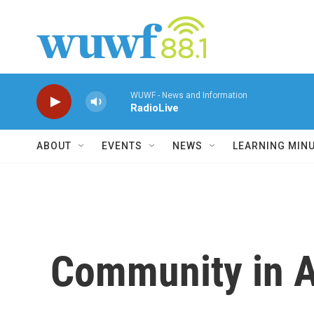
Skip to main content
WUWF - News and Information
RadioLive
ABOUT
EVENTS
NEWS
LEARNING MIN
Community in A