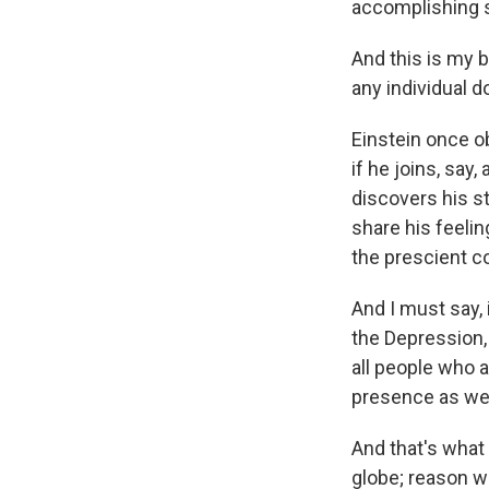
accomplishing 
And this is my b
any individual 
Einstein once o
if he joins, say
discovers his s
share his feelin
the prescient c
And I must say, 
the Depression, 
all people who a
presence as wel
And that's wha
globe; reason w