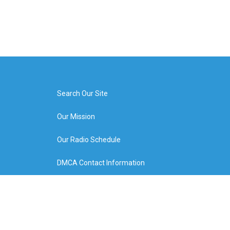
Search Our Site
Our Mission
Our Radio Schedule
DMCA Contact Information