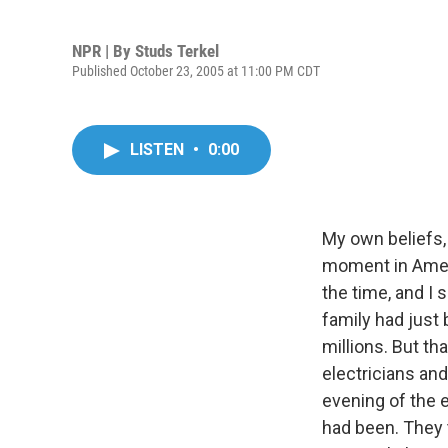
NPR | By
Studs Terkel
Published October 23, 2005 at 11:00 PM CDT
LISTEN
•
0:00
My own beliefs,
moment in Ameri
the time, and I
family had just 
millions. But t
electricians an
evening of the 
had been. They 