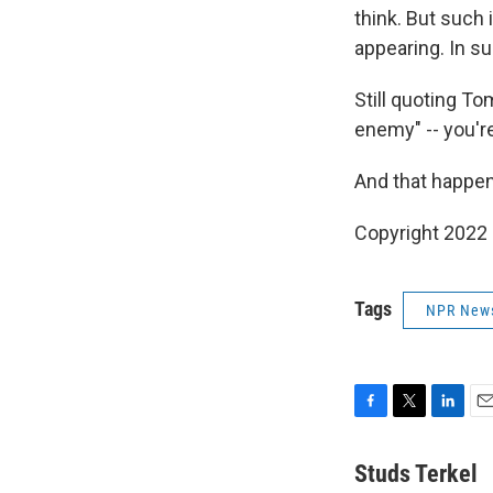
think. But such is
appearing. In s
Still quoting To
enemy" -- you're
And that happens
Copyright 2022 
Tags
NPR New
F
T
L
E
a
w
i
m
c
i
n
a
Studs Terkel