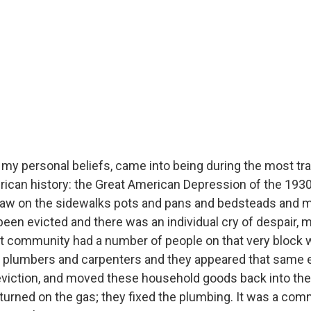
 my personal beliefs, came into being during the most tr
can history: the Great American Depression of the 1930s
 saw on the sidewalks pots and pans and bedsteads and 
been evicted and there was an individual cry of despair, m
hat community had a number of people on that very block
d plumbers and carpenters and they appeared that same e
eviction, and moved these household goods back into the
turned on the gas; they fixed the plumbing. It was a comm