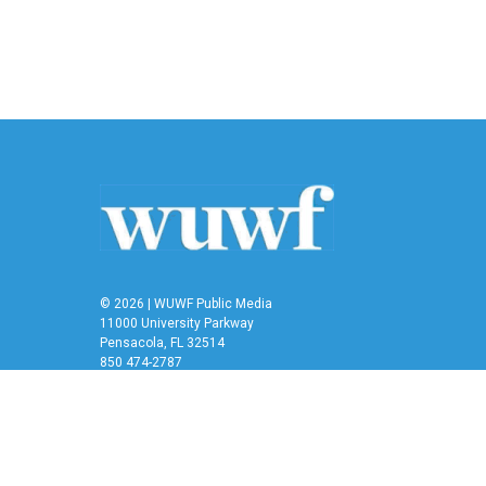
e
t
k
i
b
t
e
l
o
e
d
o
r
I
k
n
© 2026 | WUWF Public Media
11000 University Parkway
Pensacola, FL 32514
850 474-2787