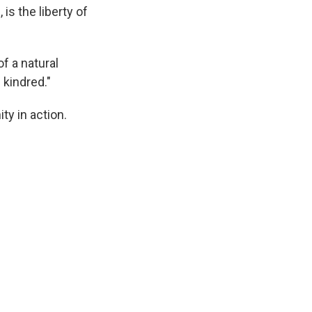
, is the liberty of
f a natural
 kindred."
ty in action.