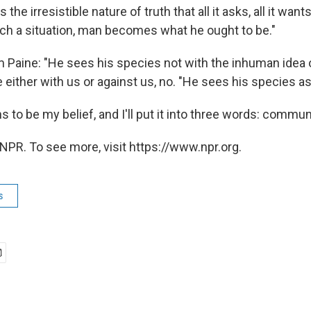
 the irresistible nature of truth that all it asks, all it wants
uch a situation, man becomes what he ought to be."
m Paine: "He sees his species not with the inhuman idea o
 either with us or against us, no. "He sees his species as
 to be my belief, and I'll put it into three words: communi
NPR. To see more, visit https://www.npr.org.
s