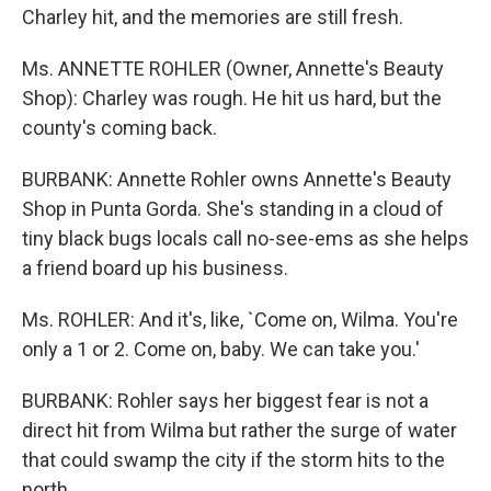
Charley hit, and the memories are still fresh.
Ms. ANNETTE ROHLER (Owner, Annette's Beauty
Shop): Charley was rough. He hit us hard, but the
county's coming back.
BURBANK: Annette Rohler owns Annette's Beauty
Shop in Punta Gorda. She's standing in a cloud of
tiny black bugs locals call no-see-ems as she helps
a friend board up his business.
Ms. ROHLER: And it's, like, `Come on, Wilma. You're
only a 1 or 2. Come on, baby. We can take you.'
BURBANK: Rohler says her biggest fear is not a
direct hit from Wilma but rather the surge of water
that could swamp the city if the storm hits to the
north.