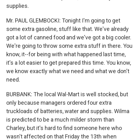
supplies.
Mr. PAUL GLEMBOCKI: Tonight I'm going to get
some extra gasoline, stuff like that. We've already
got a lot of canned food and we've got a big cooler.
We're going to throw some extra stuff in there. You
know, it--for being with what happened last time,
it's a lot easier to get prepared this time. You know,
we know exactly what we need and what we don't
need.
BURBANK: The local Wal-Mart is well stocked, but
only because managers ordered four extra
truckloads of batteries, water and supplies. Wilma
is predicted to be a much milder storm than
Charley, but it's hard to find someone here who
wasn't affected on that Friday the 13th when