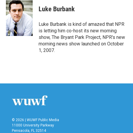
c
i
n
a
e
t
k
i
Luke Burbank
b
t
e
l
o
e
d
o
r
I
Luke Burbank is kind of amazed that NPR
k
n
is letting him co-host its new morning
show, The Bryant Park Project, NPR's new
morning news show launched on October
1, 2007.
© 2026 | WUWF Public Media
11000 University Parkway
Pensacola, FL 32514