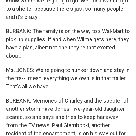
know where we're going to go. We don't want to go
to a shelter because there's just so many people
and it's crazy.
BURBANK: The family is on the way to a Wal-Mart to
pick up supplies. If and when Wilma gets here, they
have a plan, albeit not one they're that excited
about.
Ms. JONES: We're going to hunker down and stay in
the tra--I mean, everything we own is in that trailer.
That's all we have.
BURBANK: Memories of Charley and the specter of
another storm have Jones' five-year-old daughter
scared, so she says she tries to keep her away
from the TV news. Paul Glembocki, another
resident of the encampment, is on his way out for