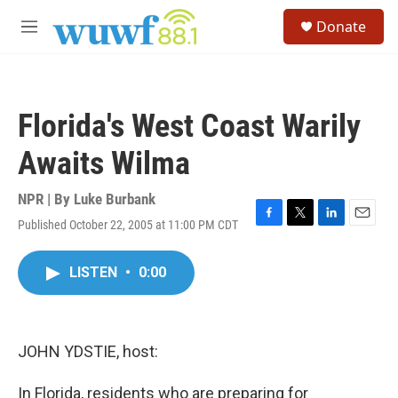
Skip to main content
S
Donate
e
M
a
e
r
n
c
u
h
Florida's West Coast Warily
u
e
Awaits Wilma
r
y
NPR | By
Luke Burbank
Published October 22, 2005 at 11:00 PM CDT
F
T
L
E
a
w
i
m
c
i
n
a
LISTEN
•
0:00
e
t
k
i
b
t
e
l
o
e
d
o
r
I
k
n
JOHN YDSTIE, host:
In Florida, residents who are preparing for