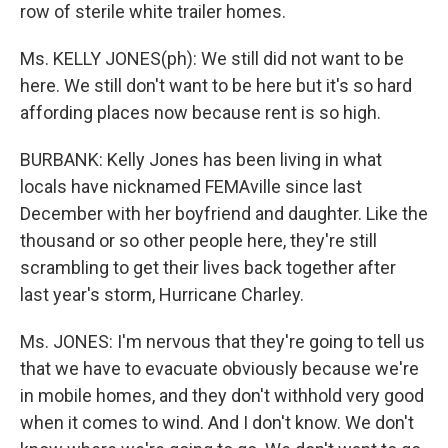
row of sterile white trailer homes.
Ms. KELLY JONES(ph): We still did not want to be
here. We still don't want to be here but it's so hard
affording places now because rent is so high.
BURBANK: Kelly Jones has been living in what
locals have nicknamed FEMAville since last
December with her boyfriend and daughter. Like the
thousand or so other people here, they're still
scrambling to get their lives back together after
last year's storm, Hurricane Charley.
Ms. JONES: I'm nervous that they're going to tell us
that we have to evacuate obviously because we're
in mobile homes, and they don't withhold very good
when it comes to wind. And I don't know. We don't