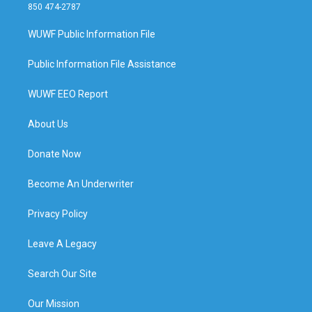
850 474-2787
WUWF Public Information File
Public Information File Assistance
WUWF EEO Report
About Us
Donate Now
Become An Underwriter
Privacy Policy
Leave A Legacy
Search Our Site
Our Mission