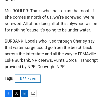
Ms. ROHLER: That's what scares us the most. If
she comes in north of us, we're screwed. We're
screwed. All of us doing all of this plywood will be
for nothing 'cause it's going to be under water.
BURBANK: Locals who lived through Charley say
that water surge could go from the beach back
across the interstate and all the way to FEMAville.
Luke Burbank, NPR News, Punta Gorda. Transcript
provided by NPR, Copyright NPR.
Tags
NPR News
F
T
L
E
a
w
i
m