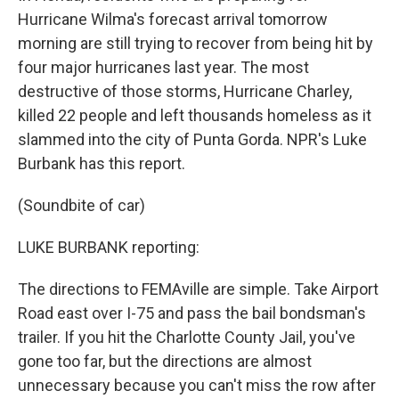
Hurricane Wilma's forecast arrival tomorrow
morning are still trying to recover from being hit by
four major hurricanes last year. The most
destructive of those storms, Hurricane Charley,
killed 22 people and left thousands homeless as it
slammed into the city of Punta Gorda. NPR's Luke
Burbank has this report.
(Soundbite of car)
LUKE BURBANK reporting:
The directions to FEMAville are simple. Take Airport
Road east over I-75 and pass the bail bondsman's
trailer. If you hit the Charlotte County Jail, you've
gone too far, but the directions are almost
unnecessary because you can't miss the row after