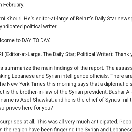
n February.
mi Khouri. He's editor-at-large of Beirut's Daily Star new
yndicated political writer.
elcome to DAY TO DAY.
(Editor-at-Large, The Daily Star; Political Writer): Thank 
 summarize the main findings of the report. The assass
king Lebanese and Syrian intelligence officials. There a
 The New York Times this morning says that a diplomatic 
t is the brother-in-law of the Syrian president, Bashar A
 name is Asef Shawkat, and he is the chief of Syria's milit
 surprises here for you?
urprises at all. This was all very much anticipated. Peop
n the region have been fingering the Syrian and Lebanese