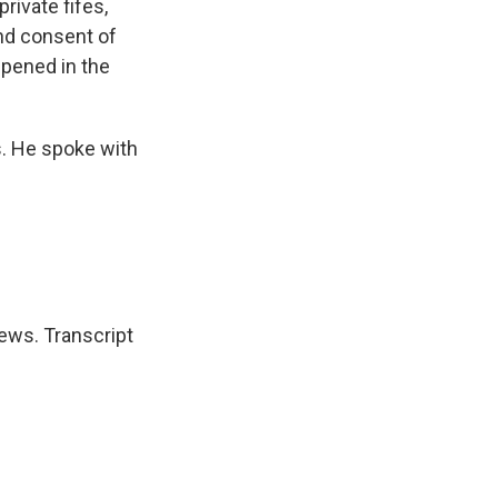
rivate fifes,
and consent of
ppened in the
s. He spoke with
ews. Transcript