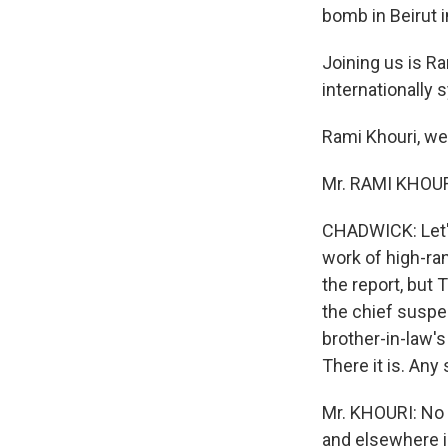
bomb in Beirut i
Joining us is Ra
internationally s
Rami Khouri, w
Mr. RAMI KHOURI 
CHADWICK: Let's
work of high-ran
the report, but
the chief suspec
brother-in-law's
There it is. Any
Mr. KHOURI: No s
and elsewhere i