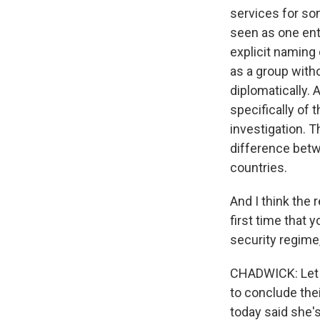
services for so
seen as one enti
explicit naming
as a group witho
diplomatically. 
specifically of 
investigation. 
difference betw
countries.
And I think the r
first time that y
security regime,
CHADWICK: Let m
to conclude thei
today said she'