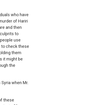
viduals who have
urder of Hariri
are and then
culprits to
e people use
d to check these
 holding them
 it might be
rough the
 Syria when Mr.
of these