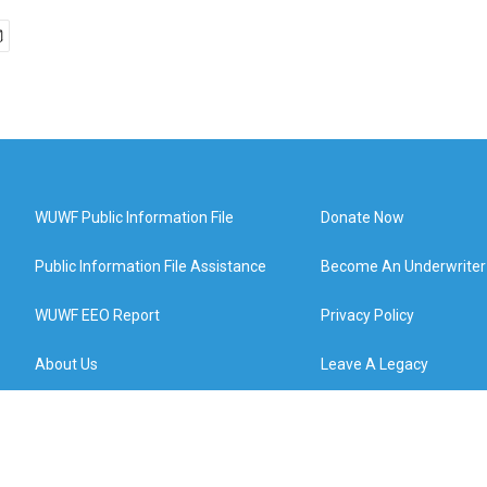
WUWF Public Information File
Donate Now
Public Information File Assistance
Become An Underwriter
WUWF EEO Report
Privacy Policy
About Us
Leave A Legacy