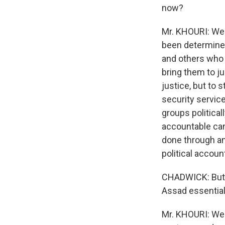
now?
Mr. KHOURI: Well
been determined
and others who 
bring them to ju
justice, but to 
security servic
groups politicall
accountable can
done through an 
political accoun
CHADWICK: But w
Assad essential
Mr. KHOURI: Well