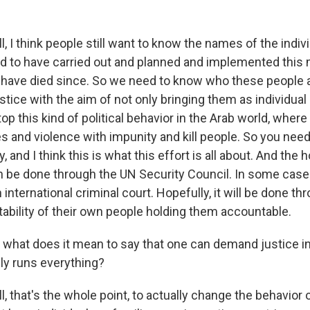
, I think people still want to know the names of the indi
 to have carried out and planned and implemented this m
have died since. So we need to know who these people 
stice with the aim of not only bringing them as individual 
stop this kind of political behavior in the Arab world, wher
es and violence with impunity and kill people. So you nee
y, and I think this is what this effort is all about. And the
 be done through the UN Security Council. In some cases
international criminal court. Hopefully, it will be done th
tability of their own people holding them accountable.
hat does it mean to say that one can demand justice in
ly runs everything?
, that's the whole point, to actually change the behavior 