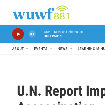
Skip to main content
WUWF - News and Information
BBC World
ABOUT
EVENTS
NEWS
LEARNING MIN
U.N. Report Imp