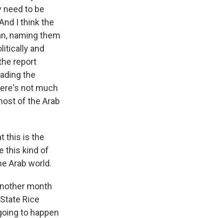
y need to be
And I think the
ean, naming them
itically and
the report
eading the
here's not much
most of the Arab
t this is the
e this kind of
the Arab world.
another month
 State Rice
 going to happen