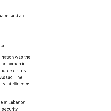
spaper and an
you.
ination was the
re no names in
source claims
l-Assad. The
ary intelligence.
le in Lebanon
 security