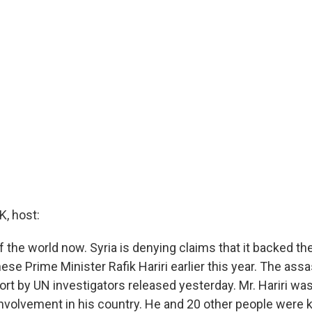
, host:
f the world now. Syria is denying claims that it backed t
se Prime Minister Rafik Hariri earlier this year. The assa
ort by UN investigators released yesterday. Mr. Hariri was
 involvement in his country. He and 20 other people were ki