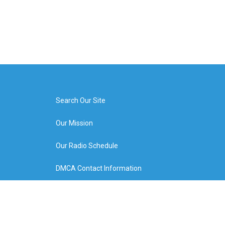
Search Our Site
Our Mission
Our Radio Schedule
DMCA Contact Information