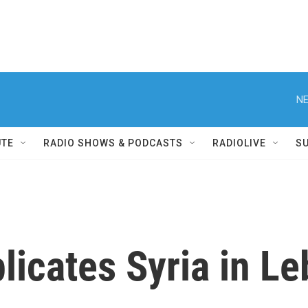
NE
UTE
RADIO SHOWS & PODCASTS
RADIOLIVE
S
licates Syria in L