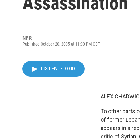
Assassination
NPR
Published October 20, 2005 at 11:00 PM CDT
LISTEN
•
0:00
ALEX CHADWICK
To other parts o
of former Lebane
appears in a rep
critic of Syrian