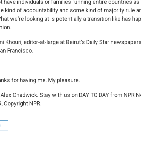
have individuals or families running entire countries as p
e kind of accountability and some kind of majority rule 
at we're looking at is potentially a transition like has ha
nion.
Khouri, editor-at-large at Beirut's Daily Star newspaper
an Francisco.
.
nks for having me. My pleasure.
Alex Chadwick. Stay with us on DAY TO DAY from NPR N
, Copyright NPR.
s