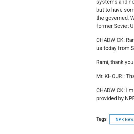
systems and not 
but to have som
the governed. Wh
former Soviet U
CHADWICK: Rami 
us today from S
Rami, thank you
Mr. KHOURI: Tha
CHADWICK: I'm 
provided by NPR
Tags
NPR New