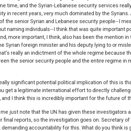
me time, and the Syrian-Lebanese security services reall
ty in recent years, very much dominated by the Syrians. 
 of the senior Syrian and Lebanese security people--I m
ut naming individuals--I think that was quite important pol
And, more important, I think, also has been the mention in 
the Syrian foreign minister and his deputy lying to or misl
That's really an indictment of the whole regime because t
een the senior security people and the entire regime in 
eally significant potential political implication of this is tha
ou get a legitimate international effort to directly challeng
 and I think this is incredibly important for the future of 
e just note that the UN has given these investigators 
r final reports, so the investigation goes on. Secretary of
s demanding accountability for this. What do you think is