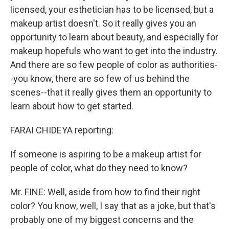
licensed, your esthetician has to be licensed, but a
makeup artist doesn't. So it really gives you an
opportunity to learn about beauty, and especially for
makeup hopefuls who want to get into the industry.
And there are so few people of color as authorities-
-you know, there are so few of us behind the
scenes--that it really gives them an opportunity to
learn about how to get started.
FARAI CHIDEYA reporting:
If someone is aspiring to be a makeup artist for
people of color, what do they need to know?
Mr. FINE: Well, aside from how to find their right
color? You know, well, I say that as a joke, but that's
probably one of my biggest concerns and the