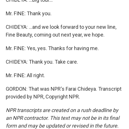
Mr. FINE: Thank you.
CHIDEYA: ...and we look forward to your new line,
Fine Beauty, coming out next year, we hope.
Mr. FINE: Yes, yes. Thanks for having me.
CHIDEYA: Thank you. Take care.
Mr. FINE: All right.
GORDON: That was NPR's Farai Chideya. Transcript
provided by NPR, Copyright NPR.
NPR transcripts are created on a rush deadline by
an NPR contractor. This text may not be in its final
form and may be updated or revised in the future.