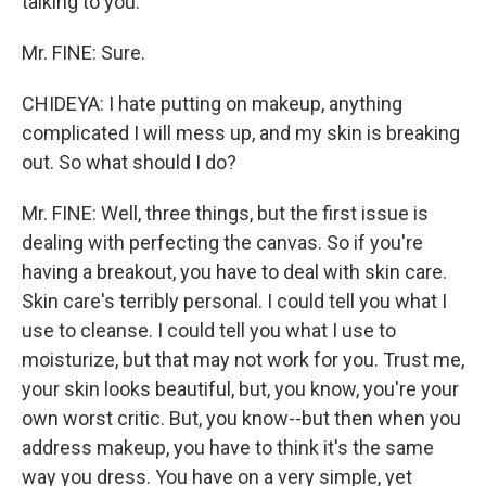
talking to you.
Mr. FINE: Sure.
CHIDEYA: I hate putting on makeup, anything
complicated I will mess up, and my skin is breaking
out. So what should I do?
Mr. FINE: Well, three things, but the first issue is
dealing with perfecting the canvas. So if you're
having a breakout, you have to deal with skin care.
Skin care's terribly personal. I could tell you what I
use to cleanse. I could tell you what I use to
moisturize, but that may not work for you. Trust me,
your skin looks beautiful, but, you know, you're your
own worst critic. But, you know--but then when you
address makeup, you have to think it's the same
way you dress. You have on a very simple, yet