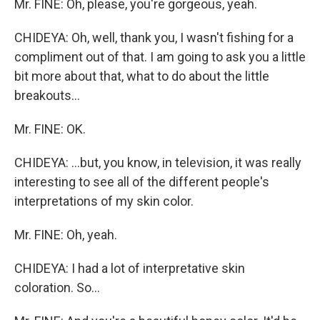
Mr. FINE: Oh, please, you're gorgeous, yeah.
CHIDEYA: Oh, well, thank you, I wasn't fishing for a
compliment out of that. I am going to ask you a little
bit more about that, what to do about the little
breakouts...
Mr. FINE: OK.
CHIDEYA: ...but, you know, in television, it was really
interesting to see all of the different people's
interpretations of my skin color.
Mr. FINE: Oh, yeah.
CHIDEYA: I had a lot of interpretative skin
coloration. So...