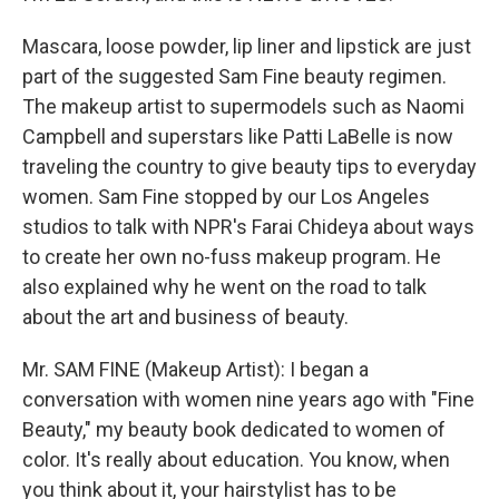
Mascara, loose powder, lip liner and lipstick are just
part of the suggested Sam Fine beauty regimen.
The makeup artist to supermodels such as Naomi
Campbell and superstars like Patti LaBelle is now
traveling the country to give beauty tips to everyday
women. Sam Fine stopped by our Los Angeles
studios to talk with NPR's Farai Chideya about ways
to create her own no-fuss makeup program. He
also explained why he went on the road to talk
about the art and business of beauty.
Mr. SAM FINE (Makeup Artist): I began a
conversation with women nine years ago with "Fine
Beauty," my beauty book dedicated to women of
color. It's really about education. You know, when
you think about it, your hairstylist has to be