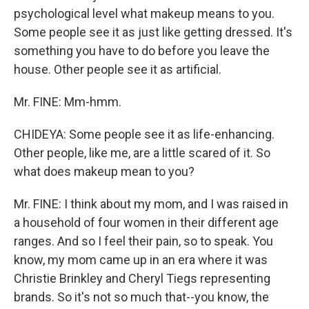
psychological level what makeup means to you.
Some people see it as just like getting dressed. It's
something you have to do before you leave the
house. Other people see it as artificial.
Mr. FINE: Mm-hmm.
CHIDEYA: Some people see it as life-enhancing.
Other people, like me, are a little scared of it. So
what does makeup mean to you?
Mr. FINE: I think about my mom, and I was raised in
a household of four women in their different age
ranges. And so I feel their pain, so to speak. You
know, my mom came up in an era where it was
Christie Brinkley and Cheryl Tiegs representing
brands. So it's not so much that--you know, the