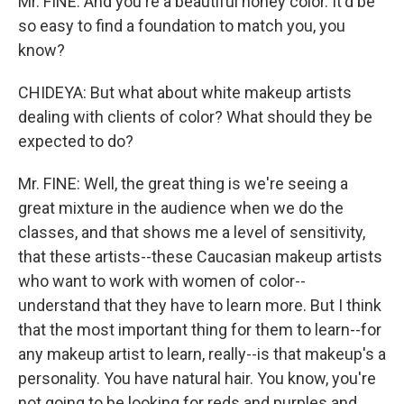
Mr. FINE: And you're a beautiful honey color. It'd be
so easy to find a foundation to match you, you
know?
CHIDEYA: But what about white makeup artists
dealing with clients of color? What should they be
expected to do?
Mr. FINE: Well, the great thing is we're seeing a
great mixture in the audience when we do the
classes, and that shows me a level of sensitivity,
that these artists--these Caucasian makeup artists
who want to work with women of color--
understand that they have to learn more. But I think
that the most important thing for them to learn--for
any makeup artist to learn, really--is that makeup's a
personality. You have natural hair. You know, you're
not going to be looking for reds and purples and