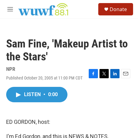
Skip to main content
S
Donate
e
M
a
e
r
n
c
u
h
Sam Fine, 'Makeup Artist to
u
e
the Stars'
r
y
NPR
Published October 20, 2005 at 11:00 PM CDT
F
T
L
E
a
w
i
m
c
i
n
a
LISTEN
•
0:00
e
t
k
i
b
t
e
l
o
e
d
o
r
I
k
n
ED GORDON, host:
I'm Ed Gordon, and this is NEWS & NOTES.