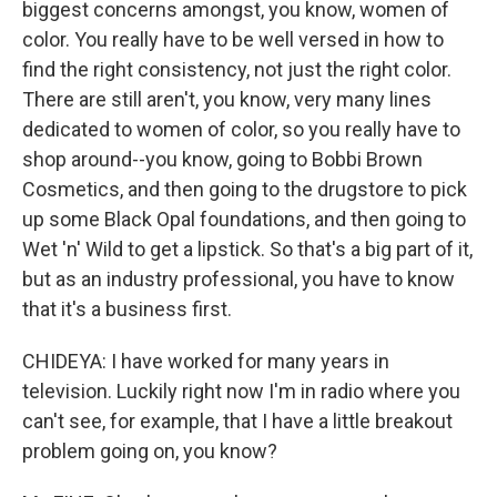
biggest concerns amongst, you know, women of
color. You really have to be well versed in how to
find the right consistency, not just the right color.
There are still aren't, you know, very many lines
dedicated to women of color, so you really have to
shop around--you know, going to Bobbi Brown
Cosmetics, and then going to the drugstore to pick
up some Black Opal foundations, and then going to
Wet 'n' Wild to get a lipstick. So that's a big part of it,
but as an industry professional, you have to know
that it's a business first.
CHIDEYA: I have worked for many years in
television. Luckily right now I'm in radio where you
can't see, for example, that I have a little breakout
problem going on, you know?