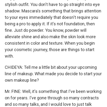
stylish outfit. You don't have to go straight into eye
shadow. Mascara's something that brings attention
to your eyes immediately that doesn't require you
being a pro to apply it. If it's not foundation, then
fine. Just do powder. You know, powder will
alleviate shine and also make the skin look more
consistent in color and texture. When you begin
your cosmetic journey, those are things to start
with.
CHIDEYA: Tell me a little bit about your upcoming
line of makeup. What made you decide to start your
own makeup line?
Mr. FINE: Well, it's something that I've been working
on for years. I've gone through so many contracts
and so many talks, and I would love to just talk