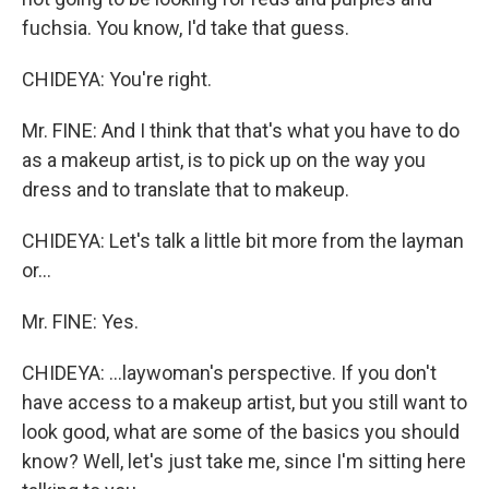
fuchsia. You know, I'd take that guess.
CHIDEYA: You're right.
Mr. FINE: And I think that that's what you have to do
as a makeup artist, is to pick up on the way you
dress and to translate that to makeup.
CHIDEYA: Let's talk a little bit more from the layman
or...
Mr. FINE: Yes.
CHIDEYA: ...laywoman's perspective. If you don't
have access to a makeup artist, but you still want to
look good, what are some of the basics you should
know? Well, let's just take me, since I'm sitting here