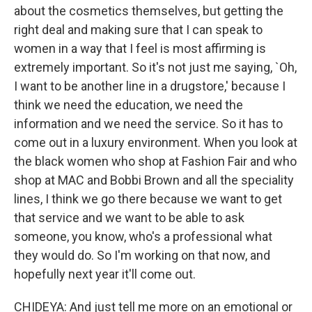
about the cosmetics themselves, but getting the
right deal and making sure that I can speak to
women in a way that I feel is most affirming is
extremely important. So it's not just me saying, `Oh,
I want to be another line in a drugstore,' because I
think we need the education, we need the
information and we need the service. So it has to
come out in a luxury environment. When you look at
the black women who shop at Fashion Fair and who
shop at MAC and Bobbi Brown and all the speciality
lines, I think we go there because we want to get
that service and we want to be able to ask
someone, you know, who's a professional what
they would do. So I'm working on that now, and
hopefully next year it'll come out.
CHIDEYA: And just tell me more on an emotional or