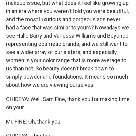
makeup issue, but what does it feel like growing up
in an era where you weren't told you were beautiful,
and the most luxurious and gorgeous ads never
had a face that was similar to yours? Nowadays we
see Halle Barry and Vanessa Williams and Beyonce
representing cosmetic brands, and we still want to
see a wider array of our sisters, and especially
women in your color range that is more average to
us than not. So beauty doesn't break down to
simply powder and foundations. It means so much
about how we are viewing ourselves.
CHIDEYA: Well, Sam Fine, thank you for making time
on your...
Mr. FINE: Oh, thank you.
CHIDEYA: ...big tour...