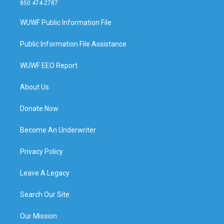
850 474-2787
WUWF Public Information File
Public Information File Assistance
WUWF EEO Report
About Us
Donate Now
Become An Underwriter
Privacy Policy
Leave A Legacy
Search Our Site
Our Mission