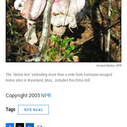
Howard Berkes, NPR
The "debris line" extending more than a mile from hurricane-ravaged
home sites in Waveland, Miss., includes this Elmo doll.
Copyright 2005
NPR
Tags
NPR News