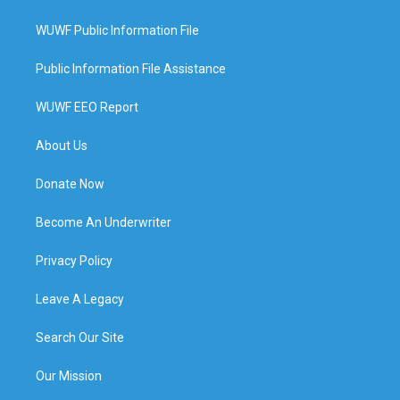
WUWF Public Information File
Public Information File Assistance
WUWF EEO Report
About Us
Donate Now
Become An Underwriter
Privacy Policy
Leave A Legacy
Search Our Site
Our Mission