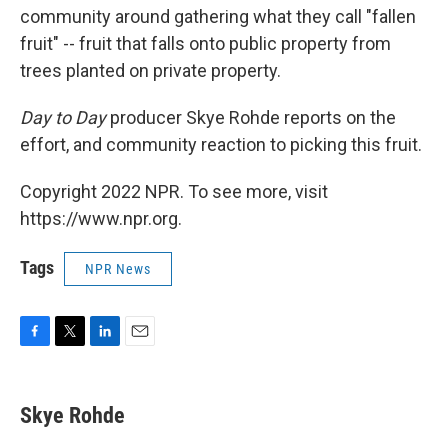
community around gathering what they call "fallen
fruit" -- fruit that falls onto public property from
trees planted on private property.
Day to Day
producer Skye Rohde reports on the
effort, and community reaction to picking this fruit.
Copyright 2022 NPR. To see more, visit
https://www.npr.org.
Tags
NPR News
F
T
L
E
a
w
i
m
c
i
n
a
e
t
k
i
Skye Rohde
b
t
e
l
o
e
d