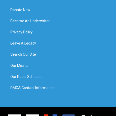
Donate Now
Become An Underwriter
Privacy Policy
Leave A Legacy
Search Our Site
Our Mission
Our Radio Schedule
DMCA Contact Information