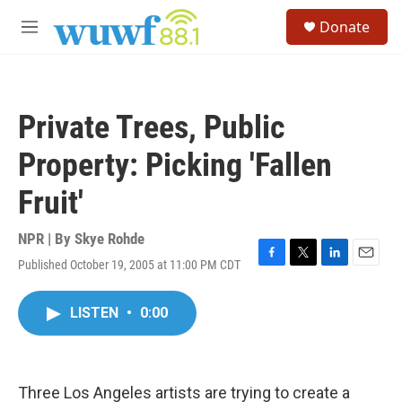
Skip to main content
S
Donate
e
M
a
e
r
n
c
u
h
Private Trees, Public
u
e
Property: Picking 'Fallen
r
y
Fruit'
NPR | By
Skye Rohde
Published October 19, 2005 at 11:00 PM CDT
F
T
L
E
a
w
i
m
c
i
n
a
LISTEN
•
0:00
e
t
k
i
b
t
e
l
o
e
d
o
r
I
k
n
Three Los Angeles artists are trying to create a