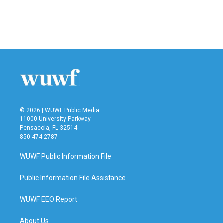
o
r
I
k
n
© 2026 | WUWF Public Media
11000 University Parkway
Pensacola, FL 32514
850 474-2787
WUWF Public Information File
Public Information File Assistance
WUWF EEO Report
About Us