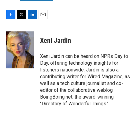
F
T
L
E
a
w
i
m
c
i
n
a
e
t
k
i
Xeni Jardin
b
t
e
l
o
e
d
o
r
I
Xeni Jardin can be heard on NPRs Day to
k
n
Day, offering technology insights for
listeners nationwide. Jardin is also a
contributing writer for Wired Magazine, as
well as a tech culture journalist and co-
editor of the collaborative weblog
BoingBoing.net, the award-winning
"Directory of Wonderful Things."