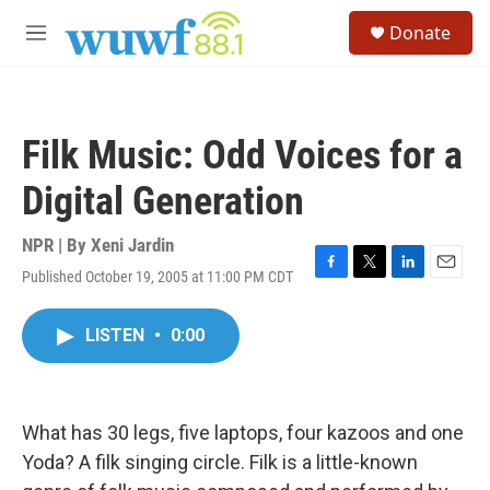
Skip to main content
S
Donate
e
M
a
e
r
n
c
u
h
Filk Music: Odd Voices for a
u
e
Digital Generation
r
y
NPR | By
Xeni Jardin
Published October 19, 2005 at 11:00 PM CDT
F
T
L
E
a
w
i
m
c
i
n
a
LISTEN
•
0:00
e
t
k
i
b
t
e
l
o
e
d
o
r
I
k
n
What has 30 legs, five laptops, four kazoos and one
Yoda? A filk singing circle. Filk is a little-known