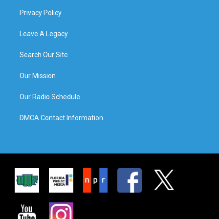
Privacy Policy
Leave A Legacy
Search Our Site
Our Mission
Our Radio Schedule
DMCA Contact Information