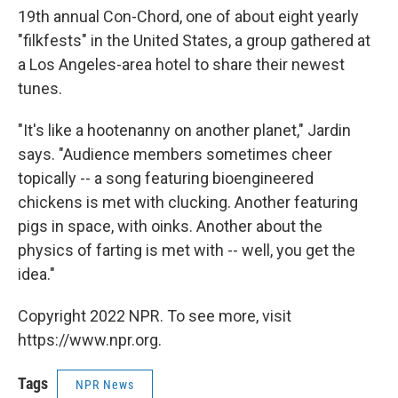
19th annual Con-Chord, one of about eight yearly
"filkfests" in the United States, a group gathered at
a Los Angeles-area hotel to share their newest
tunes.
"It's like a hootenanny on another planet," Jardin
says. "Audience members sometimes cheer
topically -- a song featuring bioengineered
chickens is met with clucking. Another featuring
pigs in space, with oinks. Another about the
physics of farting is met with -- well, you get the
idea."
Copyright 2022 NPR. To see more, visit
https://www.npr.org.
Tags
NPR News