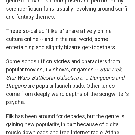
genre of folk music composed and performed by
science-fiction fans, usually revolving around sci-fi
and fantasy themes.
These so-called "filkers" share a lively online
culture online -- and in the real world, some
entertaining and slightly bizarre get-togethers.
Some songs riff on stories and characters from
popular movies, TV shows, or games --
Star Trek
,
Star Wars
,
Battlestar Galactica
and
Dungeons and
Dragons
are popular launch pads. Other tunes
come from deeply weird depths of the songwriter's
psyche.
Filk has been around for decades, but the genre is
gaining new popularity, in part because of digital
music downloads and free Internet radio. At the