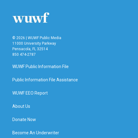
© 2026 | WUWF Public Media
11000 University Parkway
Pensacola, FL 32514
850 474-2787
WUWF Public Information File
Public Information File Assistance
WUWF EEO Report
About Us
Donate Now
Become An Underwriter