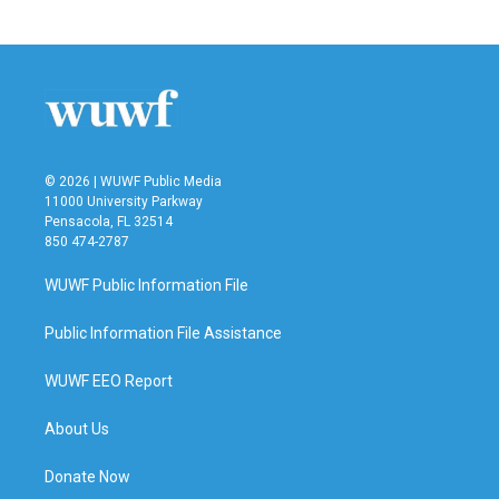
© 2026 | WUWF Public Media
11000 University Parkway
Pensacola, FL 32514
850 474-2787
WUWF Public Information File
Public Information File Assistance
WUWF EEO Report
About Us
Donate Now