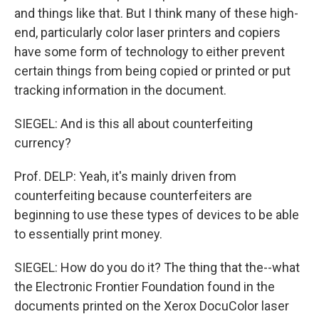
and things like that. But I think many of these high-
end, particularly color laser printers and copiers
have some form of technology to either prevent
certain things from being copied or printed or put
tracking information in the document.
SIEGEL: And is this all about counterfeiting
currency?
Prof. DELP: Yeah, it's mainly driven from
counterfeiting because counterfeiters are
beginning to use these types of devices to be able
to essentially print money.
SIEGEL: How do you do it? The thing that the--what
the Electronic Frontier Foundation found in the
documents printed on the Xerox DocuColor laser