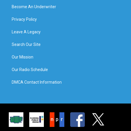
Become An Underwriter
Privacy Policy
Leave A Legacy
Search Our Site
Our Mission
Our Radio Schedule
DMCA Contact Information