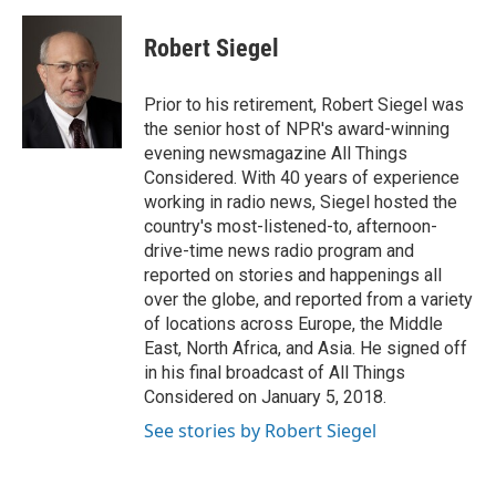
a
w
i
m
c
i
n
a
e
t
k
i
Robert Siegel
b
t
e
l
o
e
d
o
r
I
Prior to his retirement, Robert Siegel was
k
n
the senior host of NPR's award-winning
evening newsmagazine All Things
Considered. With 40 years of experience
working in radio news, Siegel hosted the
country's most-listened-to, afternoon-
drive-time news radio program and
reported on stories and happenings all
over the globe, and reported from a variety
of locations across Europe, the Middle
East, North Africa, and Asia. He signed off
in his final broadcast of All Things
Considered on January 5, 2018.
See stories by Robert Siegel