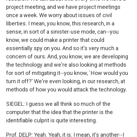
project meeting, and we have project meetings
once a week. We worry about issues of civil
liberties. I mean, you know, this research, in a
sense, in sort of a sinister-use mode, can--you
know, we could make a printer that could
essentially spy on you. And so it's very much a
concern of ours. And, you know, we are developing
the technology and we're also looking at methods
for sort of mitigating it--you know, `How would you
turn it off?' We're even looking, in our research, at
methods of how you would attack the technology.
SIEGEL: I guess we all think so much of the
computer that the idea that the printer is the
identifiable culprit is quite interesting.
Prof. DELP: Yeah. Yeah, it is. I mean, it's another--I