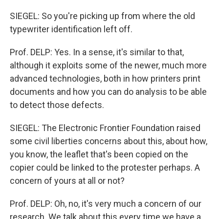
SIEGEL: So you're picking up from where the old
typewriter identification left off.
Prof. DELP: Yes. In a sense, it's similar to that,
although it exploits some of the newer, much more
advanced technologies, both in how printers print
documents and how you can do analysis to be able
to detect those defects.
SIEGEL: The Electronic Frontier Foundation raised
some civil liberties concerns about this, about how,
you know, the leaflet that's been copied on the
copier could be linked to the protester perhaps. A
concern of yours at all or not?
Prof. DELP: Oh, no, it's very much a concern of our
research. We talk about this every time we have a