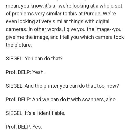
mean, you know, it's a--we're looking at a whole set
of problems very similar to this at Purdue. We're
even looking at very similar things with digital
cameras. In other words, I give you the image--you
give me the image, and I tell you which camera took
the picture.
SIEGEL: You can do that?
Prof. DELP: Yeah.
SIEGEL: And the printer you can do that, too, now?
Prof. DELP: And we can do it with scanners, also.
SIEGEL: It's all identifiable.
Prof. DELP: Yes.