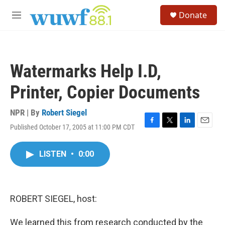
Skip to main content
S
Donate
e
M
a
e
r
n
c
u
h
Watermarks Help I.D,
u
e
Printer, Copier Documents
r
y
NPR | By
Robert Siegel
Published October 17, 2005 at 11:00 PM CDT
F
T
L
E
a
w
i
m
c
i
n
a
LISTEN
•
0:00
e
t
k
i
b
t
e
l
o
e
d
o
r
I
k
n
ROBERT SIEGEL, host:
We learned this from research conducted by the