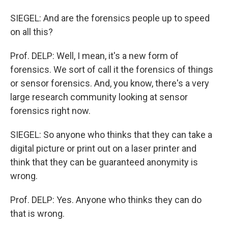
SIEGEL: And are the forensics people up to speed
on all this?
Prof. DELP: Well, I mean, it's a new form of
forensics. We sort of call it the forensics of things
or sensor forensics. And, you know, there's a very
large research community looking at sensor
forensics right now.
SIEGEL: So anyone who thinks that they can take a
digital picture or print out on a laser printer and
think that they can be guaranteed anonymity is
wrong.
Prof. DELP: Yes. Anyone who thinks they can do
that is wrong.