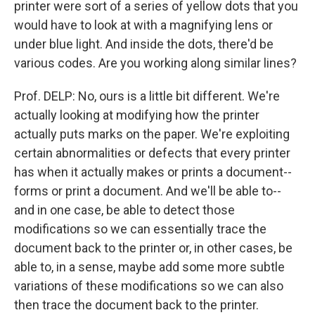
printer were sort of a series of yellow dots that you
would have to look at with a magnifying lens or
under blue light. And inside the dots, there'd be
various codes. Are you working along similar lines?
Prof. DELP: No, ours is a little bit different. We're
actually looking at modifying how the printer
actually puts marks on the paper. We're exploiting
certain abnormalities or defects that every printer
has when it actually makes or prints a document--
forms or print a document. And we'll be able to--
and in one case, be able to detect those
modifications so we can essentially trace the
document back to the printer or, in other cases, be
able to, in a sense, maybe add some more subtle
variations of these modifications so we can also
then trace the document back to the printer.