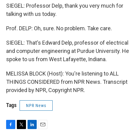
SIEGEL: Professor Delp, thank you very much for
talking with us today.
Prof. DELP: Oh, sure. No problem. Take care.
SIEGEL: That's Edward Delp, professor of electrical
and computer engineering at Purdue University. He
spoke to us from West Lafayette, Indiana.
MELISSA BLOCK (Host): You're listening to ALL
THINGS CONSIDERED from NPR News. Transcript
provided by NPR, Copyright NPR.
Tags
NPR News
F
T
L
E