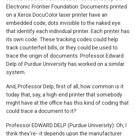
Electronic Frontier Foundation: Documents printed
on a Xerox DocuColor laser printer have an
embedded code, dots invisible to the naked eye
that identify each individual printer. Each printer has
its own code. These tracking codes could help
track counterfeit bills, or they could be used to
trace the origin of documents. Professor Edward
Delp of Purdue University has worked on a similar
system.
And, Professor Delp, first of all, how common is it
today that, say, a high-end printer that somebody
might have at the office has this kind of coding that
could trace a document to it?
Professor EDWARD DELP (Purdue University): Oh, I
think they're--it depends upon the manufacturer