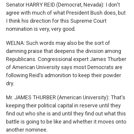
Senator HARRY REID (Democrat, Nevada): I don't
agree with much of what President Bush does, but
I think his direction for this Supreme Court
nomination is very, very good.
WELNA: Such words may also be the sort of
damning praise that deepens the division among
Republicans. Congressional expert James Thurber
of American University says most Democrats are
following Reid's admonition to keep their powder
dry.
Mr. JAMES THURBER (American University): That's
keeping their political capital in reserve until they
find out who she is and until they find out what this
battle is going to be like and whether it moves onto
another nominee.