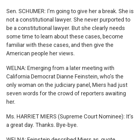
Sen. SCHUMER: I'm going to give her a break. She is
not a constitutional lawyer. She never purported to
be a constitutional lawyer. But she clearly needs
some time to learn about these cases, become
familiar with these cases, and then give the
American people her views.
WELNA: Emerging from a later meeting with
California Democrat Dianne Feinstein, who's the
only woman on the judiciary panel, Miers had just
seven words for the crowd of reporters awaiting
her.
Ms. HARRIET MIERS (Supreme Court Nominee): It's
a great day. Thanks. Bye-bye.
WELNA: Feinstein described Miers as, quote,