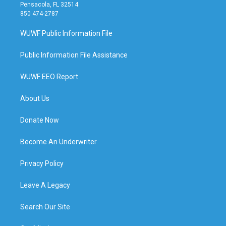
Pensacola, FL 32514
850 474-2787
WUWF Public Information File
Public Information File Assistance
WUWF EEO Report
About Us
Donate Now
Become An Underwriter
Privacy Policy
Leave A Legacy
Search Our Site