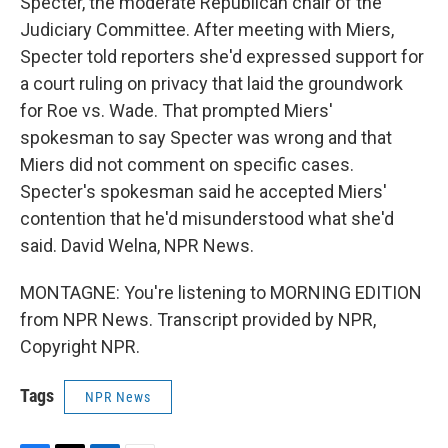
Specter, the moderate Republican chair of the
Judiciary Committee. After meeting with Miers,
Specter told reporters she'd expressed support for
a court ruling on privacy that laid the groundwork
for Roe vs. Wade. That prompted Miers'
spokesman to say Specter was wrong and that
Miers did not comment on specific cases.
Specter's spokesman said he accepted Miers'
contention that he'd misunderstood what she'd
said. David Welna, NPR News.
MONTAGNE: You're listening to MORNING EDITION
from NPR News. Transcript provided by NPR,
Copyright NPR.
Tags
NPR News