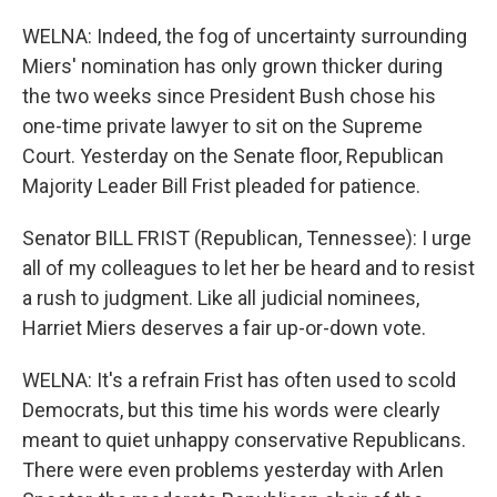
WELNA: Indeed, the fog of uncertainty surrounding
Miers' nomination has only grown thicker during
the two weeks since President Bush chose his
one-time private lawyer to sit on the Supreme
Court. Yesterday on the Senate floor, Republican
Majority Leader Bill Frist pleaded for patience.
Senator BILL FRIST (Republican, Tennessee): I urge
all of my colleagues to let her be heard and to resist
a rush to judgment. Like all judicial nominees,
Harriet Miers deserves a fair up-or-down vote.
WELNA: It's a refrain Frist has often used to scold
Democrats, but this time his words were clearly
meant to quiet unhappy conservative Republicans.
There were even problems yesterday with Arlen