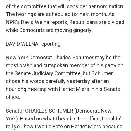
of the committee that will consider her nomination.
The hearings are scheduled for next month. As
NPR's David Welna reports, Republicans are divided
while Democrats are moving gingerly.
DAVID WELNA reporting:
New York Democrat Charles Schumer may be the
most brash and outspoken member of his party on
the Senate Judiciary Committee, but Schumer
chose his words carefully yesterday after an
hourlong meeting with Harriet Miers in his Senate
office.
Senator CHARLES SCHUMER (Democrat, New
York): Based on what I heard in the office, I couldn't
tell you how I would vote on Harriet Miers because