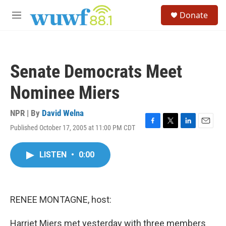
Skip to main content
S
Donate
e
M
a
e
r
n
c
u
h
Senate Democrats Meet
u
e
Nominee Miers
r
y
NPR | By
David Welna
Published October 17, 2005 at 11:00 PM CDT
F
T
L
E
a
w
i
m
c
i
n
a
LISTEN
•
0:00
e
t
k
i
b
t
e
l
o
e
d
o
r
I
k
n
RENEE MONTAGNE, host:
Harriet Miers met yesterday with three members