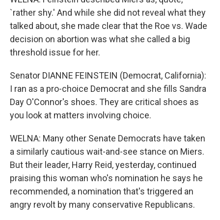
`rather shy.' And while she did not reveal what they
talked about, she made clear that the Roe vs. Wade
decision on abortion was what she called a big
threshold issue for her.
Senator DIANNE FEINSTEIN (Democrat, California):
I ran as a pro-choice Democrat and she fills Sandra
Day O'Connor's shoes. They are critical shoes as
you look at matters involving choice.
WELNA: Many other Senate Democrats have taken
a similarly cautious wait-and-see stance on Miers.
But their leader, Harry Reid, yesterday, continued
praising this woman who's nomination he says he
recommended, a nomination that's triggered an
angry revolt by many conservative Republicans.