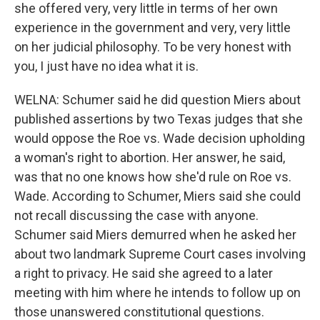
she offered very, very little in terms of her own
experience in the government and very, very little
on her judicial philosophy. To be very honest with
you, I just have no idea what it is.
WELNA: Schumer said he did question Miers about
published assertions by two Texas judges that she
would oppose the Roe vs. Wade decision upholding
a woman's right to abortion. Her answer, he said,
was that no one knows how she'd rule on Roe vs.
Wade. According to Schumer, Miers said she could
not recall discussing the case with anyone.
Schumer said Miers demurred when he asked her
about two landmark Supreme Court cases involving
a right to privacy. He said she agreed to a later
meeting with him where he intends to follow up on
those unanswered constitutional questions.