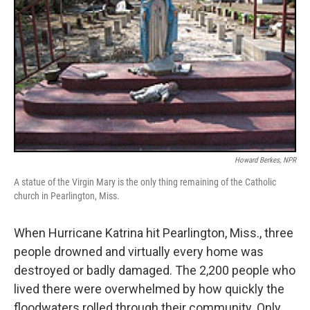
Howard Berkes, NPR
A statue of the Virgin Mary is the only thing remaining of the Catholic
church in Pearlington, Miss.
When Hurricane Katrina hit Pearlington, Miss., three
people drowned and virtually every home was
destroyed or badly damaged. The 2,200 people who
lived there were overwhelmed by how quickly the
floodwaters rolled through their community. Only