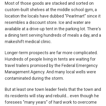
Most of those goods are stacked and sorted on
custom-built shelves at the middle school gym, a
location the locals have dubbed "Pearlmart" since it
resembles a discount store. Ice and water are
available at a drive-up tent in the parking lot. There's
a dining tent serving hundreds of meals a day, and a
makeshift medical clinic.
Longer-term prospects are far more complicated.
Hundreds of people living in tents are waiting for
travel trailers promised by the Federal Emergency
Management Agency. And many local wells were
contaminated during the storm.
But at least one town leader feels that the town and
its residents will stay and rebuild... even though he
foresees "many years" of hard work to overcome