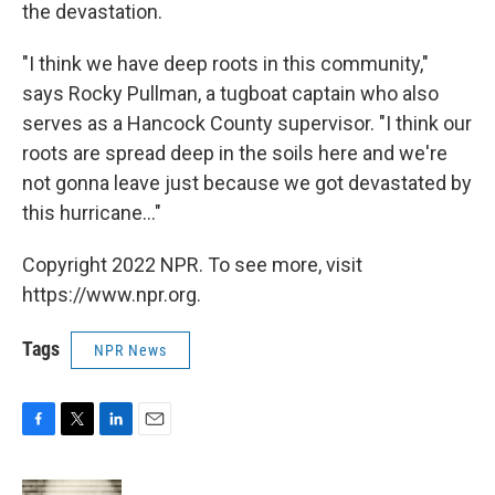
the devastation.
"I think we have deep roots in this community,"
says Rocky Pullman, a tugboat captain who also
serves as a Hancock County supervisor. "I think our
roots are spread deep in the soils here and we're
not gonna leave just because we got devastated by
this hurricane..."
Copyright 2022 NPR. To see more, visit
https://www.npr.org.
Tags
NPR News
F
T
L
E
a
w
i
m
c
i
n
a