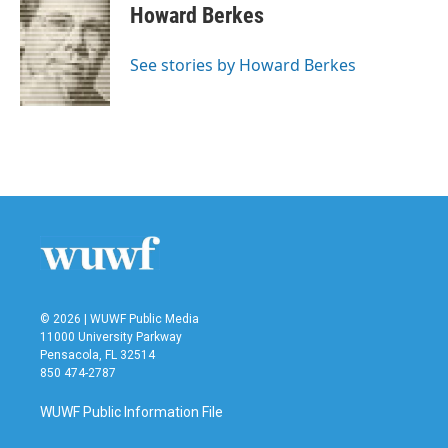
e
t
k
i
Howard Berkes
b
t
e
l
o
e
d
o
r
I
See stories by Howard Berkes
k
n
© 2026 | WUWF Public Media
11000 University Parkway
Pensacola, FL 32514
850 474-2787
WUWF Public Information File