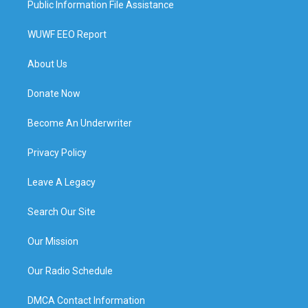
Public Information File Assistance
WUWF EEO Report
About Us
Donate Now
Become An Underwriter
Privacy Policy
Leave A Legacy
Search Our Site
Our Mission
Our Radio Schedule
DMCA Contact Information