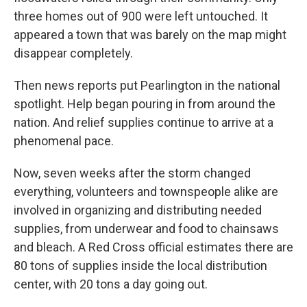
three homes out of 900 were left untouched. It
appeared a town that was barely on the map might
disappear completely.
Then news reports put Pearlington in the national
spotlight. Help began pouring in from around the
nation. And relief supplies continue to arrive at a
phenomenal pace.
Now, seven weeks after the storm changed
everything, volunteers and townspeople alike are
involved in organizing and distributing needed
supplies, from underwear and food to chainsaws
and bleach. A Red Cross official estimates there are
80 tons of supplies inside the local distribution
center, with 20 tons a day going out.