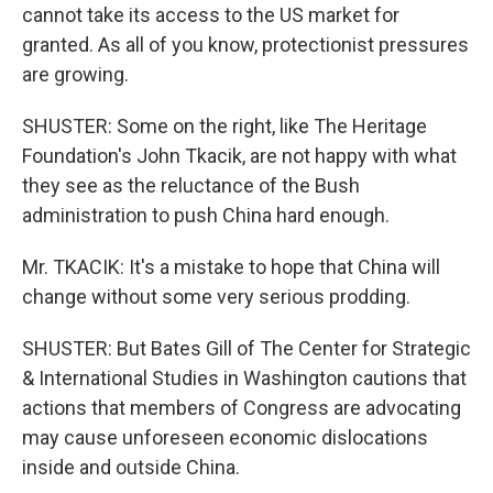
cannot take its access to the US market for
granted. As all of you know, protectionist pressures
are growing.
SHUSTER: Some on the right, like The Heritage
Foundation's John Tkacik, are not happy with what
they see as the reluctance of the Bush
administration to push China hard enough.
Mr. TKACIK: It's a mistake to hope that China will
change without some very serious prodding.
SHUSTER: But Bates Gill of The Center for Strategic
& International Studies in Washington cautions that
actions that members of Congress are advocating
may cause unforeseen economic dislocations
inside and outside China.