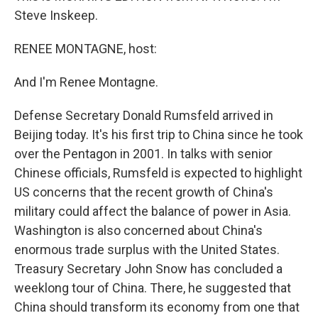
Steve Inskeep.
RENEE MONTAGNE, host:
And I'm Renee Montagne.
Defense Secretary Donald Rumsfeld arrived in
Beijing today. It's his first trip to China since he took
over the Pentagon in 2001. In talks with senior
Chinese officials, Rumsfeld is expected to highlight
US concerns that the recent growth of China's
military could affect the balance of power in Asia.
Washington is also concerned about China's
enormous trade surplus with the United States.
Treasury Secretary John Snow has concluded a
weeklong tour of China. There, he suggested that
China should transform its economy from one that