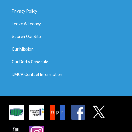
Privacy Policy
Leave A Legacy
Search Our Site
Our Mission
Our Radio Schedule
DMCA Contact Information