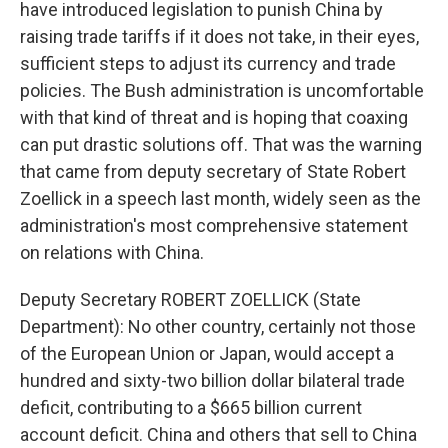
have introduced legislation to punish China by
raising trade tariffs if it does not take, in their eyes,
sufficient steps to adjust its currency and trade
policies. The Bush administration is uncomfortable
with that kind of threat and is hoping that coaxing
can put drastic solutions off. That was the warning
that came from deputy secretary of State Robert
Zoellick in a speech last month, widely seen as the
administration's most comprehensive statement
on relations with China.
Deputy Secretary ROBERT ZOELLICK (State
Department): No other country, certainly not those
of the European Union or Japan, would accept a
hundred and sixty-two billion dollar bilateral trade
deficit, contributing to a $665 billion current
account deficit. China and others that sell to China