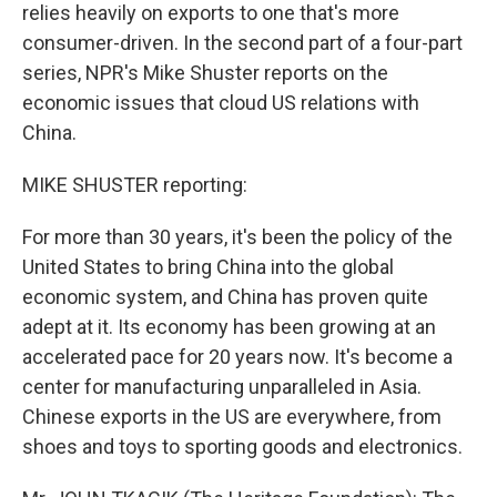
relies heavily on exports to one that's more
consumer-driven. In the second part of a four-part
series, NPR's Mike Shuster reports on the
economic issues that cloud US relations with
China.
MIKE SHUSTER reporting:
For more than 30 years, it's been the policy of the
United States to bring China into the global
economic system, and China has proven quite
adept at it. Its economy has been growing at an
accelerated pace for 20 years now. It's become a
center for manufacturing unparalleled in Asia.
Chinese exports in the US are everywhere, from
shoes and toys to sporting goods and electronics.