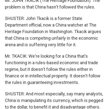
Mr. JOHN TKACIK (The Heritage Foundation): The
problem is that China hasn't followed the rules.
SHUSTER: John Tkacik is a former State
Department official, now a China watcher at The
Heritage Foundation in Washington. Tkacik argues
that China is competing unfairly in the economic
arena and is suffering very little for it.
Mr. TKACIK: We're looking for a China that's
functioning in a rules-based economic and trade
regime, but it doesn't follow the rules either in
finance or in intellectual property. It doesn't follow
the rules in guaranteeing investments.
SHUSTER: And most especially, say many analysts,
China is manipulating its currency, which is pegged
to the dollar, to benefit it and disadvantage others.