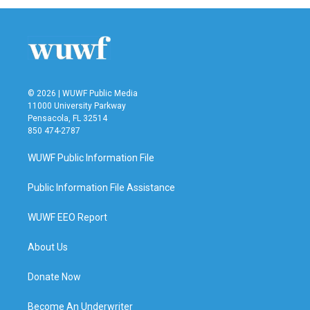
© 2026 | WUWF Public Media
11000 University Parkway
Pensacola, FL 32514
850 474-2787
WUWF Public Information File
Public Information File Assistance
WUWF EEO Report
About Us
Donate Now
Become An Underwriter