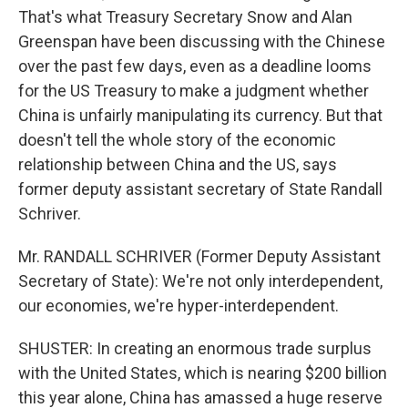
That's what Treasury Secretary Snow and Alan
Greenspan have been discussing with the Chinese
over the past few days, even as a deadline looms
for the US Treasury to make a judgment whether
China is unfairly manipulating its currency. But that
doesn't tell the whole story of the economic
relationship between China and the US, says
former deputy assistant secretary of State Randall
Schriver.
Mr. RANDALL SCHRIVER (Former Deputy Assistant
Secretary of State): We're not only interdependent,
our economies, we're hyper-interdependent.
SHUSTER: In creating an enormous trade surplus
with the United States, which is nearing $200 billion
this year alone, China has amassed a huge reserve