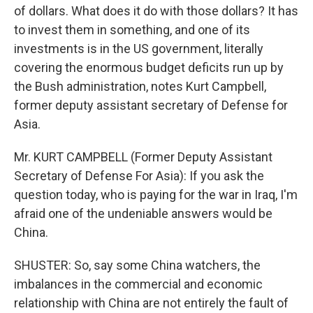
of dollars. What does it do with those dollars? It has
to invest them in something, and one of its
investments is in the US government, literally
covering the enormous budget deficits run up by
the Bush administration, notes Kurt Campbell,
former deputy assistant secretary of Defense for
Asia.
Mr. KURT CAMPBELL (Former Deputy Assistant
Secretary of Defense For Asia): If you ask the
question today, who is paying for the war in Iraq, I'm
afraid one of the undeniable answers would be
China.
SHUSTER: So, say some China watchers, the
imbalances in the commercial and economic
relationship with China are not entirely the fault of