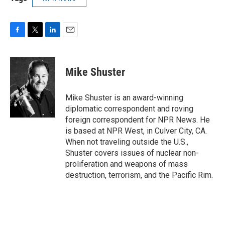
F
T
L
E
a
w
i
m
c
i
n
a
e
t
k
i
Mike Shuster
b
t
e
l
o
e
d
o
r
I
Mike Shuster is an award-winning
k
n
diplomatic correspondent and roving
foreign correspondent for NPR News. He
is based at NPR West, in Culver City, CA.
When not traveling outside the U.S.,
Shuster covers issues of nuclear non-
proliferation and weapons of mass
destruction, terrorism, and the Pacific Rim.