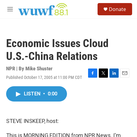
Skip to main content
S
Donate
e
M
a
e
r
n
c
u
h
Economic Issues Cloud
u
e
U.S.-China Relations
r
y
NPR | By
Mike Shuster
Published October 17, 2005 at 11:00 PM CDT
F
T
L
E
a
w
i
m
c
i
n
a
LISTEN
•
0:00
e
t
k
i
b
t
e
l
o
e
d
o
r
I
k
n
STEVE INSKEEP, host:
This is MORNING EDITION from NPR News. I'm