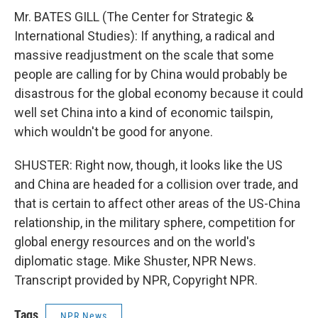
Mr. BATES GILL (The Center for Strategic &
International Studies): If anything, a radical and
massive readjustment on the scale that some
people are calling for by China would probably be
disastrous for the global economy because it could
well set China into a kind of economic tailspin,
which wouldn't be good for anyone.
SHUSTER: Right now, though, it looks like the US
and China are headed for a collision over trade, and
that is certain to affect other areas of the US-China
relationship, in the military sphere, competition for
global energy resources and on the world's
diplomatic stage. Mike Shuster, NPR News.
Transcript provided by NPR, Copyright NPR.
Tags
NPR News