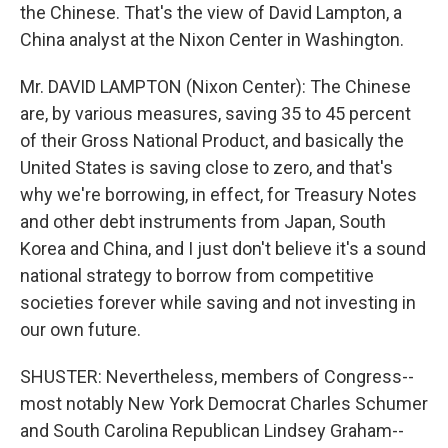
the Chinese. That's the view of David Lampton, a
China analyst at the Nixon Center in Washington.
Mr. DAVID LAMPTON (Nixon Center): The Chinese
are, by various measures, saving 35 to 45 percent
of their Gross National Product, and basically the
United States is saving close to zero, and that's
why we're borrowing, in effect, for Treasury Notes
and other debt instruments from Japan, South
Korea and China, and I just don't believe it's a sound
national strategy to borrow from competitive
societies forever while saving and not investing in
our own future.
SHUSTER: Nevertheless, members of Congress--
most notably New York Democrat Charles Schumer
and South Carolina Republican Lindsey Graham--