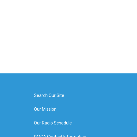
Search Our Site
Our Mission
Our Radio Schedule
DMCA Contact Information