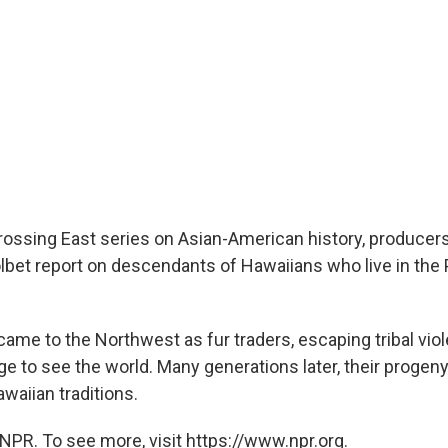
Crossing East series on Asian-American history, produce
lbet report on descendants of Hawaiians who live in the 
came to the Northwest as fur traders, escaping tribal viol
ge to see the world. Many generations later, their progeny 
aiian traditions.
NPR. To see more, visit https://www.npr.org.