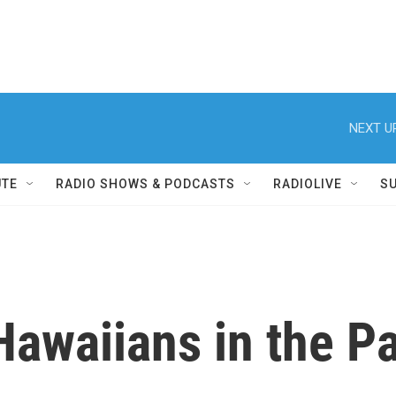
NEXT U
UTE
RADIO SHOWS & PODCASTS
RADIOLIVE
S
Hawaiians in the P