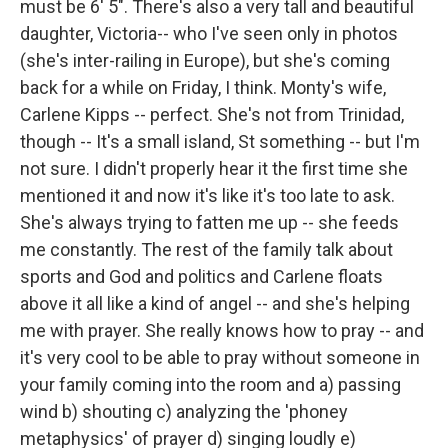
must be 6' 5". There's also a very tall and beautiful
daughter, Victoria-- who I've seen only in photos
(she's inter-railing in Europe), but she's coming
back for a while on Friday, I think. Monty's wife,
Carlene Kipps -- perfect. She's not from Trinidad,
though -- It's a small island, St something -- but I'm
not sure. I didn't properly hear it the first time she
mentioned it and now it's like it's too late to ask.
She's always trying to fatten me up -- she feeds
me constantly. The rest of the family talk about
sports and God and politics and Carlene floats
above it all like a kind of angel -- and she's helping
me with prayer. She really knows how to pray -- and
it's very cool to be able to pray without someone in
your family coming into the room and a) passing
wind b) shouting c) analyzing the 'phoney
metaphysics' of prayer d) singing loudly e)