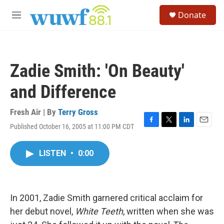
Skip to main content
S
Donate
e
M
a
e
r
n
c
u
h
Zadie Smith: 'On Beauty'
u
e
and Difference
r
y
Fresh Air | By
Terry Gross
Published October 16, 2005 at 11:00 PM CDT
F
T
L
E
a
w
i
m
c
i
n
a
LISTEN
•
0:00
e
t
k
i
b
t
e
l
o
e
d
o
r
I
k
n
In 2001, Zadie Smith garnered critical acclaim for
her debut novel,
White Teeth
, written when she was