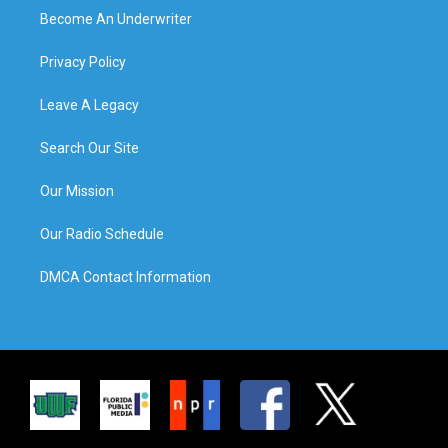
Become An Underwriter
Privacy Policy
Leave A Legacy
Search Our Site
Our Mission
Our Radio Schedule
DMCA Contact Information