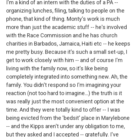
I'm a kind of an intern with the duties of a PA --
organizing lunches, filing, talking to people on the
phone, that kind of thing. Monty's work is much
more than just the academic stuff -- he's involved
with the Race Commission and he has church
charities in Barbados, Jamaica, Haiti etc -- he keeps
me pretty busy. Because it's such a small set-up, I
get to work closely with him -- and of course I'm
living with the family now, so it's like being
completely integrated into something new. Ah, the
family. You didn't respond so I'm imagining your
reaction (not too hard to imagine...) the truth is it
was really just the most convenient option at the
time. And they were totally kind to offer -- I was
being evicted from the 'bedsit' place in Marylebone
-- and the Kipps aren't under any obligation to me,
but they asked and I accepted -- gratefully. I've