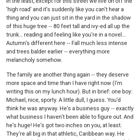
in the least, except for this street we live on off the
'high road' and it's suddenly like you can't hear a
thing and you can just sit in the yard in the shadow
of this huge tree -- 80 feet tall and ivy-ed all up the
trunk... reading and feeling like you're in a novel...
Autumn's different here -- Fall much less intense
and trees balder earlier -- everything more
melancholy somehow.
The family are another thing again -- they deserve
more space and time than I have right now (I'm
writing this on my lunch hour). But in brief: one boy:
Michael, nice, sporty. A little dull, I guess. You'd
think he was anyway. He's a business guy -- exactly
what business I haven't been able to figure out. And
he's huge! He's got two inches on you, at least.
They're all big in that athletic, Caribbean way. He