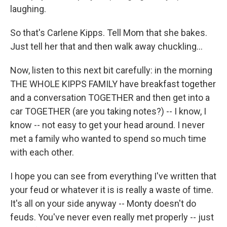
laughing.
So that's Carlene Kipps. Tell Mom that she bakes.
Just tell her that and then walk away chuckling...
Now, listen to this next bit carefully: in the morning
THE WHOLE KIPPS FAMILY have breakfast together
and a conversation TOGETHER and then get into a
car TOGETHER (are you taking notes?) -- I know, I
know -- not easy to get your head around. I never
met a family who wanted to spend so much time
with each other.
I hope you can see from everything I've written that
your feud or whatever it is is really a waste of time.
It's all on your side anyway -- Monty doesn't do
feuds. You've never even really met properly -- just