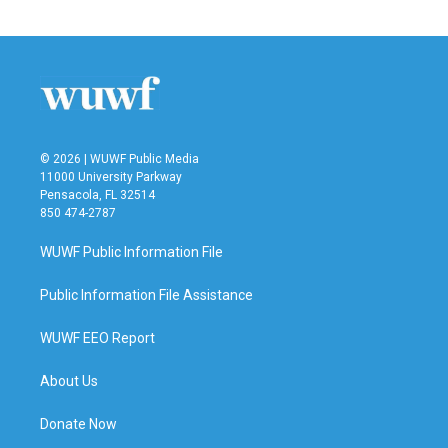
© 2026 | WUWF Public Media
11000 University Parkway
Pensacola, FL 32514
850 474-2787
WUWF Public Information File
Public Information File Assistance
WUWF EEO Report
About Us
Donate Now