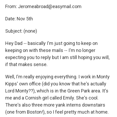
From: Jeromeabroad@easymail.com
Date: Nov 5th
Subject: (none)
Hey Dad -- basically I'm just going to keep on
keeping on with these mails -- I'm no longer
expecting you to reply but I am still hoping you will,
if that makes sense.
Well, I'm really enjoying everything. I work in Monty
Kipps' own office (did you know that he's actually
Lord Monty??), which is in the Green Park area. It's
me and a Cornish girl called Emily. She's cool.
There's also three more yank interns downstairs
(one from Boston!), so I feel pretty much at home.