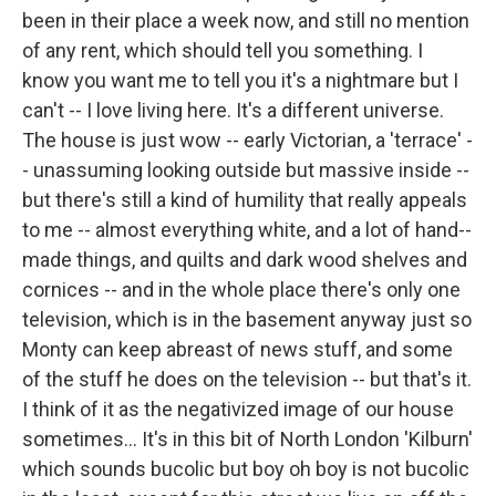
been in their place a week now, and still no mention
of any rent, which should tell you something. I
know you want me to tell you it's a nightmare but I
can't -- I love living here. It's a different universe.
The house is just wow -- early Victorian, a 'terrace' -
- unassuming looking outside but massive inside --
but there's still a kind of humility that really appeals
to me -- almost everything white, and a lot of hand--
made things, and quilts and dark wood shelves and
cornices -- and in the whole place there's only one
television, which is in the basement anyway just so
Monty can keep abreast of news stuff, and some
of the stuff he does on the television -- but that's it.
I think of it as the negativized image of our house
sometimes... It's in this bit of North London 'Kilburn'
which sounds bucolic but boy oh boy is not bucolic