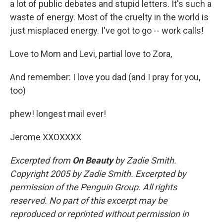
a lot of public debates and stupid letters. It's such a
waste of energy. Most of the cruelty in the world is
just misplaced energy. I've got to go -- work calls!
Love to Mom and Levi, partial love to Zora,
And remember: I love you dad (and I pray for you,
too)
phew! longest mail ever!
Jerome XXOXXXX
Excerpted from
On Beauty
by Zadie Smith.
Copyright 2005 by Zadie Smith. Excerpted by
permission of the Penguin Group. All rights
reserved. No part of this excerpt may be
reproduced or reprinted without permission in