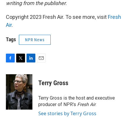
writing from the publisher.
Copyright 2023 Fresh Air. To see more, visit
Fresh
Air
.
Tags
NPR News
F
T
L
E
a
w
i
m
c
i
n
a
e
t
k
i
Terry Gross
b
t
e
l
o
e
d
o
r
I
Terry Gross is the host and executive
k
n
producer of NPR's
Fresh Air
.
See stories by Terry Gross