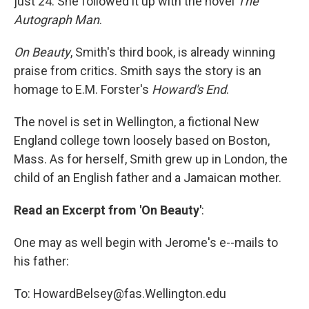
just 24. She followed it up with the novel
The
Autograph Man
.
On Beauty
, Smith's third book, is already winning
praise from critics. Smith says the story is an
homage to E.M. Forster's
Howard's End
.
The novel is set in Wellington, a fictional New
England college town loosely based on Boston,
Mass. As for herself, Smith grew up in London, the
child of an English father and a Jamaican mother.
Read an Excerpt from 'On Beauty'
:
One may as well begin with Jerome's e--mails to
his father:
To: HowardBelsey@fas.Wellington.edu