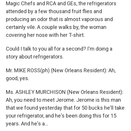
Magic Chefs and RCA and GEs, the refrigerators
attended by a few thousand fruit flies and
producing an odor that is almost vaporous and
certainly vile. A couple walks by, the woman
covering her nose with her T-shirt.
Could I talk to you all for a second? I'm doing a
story about refrigerators.
Mr. MIKE ROSS(ph) (New Orleans Resident): Ah,
good, yes.
Ms. ASHLEY MURCHISON (New Orleans Resident):
Ah, you need to meet Jerome. Jerome is this man
that we found yesterday that for 50 bucks he'll take
your refrigerator, and he's been doing this for 15
years. And he's a...