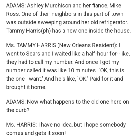
ADAMS: Ashley Murchison and her fiance, Mike
Ross. One of their neighbors in this part of town
was outside sweeping around her old refrigerator.
Tammy Harris(ph) has a new one inside the house.
Ms. TAMMY HARRIS (New Orleans Resident): I
went to Sears and I waited like a half-hour for--like,
they had to call my number. And once I got my
number called it was like 10 minutes. `OK, this is
the one I want.' And he's like, `OK.' Paid for it and
brought it home.
ADAMS: Now what happens to the old one here on
the curb?
Ms. HARRIS: I have no idea, but I hope somebody
comes and gets it soon!