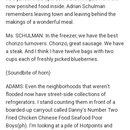
now perished food inside. Adrian Schulman
remembers leaving town and leaving behind the
makings of a wonderful meal.
Ms. SCHULMAN: In the freezer, we have the best
chorizo turnovers. Chorizo, great sausage. We have
a steak. And I think I have twelve bags with two
cups each of freshly picked blueberries.
(Soundbite of horn)
ADAMS: Even the neighborhoods that weren't
flooded now have street-side collections of
refrigerators. I stand counting them in front of a
boarded-up carryout called Danny's Number Two
Fried Chicken Chinese Food Seafood Poor
Boys(ph). I'm looking at a pile of Hotpoints and