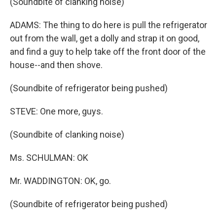
(Soundbite of clanking noise)
ADAMS: The thing to do here is pull the refrigerator
out from the wall, get a dolly and strap it on good,
and find a guy to help take off the front door of the
house--and then shove.
(Soundbite of refrigerator being pushed)
STEVE: One more, guys.
(Soundbite of clanking noise)
Ms. SCHULMAN: OK
Mr. WADDINGTON: OK, go.
(Soundbite of refrigerator being pushed)