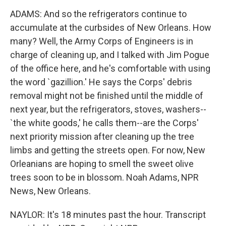
ADAMS: And so the refrigerators continue to
accumulate at the curbsides of New Orleans. How
many? Well, the Army Corps of Engineers is in
charge of cleaning up, and I talked with Jim Pogue
of the office here, and he's comfortable with using
the word `gazillion.' He says the Corps' debris
removal might not be finished until the middle of
next year, but the refrigerators, stoves, washers--
`the white goods,' he calls them--are the Corps'
next priority mission after cleaning up the tree
limbs and getting the streets open. For now, New
Orleanians are hoping to smell the sweet olive
trees soon to be in blossom. Noah Adams, NPR
News, New Orleans.
NAYLOR: It's 18 minutes past the hour. Transcript