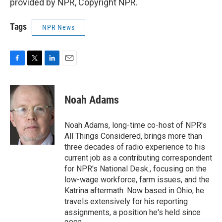
provided by NPR, Copyright NPR.
Tags
NPR News
F
T
L
E
a
w
i
m
c
i
n
a
e
t
k
i
Noah Adams
b
t
e
l
o
e
d
o
r
I
Noah Adams, long-time co-host of NPR's
k
n
All Things Considered, brings more than
three decades of radio experience to his
current job as a contributing correspondent
for NPR's National Desk., focusing on the
low-wage workforce, farm issues, and the
Katrina aftermath. Now based in Ohio, he
travels extensively for his reporting
assignments, a position he's held since