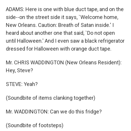
ADAMS: Here is one with blue duct tape, and on the
side--on the street side it says, `Welcome home,
New Orleans. Caution: Breath of Satan inside.' I
heard about another one that said, `Do not open
until Halloween.' And I even saw a black refrigerator
dressed for Halloween with orange duct tape.
Mr. CHRIS WADDINGTON (New Orleans Resident):
Hey, Steve?
STEVE: Yeah?
(Soundbite of items clanking together)
Mr. WADDINGTON: Can we do this fridge?
(Soundbite of footsteps)