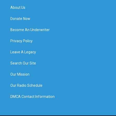
About Us
Donate Now
Become An Underwriter
Privacy Policy
Leave A Legacy
Search Our Site
Our Mission
Our Radio Schedule
DMCA Contact Information