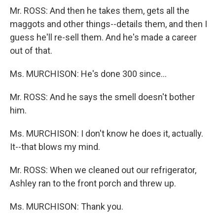
Mr. ROSS: And then he takes them, gets all the
maggots and other things--details them, and then I
guess he'll re-sell them. And he's made a career
out of that.
Ms. MURCHISON: He's done 300 since...
Mr. ROSS: And he says the smell doesn't bother
him.
Ms. MURCHISON: I don't know he does it, actually.
It--that blows my mind.
Mr. ROSS: When we cleaned out our refrigerator,
Ashley ran to the front porch and threw up.
Ms. MURCHISON: Thank you.