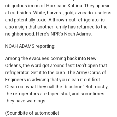
ubiquitous icons of Hurricane Katrina. They appear
at curbsides. White, harvest, gold, avocado: useless
and potentially toxic. A thrown-out refrigerator is
also a sign that another family has returned to the
neighborhood. Here's NPR's Noah Adams.
NOAH ADAMS reporting:
Among the evacuees coming back into New
Orleans, the word got around fast: Don't open that
refrigerator. Get it to the curb. The Army Corps of
Engineers is advising that you clean it out first.
Clean out what they call the `bioslime.' But mostly,
the refrigerators are taped shut, and sometimes
they have warnings.
(Soundbite of automobile)