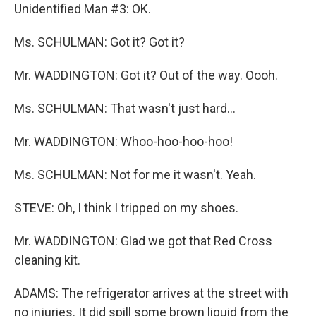
Unidentified Man #3: OK.
Ms. SCHULMAN: Got it? Got it?
Mr. WADDINGTON: Got it? Out of the way. Oooh.
Ms. SCHULMAN: That wasn't just hard...
Mr. WADDINGTON: Whoo-hoo-hoo-hoo!
Ms. SCHULMAN: Not for me it wasn't. Yeah.
STEVE: Oh, I think I tripped on my shoes.
Mr. WADDINGTON: Glad we got that Red Cross
cleaning kit.
ADAMS: The refrigerator arrives at the street with
no injuries. It did spill some brown liquid from the