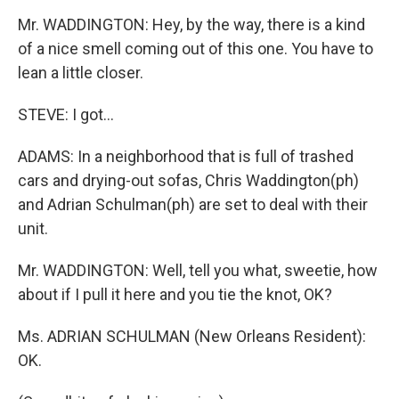
Mr. WADDINGTON: Hey, by the way, there is a kind
of a nice smell coming out of this one. You have to
lean a little closer.
STEVE: I got...
ADAMS: In a neighborhood that is full of trashed
cars and drying-out sofas, Chris Waddington(ph)
and Adrian Schulman(ph) are set to deal with their
unit.
Mr. WADDINGTON: Well, tell you what, sweetie, how
about if I pull it here and you tie the knot, OK?
Ms. ADRIAN SCHULMAN (New Orleans Resident):
OK.