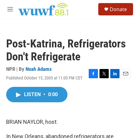
Skip to main content
S
Donate
e
M
a
e
r
n
c
u
h
Post-Katrina, Refrigerators
u
e
Don't Refrigerate
r
y
NPR | By
Noah Adams
Published October 15, 2005 at 11:00 PM CDT
F
T
L
E
a
w
i
m
c
i
n
a
LISTEN
•
0:00
e
t
k
i
b
t
e
l
o
e
d
o
r
I
k
n
BRIAN NAYLOR, host:
In New Orleans, abandoned refrigerators are