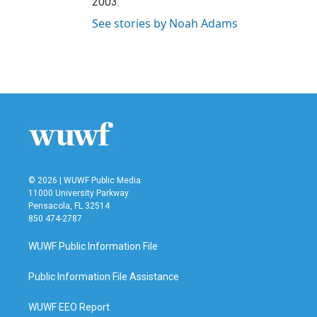
2003.
See stories by Noah Adams
© 2026 | WUWF Public Media
11000 University Parkway
Pensacola, FL 32514
850 474-2787
WUWF Public Information File
Public Information File Assistance
WUWF EEO Report