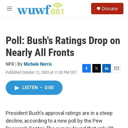
Skip to main content
S
Donate
e
M
a
e
r
n
c
u
h
Poll: Bush's Ratings Drop on
u
e
Nearly All Fronts
r
y
NPR | By
Michele Norris
Published October 12, 2005 at 11:00 PM CDT
F
T
L
E
a
w
i
m
c
i
n
a
LISTEN
•
0:00
e
t
k
i
b
t
e
l
o
e
d
o
r
I
k
n
President Bush's approval ratings are in a steep
decline, according to a new poll by the Pew