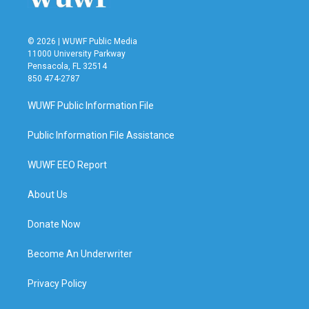
© 2026 | WUWF Public Media
11000 University Parkway
Pensacola, FL 32514
850 474-2787
WUWF Public Information File
Public Information File Assistance
WUWF EEO Report
About Us
Donate Now
Become An Underwriter
Privacy Policy