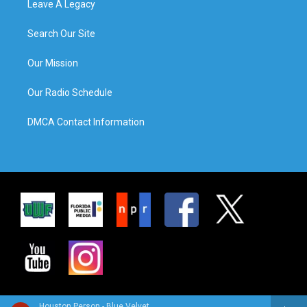
Leave A Legacy
Search Our Site
Our Mission
Our Radio Schedule
DMCA Contact Information
Houston Person - Blue Velvet