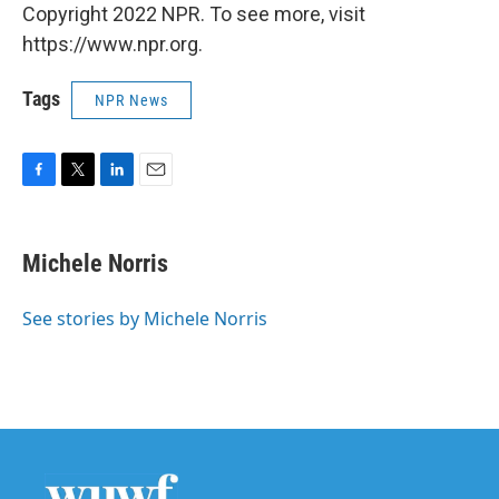
Copyright 2022 NPR. To see more, visit
https://www.npr.org.
Tags
NPR News
F
T
L
E
a
w
i
m
c
i
n
a
e
t
k
i
Michele Norris
b
t
e
l
o
e
d
o
r
I
See stories by Michele Norris
k
n