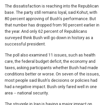
The dissatisfaction is reaching into the Republican
base. The party still remains loyal, said Kohut, with
80 percent approving of Bush's performance. But
that number has dropped from 90 percent earlier in
the year. And only 62 percent of Republicans
surveyed think Bush will go down in history as a
successful president.
The poll also examined 11 issues, such as health
care, the federal budget deficit, the economy and
taxes, asking participants whether Bush had made
conditions better or worse. On seven of the issues,
most people said Bush's decisions or policies had
had a negative impact. Bush only fared well in one
area -- national security.
The struggle in Iraq is having a major impact on