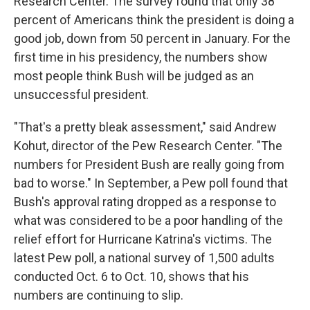
Research Center. The survey found that only 38
percent of Americans think the president is doing a
good job, down from 50 percent in January. For the
first time in his presidency, the numbers show
most people think Bush will be judged as an
unsuccessful president.
"That's a pretty bleak assessment," said Andrew
Kohut, director of the Pew Research Center. "The
numbers for President Bush are really going from
bad to worse." In September, a Pew poll found that
Bush's approval rating dropped as a response to
what was considered to be a poor handling of the
relief effort for Hurricane Katrina's victims. The
latest Pew poll, a national survey of 1,500 adults
conducted Oct. 6 to Oct. 10, shows that his
numbers are continuing to slip.