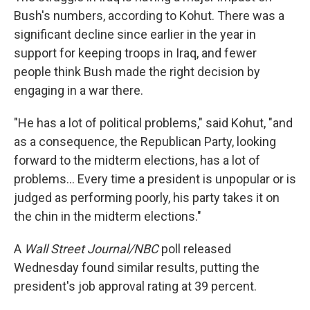
Bush's numbers, according to Kohut. There was a
significant decline since earlier in the year in
support for keeping troops in Iraq, and fewer
people think Bush made the right decision by
engaging in a war there.
"He has a lot of political problems," said Kohut, "and
as a consequence, the Republican Party, looking
forward to the midterm elections, has a lot of
problems... Every time a president is unpopular or is
judged as performing poorly, his party takes it on
the chin in the midterm elections."
A
Wall Street Journal/NBC
poll released
Wednesday found similar results, putting the
president's job approval rating at 39 percent.