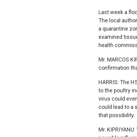
Last week a flo
The local autho
a quarantine zo
examined tissue
health commissi
Mr. MARCOS KIP
confirmation tha
HARRIS: The H5N1
to the poultry i
virus could even
could lead to a 
that possibility.
Mr. KIPRIYANU: 