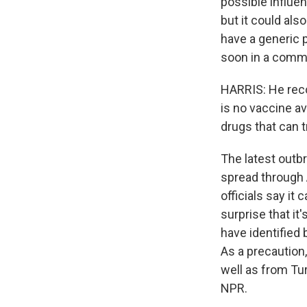
possible influe
but it could al
have a generic 
soon in a comma
HARRIS: He reco
is no vaccine ava
drugs that can t
The latest outbre
spread through 
officials say it
surprise that it
have identified 
As a precaution
well as from Tu
NPR.