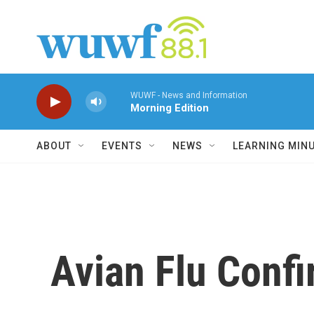
Skip to main content
WUWF - News and Information
Morning Edition
ABOUT
EVENTS
NEWS
LEARNING MIN
Avian Flu Confi