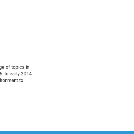
ge of topics in
. In early 2014,
ironment to