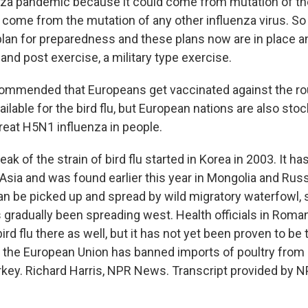
nza pandemic because it could come from mutation of the 
so come from the mutation of any other influenza virus. S
plan for preparedness and these plans now are in place an
nd post exercise, a military type exercise.
mmended that Europeans get vaccinated against the rou
ilable for the bird flu, but European nations are also stock
reat H5N1 influenza in people.
ak of the strain of bird flu started in Korea in 2003. It ha
Asia and was found earlier this year in Mongolia and Russ
 can be picked up and spread by wild migratory waterfowl, s
's gradually been spreading west. Health officials in Roma
bird flu there as well, but it has not yet been proven to be
, the European Union has banned imports of poultry fro
rkey. Richard Harris, NPR News. Transcript provided by N