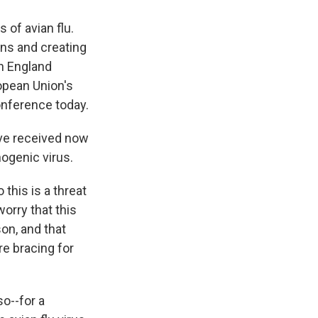
of avian flu.
ens and creating
in England
opean Union's
onference today.
ve received now
hogenic virus.
this is a threat
worry that this
on, and that
re bracing for
o--for a