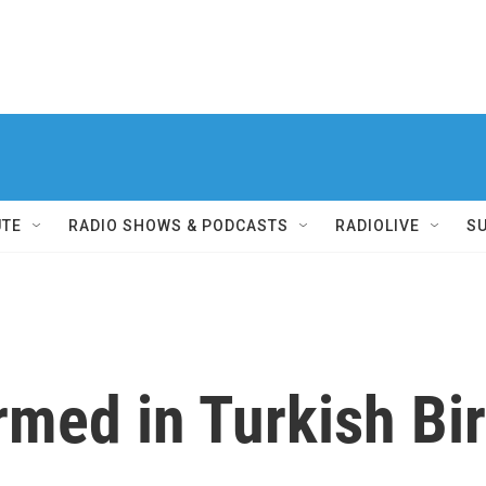
UTE
RADIO SHOWS & PODCASTS
RADIOLIVE
S
rmed in Turkish Bi