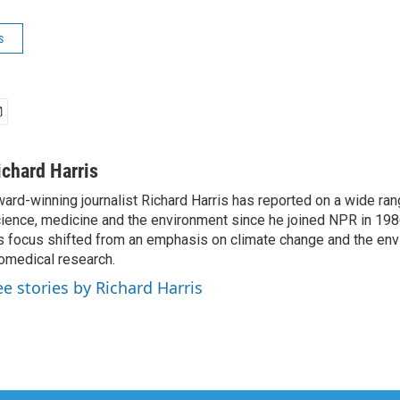
s
ichard Harris
ard-winning journalist Richard Harris has reported on a wide ran
ience, medicine and the environment since he joined NPR in 1986
s focus shifted from an emphasis on climate change and the env
omedical research.
ee stories by Richard Harris