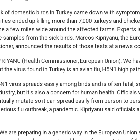
ck of domestic birds in Turkey came down with symptoms 
rities ended up killing more than 7,000 turkeys and chick
ne a few miles wide around the affected farms. Experts 
 samples from the sick birds. Marcos Kipriyanu, the Eur
oner, announced the results of those tests at a news c
RIYANU (Health Commissioner, European Union): We ha
t the virus found in Turkey is an avian flu, H5N1 high pat
 virus spreads easily among birds and is often fatal, so 
ndustry, but it's also a concern for human health. Officials 
tually mutate so it can spread easily from person to pers
serious flu outbreak, a pandemic. Kipriyanu said officials a
We are preparing in a generic way in the European Union s