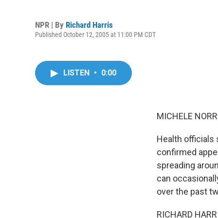
NPR | By
Richard Harris
Published October 12, 2005 at 11:00 PM CDT
LISTEN
•
0:00
MICHELE NORRIS
Health officials 
confirmed appea
spreading aroun
can occasionally
over the past tw
RICHARD HARRIS