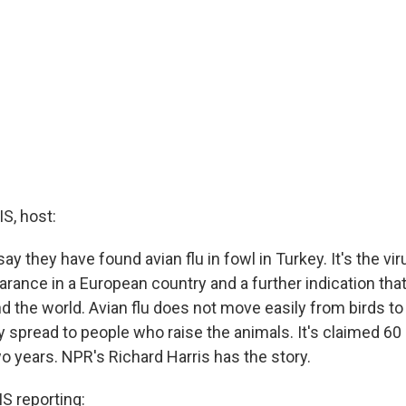
, host:
say they have found avian flu in fowl in Turkey. It's the viru
rance in a European country and a further indication that
d the world. Avian flu does not move easily from birds to
 spread to people who raise the animals. It's claimed 60 l
o years. NPR's Richard Harris has the story.
 reporting: