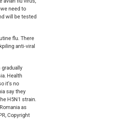
avian flu virus,
o we need to
d will be tested
tine flu. There
piling anti-viral
s gradually
ia. Health
o it's no
nia say they
 the H5N1 strain.
m Romania as
PR, Copyright