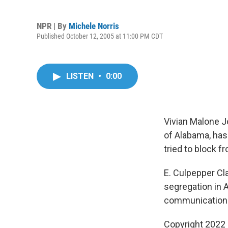
NPR | By
Michele Norris
Published October 12, 2005 at 11:00 PM CDT
LISTEN
•
0:00
Vivian Malone J
of Alabama, has
tried to block f
E. Culpepper Cla
segregation in A
communications 
Copyright 2022 