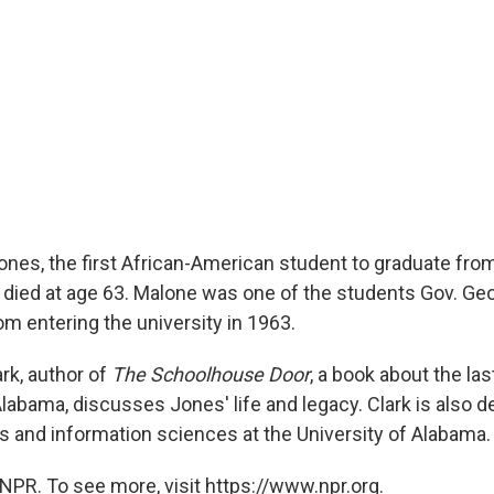
ones, the first African-American student to graduate from
 died at age 63. Malone was one of the students Gov. Ge
rom entering the university in 1963.
rk, author of
The Schoolhouse Door
, a book about the las
labama, discusses Jones' life and legacy. Clark is also d
and information sciences at the University of Alabama.
NPR. To see more, visit https://www.npr.org.