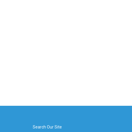
Search Our Site