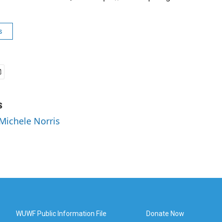
s
s
 Michele Norris
WUWF Public Information File
Donate Now