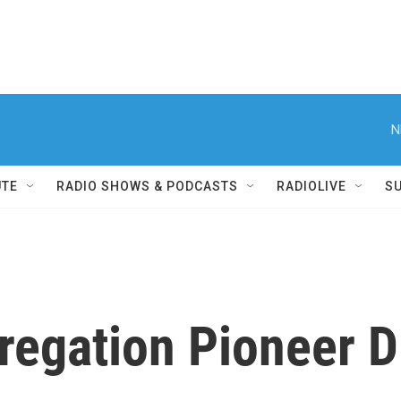
N
UTE
RADIO SHOWS & PODCASTS
RADIOLIVE
S
egation Pioneer D