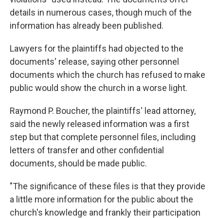
details in numerous cases, though much of the
information has already been published.
Lawyers for the plaintiffs had objected to the
documents' release, saying other personnel
documents which the church has refused to make
public would show the church in a worse light.
Raymond P. Boucher, the plaintiffs' lead attorney,
said the newly released information was a first
step but that complete personnel files, including
letters of transfer and other confidential
documents, should be made public.
"The significance of these files is that they provide
a little more information for the public about the
church's knowledge and frankly their participation