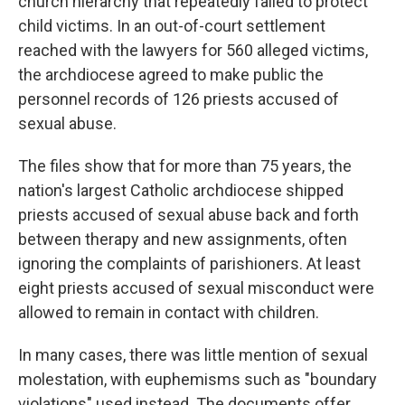
church hierarchy that repeatedly failed to protect
child victims. In an out-of-court settlement
reached with the lawyers for 560 alleged victims,
the archdiocese agreed to make public the
personnel records of 126 priests accused of
sexual abuse.
The files show that for more than 75 years, the
nation's largest Catholic archdiocese shipped
priests accused of sexual abuse back and forth
between therapy and new assignments, often
ignoring the complaints of parishioners. At least
eight priests accused of sexual misconduct were
allowed to remain in contact with children.
In many cases, there was little mention of sexual
molestation, with euphemisms such as "boundary
violations" used instead. The documents offer