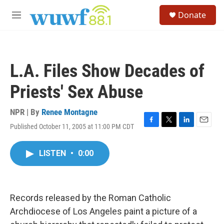
Skip to main content
S
Donate
e
M
a
e
r
n
c
u
h
L.A. Files Show Decades of
u
e
Priests' Sex Abuse
r
y
NPR | By
Renee Montagne
Published October 11, 2005 at 11:00 PM CDT
F
T
L
E
a
w
i
m
c
i
n
a
LISTEN
•
0:00
e
t
k
i
b
t
e
l
o
e
d
o
r
I
k
n
Records released by the Roman Catholic
Archdiocese of Los Angeles paint a picture of a