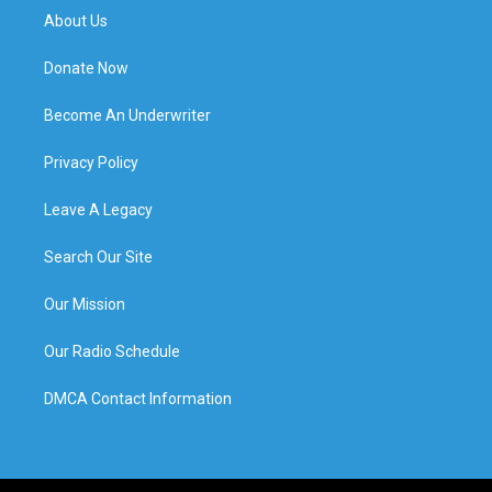
About Us
Donate Now
Become An Underwriter
Privacy Policy
Leave A Legacy
Search Our Site
Our Mission
Our Radio Schedule
DMCA Contact Information