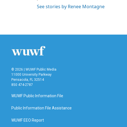
See stories by Renee Montagne
© 2026 | WUWF Public Media
11000 University Parkway
Pensacola, FL 32514
850 474-2787
WUWF Public Information File
Public Information File Assistance
WUWF EEO Report