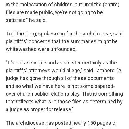
in the molestation of children, but until the (entire)
files are made public, we're not going to be
satisfied," he said.
Tod Tamberg, spokesman for the archdiocese, said
plaintiffs' concerns that the summaries might be
whitewashed were unfounded.
"It's not as simple and as sinister certainly as the
plaintiffs' attorneys would allege," said Tamberg. "A
judge has gone through all of these documents
and so what we have here is not some papered-
over church public relations ploy. This is something
that reflects what is in those files as determined by
a judge as proper for release."
The archdiocese has posted nearly 150 pages of