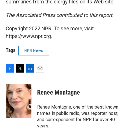
summaries from the clergy files on its Web site.
The Associated Press contributed to this report
.
Copyright 2022 NPR. To see more, visit
https://www.npr.org.
Tags
NPR News
F
T
L
E
a
w
i
m
c
i
n
a
e
t
k
i
Renee Montagne
b
t
e
l
o
e
d
o
r
I
Renee Montagne, one of the best-known
k
n
names in public radio, was reporter, host,
and correspondent for NPR for over 40
years.