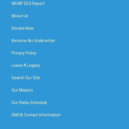
WUWF EEO Report
About Us
Donate Now
Become An Underwriter
Privacy Policy
Leave A Legacy
Search Our Site
Our Mission
Our Radio Schedule
DMCA Contact Information