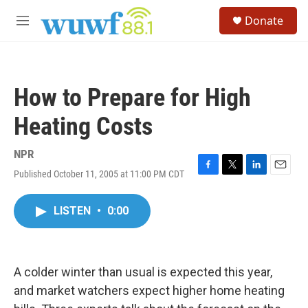
Skip to main content
S
Donate
e
M
a
e
r
n
c
u
h
How to Prepare for High
u
e
Heating Costs
r
y
NPR
Published October 11, 2005 at 11:00 PM CDT
F
T
L
E
a
w
i
m
c
i
n
a
LISTEN
•
0:00
e
t
k
i
b
t
e
l
o
e
d
o
r
I
k
n
A colder winter than usual is expected this year,
and market watchers expect higher home heating