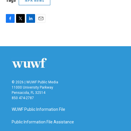
NPR News
F
T
L
E
a
w
i
m
c
i
n
a
e
t
k
i
b
t
e
l
o
e
d
o
r
I
k
n
© 2026 | WUWF Public Media
11000 University Parkway
Pensacola, FL 32514
850 474-2787
WUWF Public Information File
Public Information File Assistance