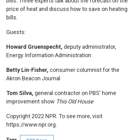
bills. Three experts talk about the forecast on the
price of heat and discuss how to save on heating
bills.
Guests:
Howard Gruenspecht,
deputy administrator,
Energy Information Administration
Betty Lin-Fisher,
consumer columnist for the
Akron Beacon Journal
Tom Silva,
general contractor on PBS' home
improvement show
This Old House
Copyright 2022 NPR. To see more, visit
https://www.npr.org.
Tags