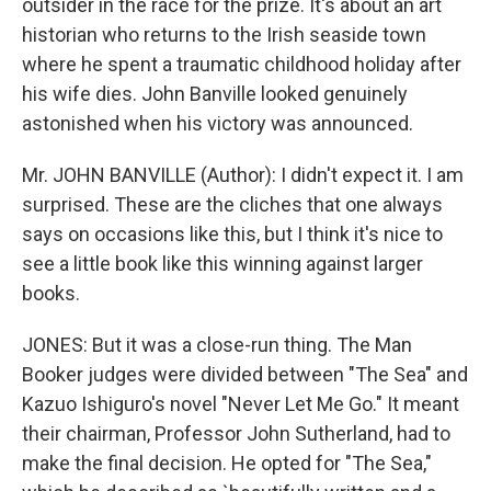
outsider in the race for the prize. It's about an art
historian who returns to the Irish seaside town
where he spent a traumatic childhood holiday after
his wife dies. John Banville looked genuinely
astonished when his victory was announced.
Mr. JOHN BANVILLE (Author): I didn't expect it. I am
surprised. These are the cliches that one always
says on occasions like this, but I think it's nice to
see a little book like this winning against larger
books.
JONES: But it was a close-run thing. The Man
Booker judges were divided between "The Sea" and
Kazuo Ishiguro's novel "Never Let Me Go." It meant
their chairman, Professor John Sutherland, had to
make the final decision. He opted for "The Sea,"