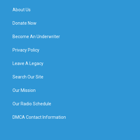
About Us
Donate Now
Become An Underwriter
Privacy Policy
Leave A Legacy
Search Our Site
Our Mission
Our Radio Schedule
DMCA Contact Information