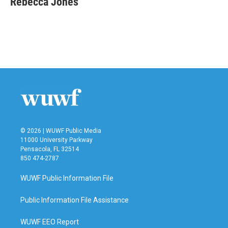
Rebecca Jones
b
t
e
l
o
e
d
o
r
I
k
n
© 2026 | WUWF Public Media
11000 University Parkway
Pensacola, FL 32514
850 474-2787
WUWF Public Information File
Public Information File Assistance
WUWF EEO Report