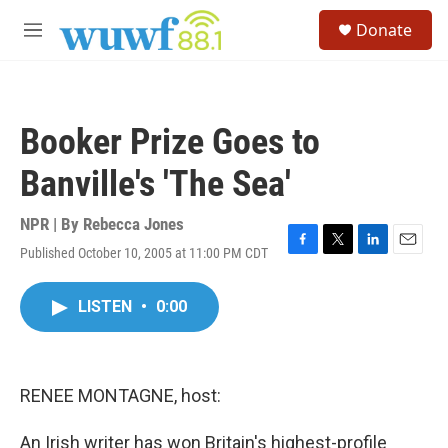
Skip to main content
S
Donate
e
M
a
e
r
n
c
u
h
Booker Prize Goes to
u
e
Banville's 'The Sea'
r
y
NPR | By
Rebecca Jones
Published October 10, 2005 at 11:00 PM CDT
F
T
L
E
a
w
i
m
c
i
n
a
LISTEN
•
0:00
e
t
k
i
b
t
e
l
o
e
d
o
r
I
k
n
RENEE MONTAGNE, host:
An Irish writer has won Britain's highest-profile