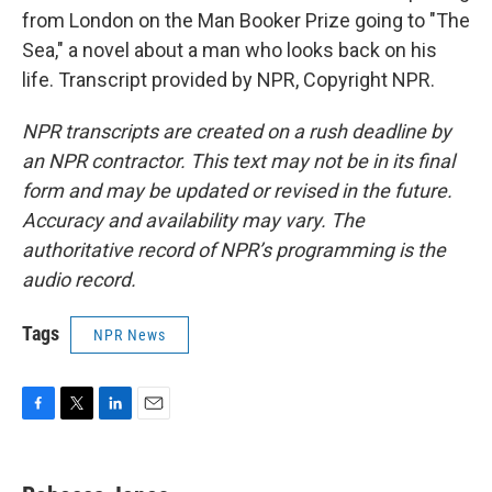
from London on the Man Booker Prize going to "The
Sea," a novel about a man who looks back on his
life. Transcript provided by NPR, Copyright NPR.
NPR transcripts are created on a rush deadline by
an NPR contractor. This text may not be in its final
form and may be updated or revised in the future.
Accuracy and availability may vary. The
authoritative record of NPR’s programming is the
audio record.
Tags
NPR News
F
T
L
E
a
w
i
m
c
i
n
a
e
t
k
i