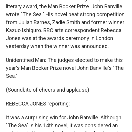
literary award, the Man Booker Prize. John Banville
wrote "The Sea." His novel beat strong competition
from Julian Barnes, Zadie Smith and former winner
Kazuo Ishiguro. BBC arts correspondent Rebecca
Jones was at the awards ceremony in London
yesterday when the winner was announced.
Unidentified Man: The judges elected to make this
year's Man Booker Prize novel John Banville's "The
Sea."
(Soundbite of cheers and applause)
REBECCA JONES reporting:
It was a surprising win for John Banville. Although
"The Sea" is his 14th novel, it was considered an