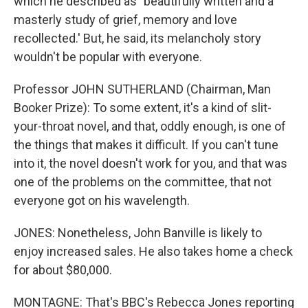
which he described as `beautifully written and a
masterly study of grief, memory and love
recollected.' But, he said, its melancholy story
wouldn't be popular with everyone.
Professor JOHN SUTHERLAND (Chairman, Man
Booker Prize): To some extent, it's a kind of slit-
your-throat novel, and that, oddly enough, is one of
the things that makes it difficult. If you can't tune
into it, the novel doesn't work for you, and that was
one of the problems on the committee, that not
everyone got on his wavelength.
JONES: Nonetheless, John Banville is likely to
enjoy increased sales. He also takes home a check
for about $80,000.
MONTAGNE: That's BBC's Rebecca Jones reporting