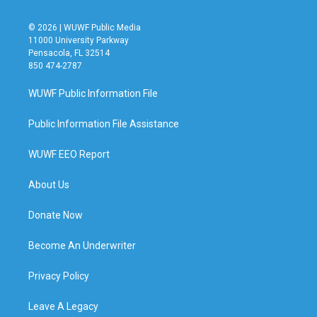
© 2026 | WUWF Public Media
11000 University Parkway
Pensacola, FL 32514
850 474-2787
WUWF Public Information File
Public Information File Assistance
WUWF EEO Report
About Us
Donate Now
Become An Underwriter
Privacy Policy
Leave A Legacy