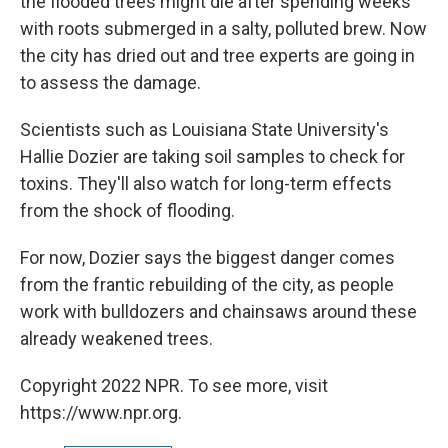
the flooded trees might die after spending weeks
with roots submerged in a salty, polluted brew. Now
the city has dried out and tree experts are going in
to assess the damage.
Scientists such as Louisiana State University's
Hallie Dozier are taking soil samples to check for
toxins. They'll also watch for long-term effects
from the shock of flooding.
For now, Dozier says the biggest danger comes
from the frantic rebuilding of the city, as people
work with bulldozers and chainsaws around these
already weakened trees.
Copyright 2022 NPR. To see more, visit
https://www.npr.org.