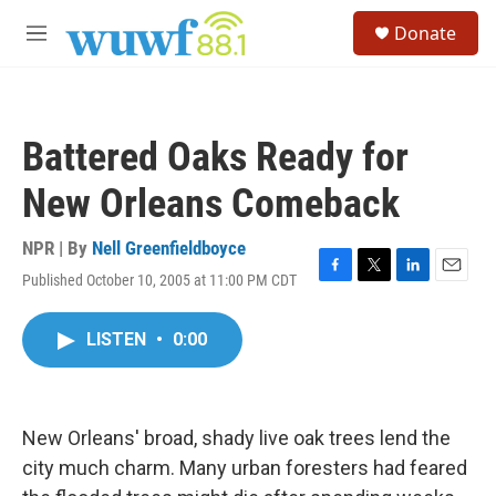
Skip to main content
S
Donate
e
M
a
e
r
n
c
u
h
Battered Oaks Ready for
u
e
New Orleans Comeback
r
y
NPR | By
Nell Greenfieldboyce
Published October 10, 2005 at 11:00 PM CDT
F
T
L
E
a
w
i
m
c
i
n
a
LISTEN
•
0:00
e
t
k
i
b
t
e
l
o
e
d
o
r
I
k
n
New Orleans' broad, shady live oak trees lend the
city much charm. Many urban foresters had feared