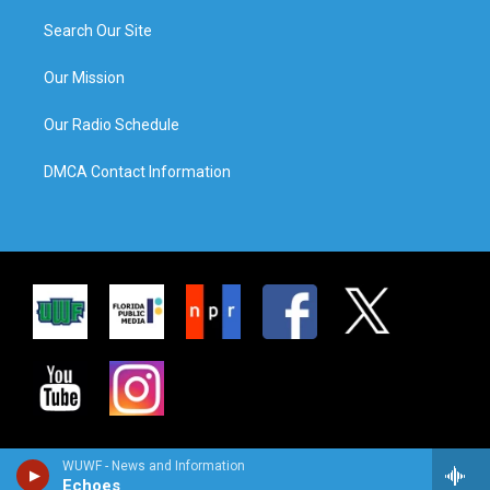
Search Our Site
Our Mission
Our Radio Schedule
DMCA Contact Information
WUWF - News and Information
Echoes