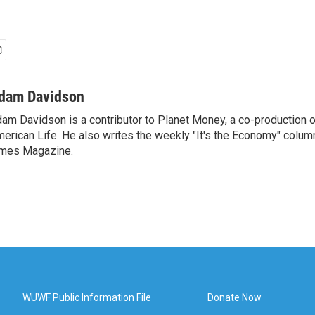
dam Davidson
am Davidson is a contributor to Planet Money, a co-production 
erican Life. He also writes the weekly "It's the Economy" colum
mes Magazine.
WUWF Public Information File
Donate Now