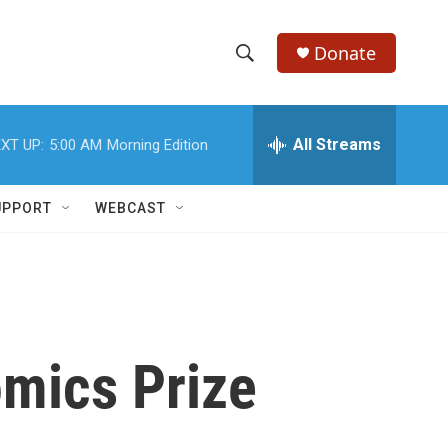
Donate
S
S
e
h
a
r
All Streams
XT UP:
5:00 AM
Morning Edition
o
c
h
w
Q
UPPORT
WEBCAST
u
S
e
r
e
y
a
r
omics Prize
c
h