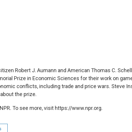
. citizen Robert J. Aumann and American Thomas C. Schell
rial Prize in Economic Sciences for their work on game
nomic conflicts, including trade and price wars. Steve In
bout the prize.
NPR. To see more, visit https://www.npr.org.
s