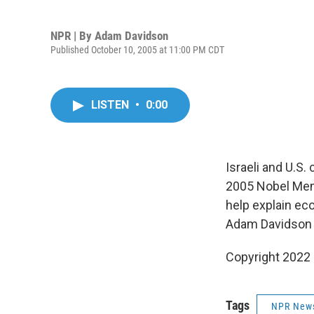
NPR | By
Adam Davidson
Published October 10, 2005 at 11:00 PM CDT
LISTEN
•
0:00
Israeli and U.S
2005 Nobel Memo
help explain eco
Adam Davidson a
Copyright 2022 
Tags
NPR New