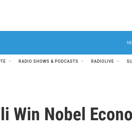
NE
UTE
RADIO SHOWS & PODCASTS
RADIOLIVE
S
eli Win Nobel Econ