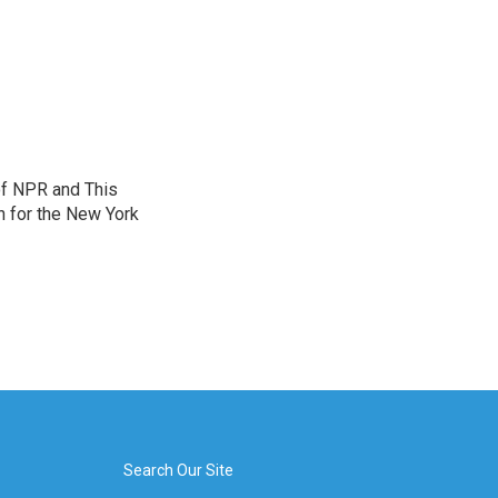
of NPR and This
n for the New York
Search Our Site