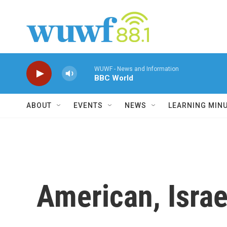
Skip to main content
WUWF - News and Information
BBC World
ABOUT
EVENTS
NEWS
LEARNING MIN
American, Isra