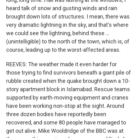
heard talk of snow and gusting winds and rain
brought down lots of structures. I mean, there was
very dramatic lightning in the sky, and that's where
we could see the lightning, behind these ...
(unintelligible) to the north of the town, which is, of
course, leading up to the worst-affected areas.
REEVES: The weather made it even harder for
those trying to find survivors beneath a giant pile of
rubble created when the quake brought down a 10-
story apartment block in Islamabad. Rescue teams
supported by earth-moving equipment and cranes
have been working non-stop at the sight. Around
three dozen bodies have reportedly been
recovered, and some 80 people have managed to
get out alive. Mike Wooldridge of the BBC was at