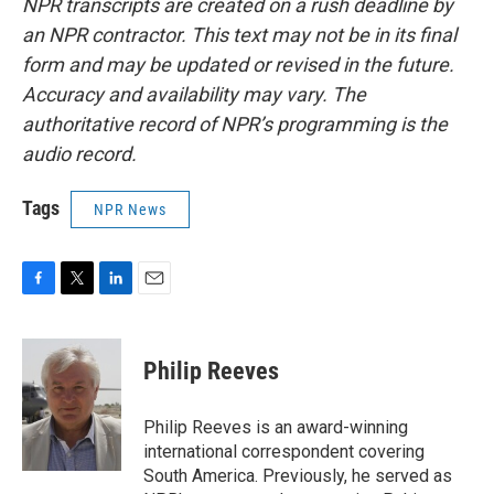
NPR transcripts are created on a rush deadline by
an NPR contractor. This text may not be in its final
form and may be updated or revised in the future.
Accuracy and availability may vary. The
authoritative record of NPR’s programming is the
audio record.
Tags
NPR News
F
T
L
E
a
w
i
m
c
i
n
a
e
t
k
i
Philip Reeves
b
t
e
l
o
e
d
o
r
I
Philip Reeves is an award-winning
k
n
international correspondent covering
South America. Previously, he served as