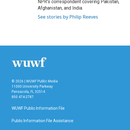
NPR's correspondent covering Pakistan,
Afghanistan, and India.
See stories by Philip Reeves
© 2026 | WUWF Public Media
11000 University Parkway
Pensacola, FL 32514
850 474-2787
WUWF Public Information File
Public Information File Assistance