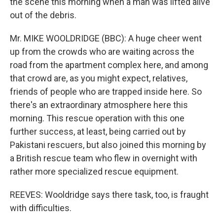
the scene this morning when a man was lifted alive
out of the debris.
Mr. MIKE WOOLDRIDGE (BBC): A huge cheer went
up from the crowds who are waiting across the
road from the apartment complex here, and among
that crowd are, as you might expect, relatives,
friends of people who are trapped inside here. So
there's an extraordinary atmosphere here this
morning. This rescue operation with this one
further success, at least, being carried out by
Pakistani rescuers, but also joined this morning by
a British rescue team who flew in overnight with
rather more specialized rescue equipment.
REEVES: Wooldridge says there task, too, is fraught
with difficulties.