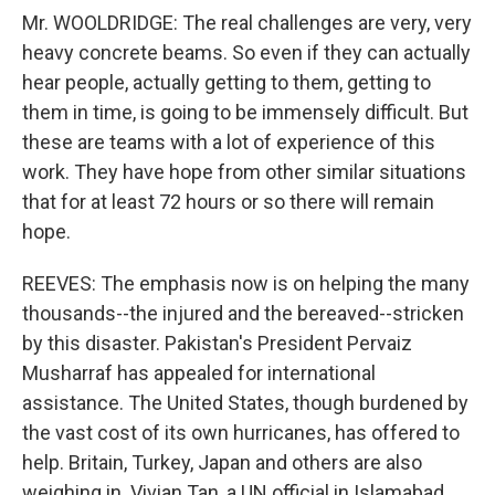
Mr. WOOLDRIDGE: The real challenges are very, very
heavy concrete beams. So even if they can actually
hear people, actually getting to them, getting to
them in time, is going to be immensely difficult. But
these are teams with a lot of experience of this
work. They have hope from other similar situations
that for at least 72 hours or so there will remain
hope.
REEVES: The emphasis now is on helping the many
thousands--the injured and the bereaved--stricken
by this disaster. Pakistan's President Pervaiz
Musharraf has appealed for international
assistance. The United States, though burdened by
the vast cost of its own hurricanes, has offered to
help. Britain, Turkey, Japan and others are also
weighing in. Vivian Tan, a UN official in Islamabad,