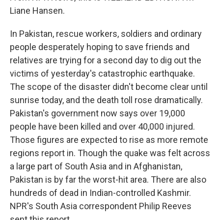
Liane Hansen.
In Pakistan, rescue workers, soldiers and ordinary
people desperately hoping to save friends and
relatives are trying for a second day to dig out the
victims of yesterday's catastrophic earthquake.
The scope of the disaster didn't become clear until
sunrise today, and the death toll rose dramatically.
Pakistan's government now says over 19,000
people have been killed and over 40,000 injured.
Those figures are expected to rise as more remote
regions report in. Though the quake was felt across
a large part of South Asia and in Afghanistan,
Pakistan is by far the worst-hit area. There are also
hundreds of dead in Indian-controlled Kashmir.
NPR's South Asia correspondent Philip Reeves
sent this report.