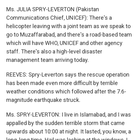
Ms. JULIA SPRY-LEVERTON (Pakistan
Communications Chief, UNICEF): There's a
helicopter leaving with a joint team as we speak to
go to Muzaffarabad, and there's a road-based team
which will have WHO, UNICEF and other agency
staff. There's also a high-level disaster
management team arriving today.
REEVES: Spry-Leverton says the rescue operation
has been made even more difficult by terrible
weather conditions which followed after the 7.6-
magnitude earthquake struck.
Ms. SPRY-LEVERTON: I live in Islamabad, and I was
appalled by the sudden terrible storm that came
upwards about 10:00 at night. It lasted, you know, a
long, long time. Hail was lashing at the windows, I