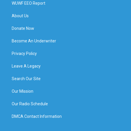
WUWF EEO Report
About Us
Donate Now
Become An Underwriter
Privacy Policy
Leave A Legacy
Search Our Site
Our Mission
Our Radio Schedule
DMCA Contact Information