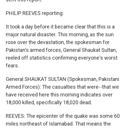
PHILIP REEVES reporting:
It took a day before it became clear that this is a
major natural disaster. This morning, as the sun
rose over the devastation, the spokesman for
Pakistan's armed forces, General Shaukat Sultan,
reeled off statistics confirming everyone's worst
fears.
General SHAUKAT SULTAN (Spokesman, Pakistani
Armed Forces): The casualties that were--that we
have received here this morning indicates over
18,000 killed, specifically 18,020 dead.
REEVES: The epicenter of the quake was some 60
miles northeast of Islamabad. That means the