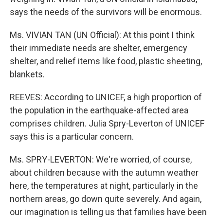
says the needs of the survivors will be enormous.
Ms. VIVIAN TAN (UN Official): At this point I think
their immediate needs are shelter, emergency
shelter, and relief items like food, plastic sheeting,
blankets.
REEVES: According to UNICEF, a high proportion of
the population in the earthquake-affected area
comprises children. Julia Spry-Leverton of UNICEF
says this is a particular concern.
Ms. SPRY-LEVERTON: We're worried, of course,
about children because with the autumn weather
here, the temperatures at night, particularly in the
northern areas, go down quite severely. And again,
our imagination is telling us that families have been