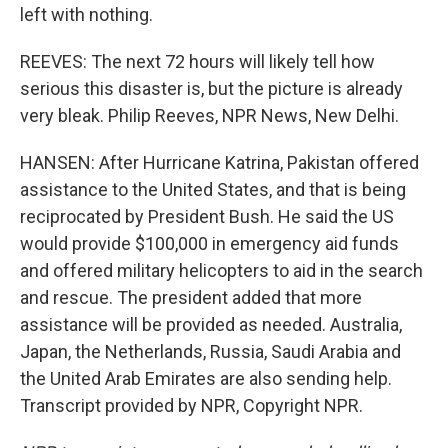
left with nothing.
REEVES: The next 72 hours will likely tell how
serious this disaster is, but the picture is already
very bleak. Philip Reeves, NPR News, New Delhi.
HANSEN: After Hurricane Katrina, Pakistan offered
assistance to the United States, and that is being
reciprocated by President Bush. He said the US
would provide $100,000 in emergency aid funds
and offered military helicopters to aid in the search
and rescue. The president added that more
assistance will be provided as needed. Australia,
Japan, the Netherlands, Russia, Saudi Arabia and
the United Arab Emirates are also sending help.
Transcript provided by NPR, Copyright NPR.