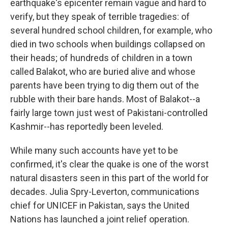
earthquake's epicenter remain vague and hard to
verify, but they speak of terrible tragedies: of
several hundred school children, for example, who
died in two schools when buildings collapsed on
their heads; of hundreds of children in a town
called Balakot, who are buried alive and whose
parents have been trying to dig them out of the
rubble with their bare hands. Most of Balakot--a
fairly large town just west of Pakistani-controlled
Kashmir--has reportedly been leveled.
While many such accounts have yet to be
confirmed, it's clear the quake is one of the worst
natural disasters seen in this part of the world for
decades. Julia Spry-Leverton, communications
chief for UNICEF in Pakistan, says the United
Nations has launched a joint relief operation.