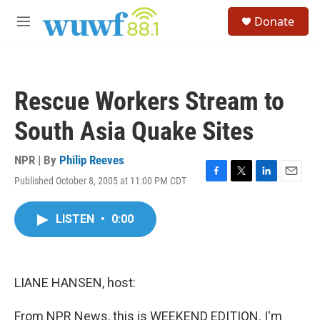
Skip to main content
S
Donate
e
M
a
e
r
n
c
u
h
Rescue Workers Stream to
u
e
South Asia Quake Sites
r
y
NPR | By
Philip Reeves
Published October 8, 2005 at 11:00 PM CDT
F
T
L
E
a
w
i
m
c
i
n
a
LISTEN
•
0:00
e
t
k
i
b
t
e
l
o
e
d
o
r
I
k
n
LIANE HANSEN, host:
From NPR News, this is WEEKEND EDITION. I'm