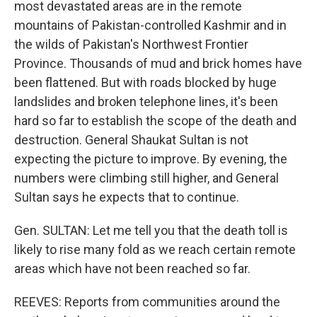
most devastated areas are in the remote
mountains of Pakistan-controlled Kashmir and in
the wilds of Pakistan's Northwest Frontier
Province. Thousands of mud and brick homes have
been flattened. But with roads blocked by huge
landslides and broken telephone lines, it's been
hard so far to establish the scope of the death and
destruction. General Shaukat Sultan is not
expecting the picture to improve. By evening, the
numbers were climbing still higher, and General
Sultan says he expects that to continue.
Gen. SULTAN: Let me tell you that the death toll is
likely to rise many fold as we reach certain remote
areas which have not been reached so far.
REEVES: Reports from communities around the