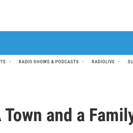
UTE
RADIO SHOWS & PODCASTS
RADIOLIVE
S
 A Town and a Fami