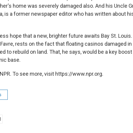
ther's home was severely damaged also. And his Uncle 
rnia, is a former newspaper editor who has written about 
ess hope that a new, brighter future awaits Bay St. Louis. 
Favre, rests on the fact that floating casinos damaged in
d to rebuild on land. That, he says, would be a key boost
mic base.
NPR. To see more, visit https://www.npr.org.
s