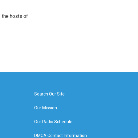
 the hosts of
Search Our Site
Our Mission
Our Radio Schedule
DMCA Contact Information