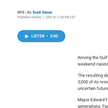
NPR | By
Scott Simon
Published October 7, 2005 at 11:00 PM CDT
LISTEN
•
0:00
Among the Gulf 
weekend casino 
The resulting d
3,000 of its res
uncertain future
Mayor Edward Fav
generations. Fav