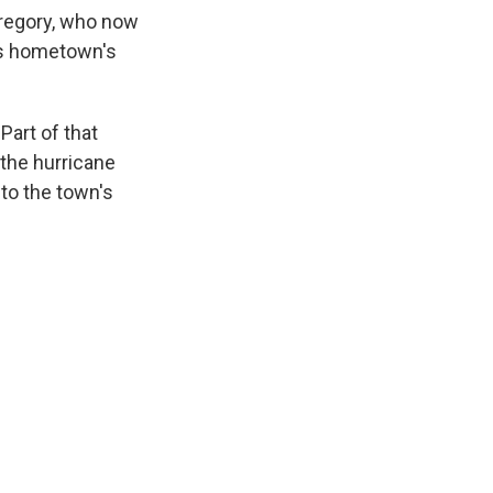
Gregory, who now
his hometown's
Part of that
 the hurricane
 to the town's