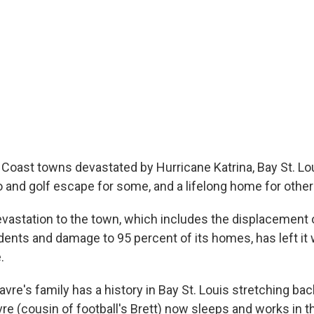
Coast towns devastated by Hurricane Katrina, Bay St. Lo
and golf escape for some, and a lifelong home for other
evastation to the town, which includes the displacement
idents and damage to 95 percent of its homes, has left it 
.
re's family has a history in Bay St. Louis stretching bac
re (cousin of football's Brett) now sleeps and works in th