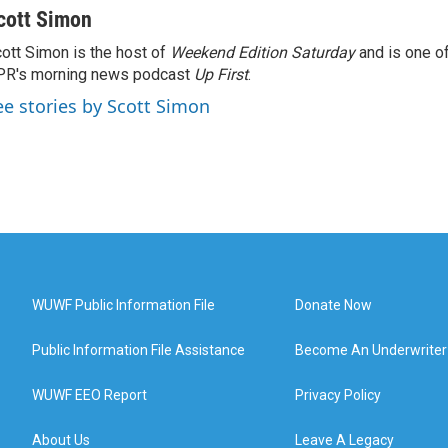
cott Simon
ott Simon is the host of
Weekend Edition Saturday
and is one of
PR's morning news podcast
Up First
.
ee stories by Scott Simon
WUWF Public Information File
Donate Now
Public Information File Assistance
Become An Underwriter
WUWF EEO Report
Privacy Policy
About Us
Leave A Legacy