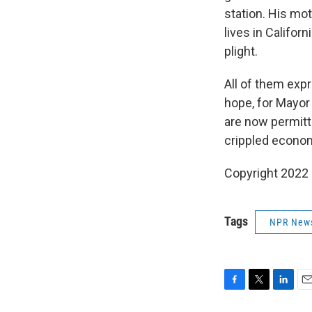
station. His mo
lives in Califo
plight.
All of them expr
hope, for Mayor 
are now permitte
crippled econo
Copyright 2022 
Tags
NPR New
F
T
L
E
a
w
i
m