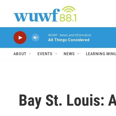
Skip to main content
WUWF - News and Information
All Things Considered
ABOUT
EVENTS
NEWS
LEARNING MIN
Bay St. Louis: