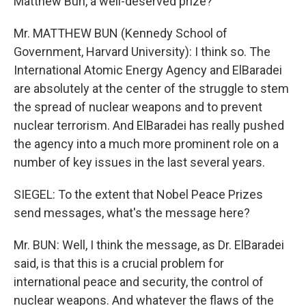
Matthew Bun, a well-deserved prize?
Mr. MATTHEW BUN (Kennedy School of
Government, Harvard University): I think so. The
International Atomic Energy Agency and ElBaradei
are absolutely at the center of the struggle to stem
the spread of nuclear weapons and to prevent
nuclear terrorism. And ElBaradei has really pushed
the agency into a much more prominent role on a
number of key issues in the last several years.
SIEGEL: To the extent that Nobel Peace Prizes
send messages, what's the message here?
Mr. BUN: Well, I think the message, as Dr. ElBaradei
said, is that this is a crucial problem for
international peace and security, the control of
nuclear weapons. And whatever the flaws of the