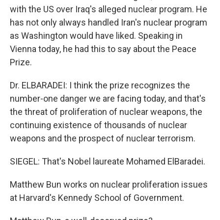
with the US over Iraq's alleged nuclear program. He
has not only always handled Iran's nuclear program
as Washington would have liked. Speaking in
Vienna today, he had this to say about the Peace
Prize.
Dr. ELBARADEI: I think the prize recognizes the
number-one danger we are facing today, and that's
the threat of proliferation of nuclear weapons, the
continuing existence of thousands of nuclear
weapons and the prospect of nuclear terrorism.
SIEGEL: That's Nobel laureate Mohamed ElBaradei.
Matthew Bun works on nuclear proliferation issues
at Harvard's Kennedy School of Government.