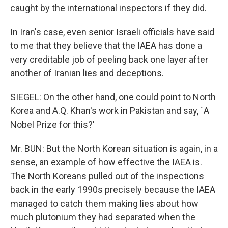
caught by the international inspectors if they did.
In Iran's case, even senior Israeli officials have said
to me that they believe that the IAEA has done a
very creditable job of peeling back one layer after
another of Iranian lies and deceptions.
SIEGEL: On the other hand, one could point to North
Korea and A.Q. Khan's work in Pakistan and say, `A
Nobel Prize for this?'
Mr. BUN: But the North Korean situation is again, in a
sense, an example of how effective the IAEA is.
The North Koreans pulled out of the inspections
back in the early 1990s precisely because the IAEA
managed to catch them making lies about how
much plutonium they had separated when the