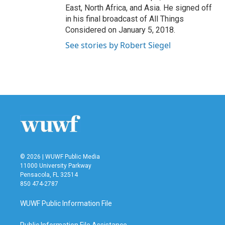
East, North Africa, and Asia. He signed off
in his final broadcast of All Things
Considered on January 5, 2018.
See stories by Robert Siegel
© 2026 | WUWF Public Media
11000 University Parkway
Pensacola, FL 32514
850 474-2787
WUWF Public Information File
Public Information File Assistance