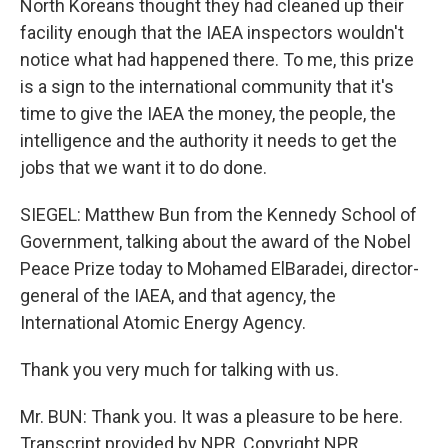
North Koreans thought they had cleaned up their
facility enough that the IAEA inspectors wouldn't
notice what had happened there. To me, this prize
is a sign to the international community that it's
time to give the IAEA the money, the people, the
intelligence and the authority it needs to get the
jobs that we want it to do done.
SIEGEL: Matthew Bun from the Kennedy School of
Government, talking about the award of the Nobel
Peace Prize today to Mohamed ElBaradei, director-
general of the IAEA, and that agency, the
International Atomic Energy Agency.
Thank you very much for talking with us.
Mr. BUN: Thank you. It was a pleasure to be here.
Transcript provided by NPR, Copyright NPR.