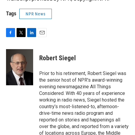
Tags
NPR News
F
T
L
E
a
w
i
m
c
i
n
a
e
t
k
i
Robert Siegel
b
t
e
l
o
e
d
o
r
I
Prior to his retirement, Robert Siegel was
k
n
the senior host of NPR's award-winning
evening newsmagazine All Things
Considered. With 40 years of experience
working in radio news, Siegel hosted the
country's most-listened-to, afternoon-
drive-time news radio program and
reported on stories and happenings all
over the globe, and reported from a variety
of locations across Europe, the Middle