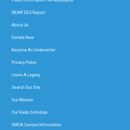
WUWF EEO Report
About Us
Donate Now
Become An Underwriter
Privacy Policy
Leave A Legacy
Search Our Site
Our Mission
Our Radio Schedule
DMCA Contact Information