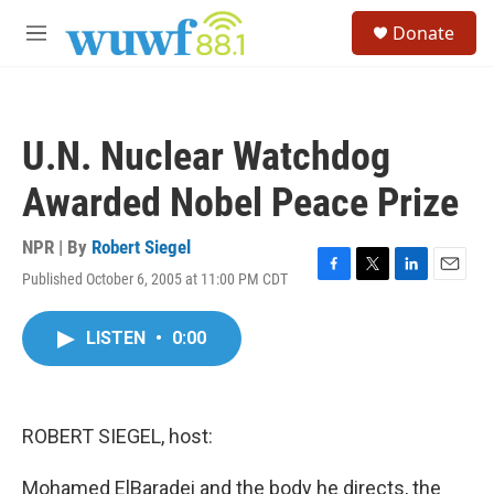
Skip to main content
S
Donate
e
M
a
e
r
n
c
u
h
U.N. Nuclear Watchdog
u
e
Awarded Nobel Peace Prize
r
y
NPR | By
Robert Siegel
Published October 6, 2005 at 11:00 PM CDT
F
T
L
E
a
w
i
m
c
i
n
a
LISTEN
•
0:00
e
t
k
i
b
t
e
l
o
e
d
o
r
I
k
n
ROBERT SIEGEL, host:
Mohamed ElBaradei and the body he directs, the