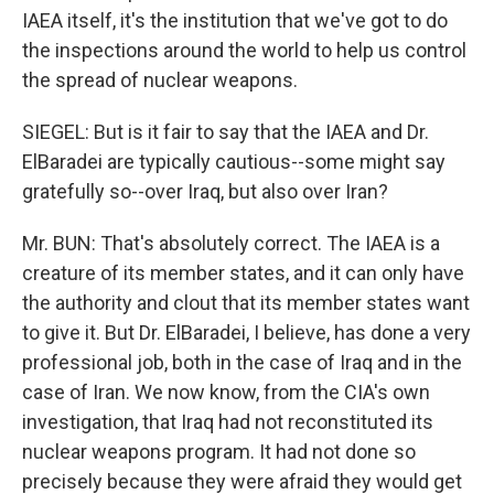
IAEA itself, it's the institution that we've got to do
the inspections around the world to help us control
the spread of nuclear weapons.
SIEGEL: But is it fair to say that the IAEA and Dr.
ElBaradei are typically cautious--some might say
gratefully so--over Iraq, but also over Iran?
Mr. BUN: That's absolutely correct. The IAEA is a
creature of its member states, and it can only have
the authority and clout that its member states want
to give it. But Dr. ElBaradei, I believe, has done a very
professional job, both in the case of Iraq and in the
case of Iran. We now know, from the CIA's own
investigation, that Iraq had not reconstituted its
nuclear weapons program. It had not done so
precisely because they were afraid they would get