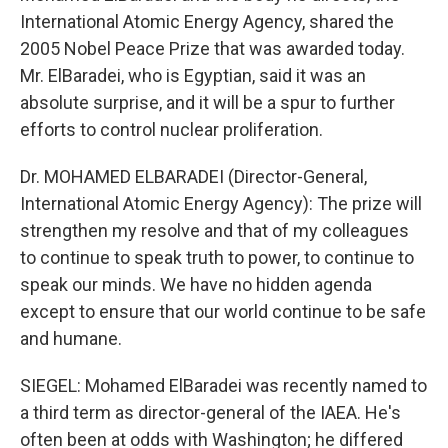
International Atomic Energy Agency, shared the
2005 Nobel Peace Prize that was awarded today.
Mr. ElBaradei, who is Egyptian, said it was an
absolute surprise, and it will be a spur to further
efforts to control nuclear proliferation.
Dr. MOHAMED ELBARADEI (Director-General,
International Atomic Energy Agency): The prize will
strengthen my resolve and that of my colleagues
to continue to speak truth to power, to continue to
speak our minds. We have no hidden agenda
except to ensure that our world continue to be safe
and humane.
SIEGEL: Mohamed ElBaradei was recently named to
a third term as director-general of the IAEA. He's
often been at odds with Washington; he differed