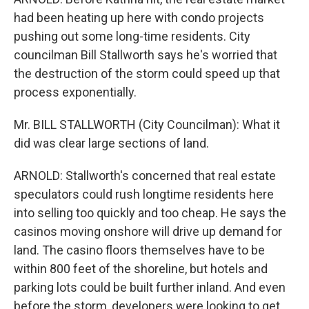
had been heating up here with condo projects
pushing out some long-time residents. City
councilman Bill Stallworth says he's worried that
the destruction of the storm could speed up that
process exponentially.
Mr. BILL STALLWORTH (City Councilman): What it
did was clear large sections of land.
ARNOLD: Stallworth's concerned that real estate
speculators could rush longtime residents here
into selling too quickly and too cheap. He says the
casinos moving onshore will drive up demand for
land. The casino floors themselves have to be
within 800 feet of the shoreline, but hotels and
parking lots could be built further inland. And even
before the storm, developers were looking to get