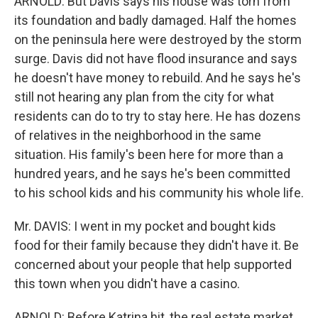
ARNOLD: But Davis says his house was torn from
its foundation and badly damaged. Half the homes
on the peninsula here were destroyed by the storm
surge. Davis did not have flood insurance and says
he doesn't have money to rebuild. And he says he's
still not hearing any plan from the city for what
residents can do to try to stay here. He has dozens
of relatives in the neighborhood in the same
situation. His family's been here for more than a
hundred years, and he says he's been committed
to his school kids and his community his whole life.
Mr. DAVIS: I went in my pocket and bought kids
food for their family because they didn't have it. Be
concerned about your people that help supported
this town when you didn't have a casino.
ARNOLD: Before Katrina hit, the real estate market