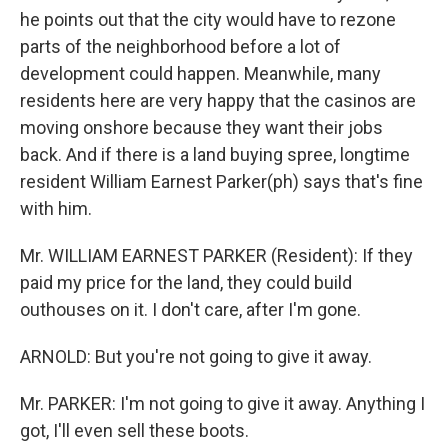
he points out that the city would have to rezone
parts of the neighborhood before a lot of
development could happen. Meanwhile, many
residents here are very happy that the casinos are
moving onshore because they want their jobs
back. And if there is a land buying spree, longtime
resident William Earnest Parker(ph) says that's fine
with him.
Mr. WILLIAM EARNEST PARKER (Resident): If they
paid my price for the land, they could build
outhouses on it. I don't care, after I'm gone.
ARNOLD: But you're not going to give it away.
Mr. PARKER: I'm not going to give it away. Anything I
got, I'll even sell these boots.