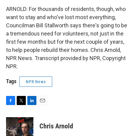
ARNOLD: For thousands of residents, though, who
want to stay and who've lost most everything,
Councilman Bill Stallworth says there's going to be
a tremendous need for volunteers, not just in the
first few months but for the next couple of years,
to help people rebuild their homes. Chris Arnold,
NPR News. Transcript provided by NPR, Copyright
NPR.
Tags
NPR News
F
T
L
E
a
w
i
m
c
i
n
a
e
t
k
i
Chris Arnold
b
t
e
l
o
e
d