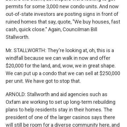
permits for some 3,000 new condo units. And now
out-of-state investors are posting signs in front of
ruined homes that say, quote, "We buy houses, fast
cash, quick close." Again, Councilman Bill
Stallworth.
Mr. STALLWORTH: They're looking at, oh, this is a
windfall because we can walk in now and offer
$20,000 for the land, and, wow, we in great shape.
We can put up a condo that we can sell at $250,000
per unit. We have got to stop that.
ARNOLD: Stallworth and aid agencies such as
Oxfam are working to set up long-term rebuilding
plans to help residents stay in their homes. The
president of one of the larger casinos says there
will still be room for a diverse community here, and