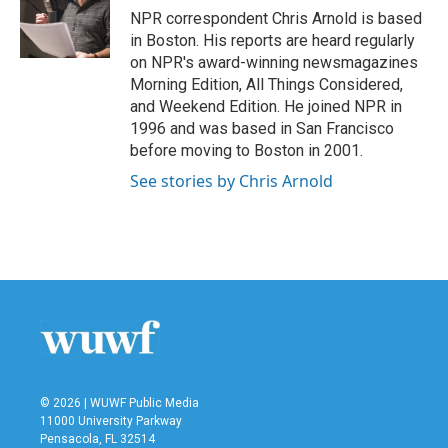
o
r
I
NPR correspondent Chris Arnold is based
k
n
in Boston. His reports are heard regularly
on NPR's award-winning newsmagazines
Morning Edition, All Things Considered,
and Weekend Edition. He joined NPR in
1996 and was based in San Francisco
before moving to Boston in 2001.
See stories by Chris Arnold
© 2026 | WUWF Public Media
11000 University Parkway
Pensacola, FL 32514