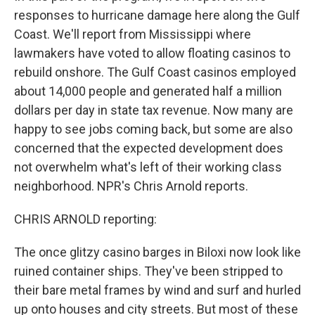
responses to hurricane damage here along the Gulf
Coast. We'll report from Mississippi where
lawmakers have voted to allow floating casinos to
rebuild onshore. The Gulf Coast casinos employed
about 14,000 people and generated half a million
dollars per day in state tax revenue. Now many are
happy to see jobs coming back, but some are also
concerned that the expected development does
not overwhelm what's left of their working class
neighborhood. NPR's Chris Arnold reports.
CHRIS ARNOLD reporting:
The once glitzy casino barges in Biloxi now look like
ruined container ships. They've been stripped to
their bare metal frames by wind and surf and hurled
up onto houses and city streets. But most of these