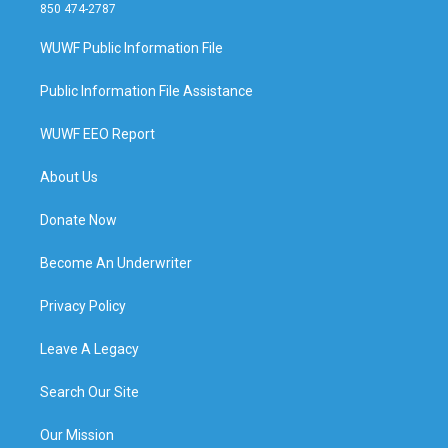
850 474-2787
WUWF Public Information File
Public Information File Assistance
WUWF EEO Report
About Us
Donate Now
Become An Underwriter
Privacy Policy
Leave A Legacy
Search Our Site
Our Mission