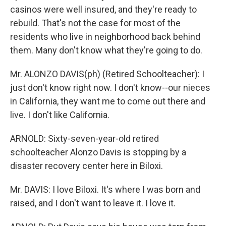
casinos were well insured, and they're ready to
rebuild. That's not the case for most of the
residents who live in neighborhood back behind
them. Many don't know what they're going to do.
Mr. ALONZO DAVIS(ph) (Retired Schoolteacher): I
just don't know right now. I don't know--our nieces
in California, they want me to come out there and
live. I don't like California.
ARNOLD: Sixty-seven-year-old retired
schoolteacher Alonzo Davis is stopping by a
disaster recovery center here in Biloxi.
Mr. DAVIS: I love Biloxi. It's where I was born and
raised, and I don't want to leave it. I love it.