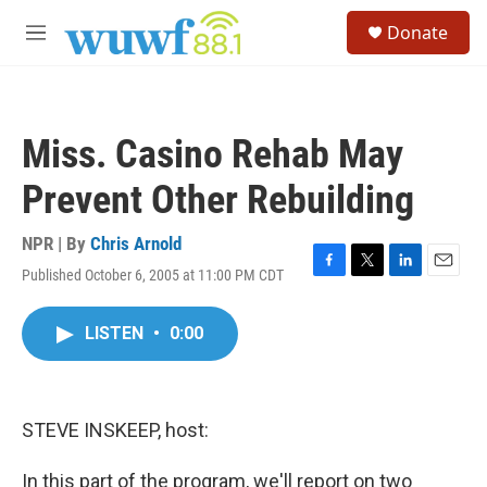
Skip to main content
S
Donate
e
M
a
e
r
n
c
u
h
Miss. Casino Rehab May
u
e
Prevent Other Rebuilding
r
y
NPR | By
Chris Arnold
Published October 6, 2005 at 11:00 PM CDT
F
T
L
E
a
w
i
m
c
i
n
a
LISTEN
•
0:00
e
t
k
i
b
t
e
l
o
e
d
o
r
I
k
n
STEVE INSKEEP, host:
In this part of the program, we'll report on two