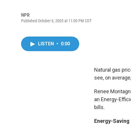
NPR
Published October 6, 2005 at 11:00 PM CDT
LISTEN
•
0:00
Natural gas pri
see, on average,
Renee Montagne 
an Energy-Effic
bills.
Energy-Saving 