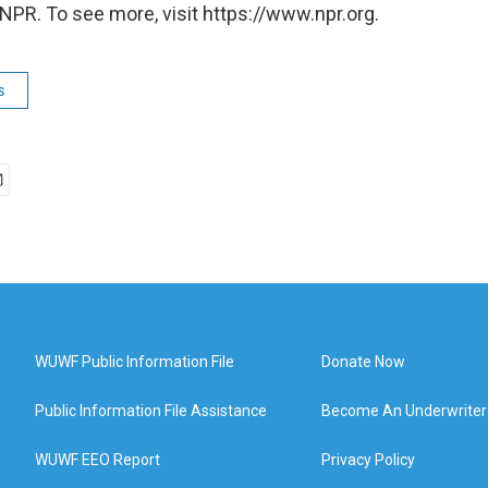
NPR. To see more, visit https://www.npr.org.
s
WUWF Public Information File
Donate Now
Public Information File Assistance
Become An Underwriter
WUWF EEO Report
Privacy Policy