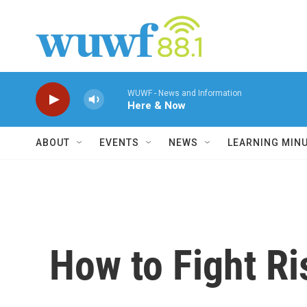
Skip to main content
WUWF - News and Information
Here & Now
ABOUT
EVENTS
NEWS
LEARNING MIN
How to Fight R