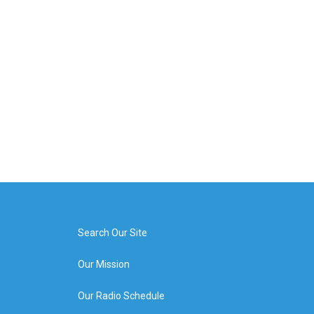
Search Our Site
Our Mission
Our Radio Schedule