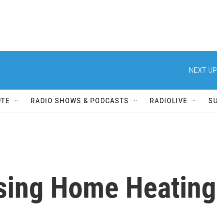
NEXT UP
UTE
RADIO SHOWS & PODCASTS
RADIOLIVE
S
ising Home Heating