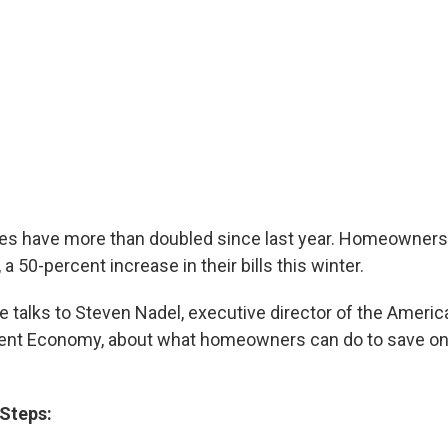
ces have more than doubled since last year. Homeowners
 a 50-percent increase in their bills this winter.
talks to Steven Nadel, executive director of the Americ
ient Economy, about what homeowners can do to save on 
Steps: