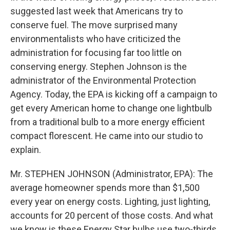
suggested last week that Americans try to
conserve fuel. The move surprised many
environmentalists who have criticized the
administration for focusing far too little on
conserving energy. Stephen Johnson is the
administrator of the Environmental Protection
Agency. Today, the EPA is kicking off a campaign to
get every American home to change one lightbulb
from a traditional bulb to a more energy efficient
compact florescent. He came into our studio to
explain.
Mr. STEPHEN JOHNSON (Administrator, EPA): The
average homeowner spends more than $1,500
every year on energy costs. Lighting, just lighting,
accounts for 20 percent of those costs. And what
we know is these Energy Star bulbs use two-thirds