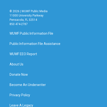
© 2026 | WUWF Public Media
11000 University Parkway
Pensacola, FL 32514
850 474-2787
WUWF Public Information File
Public Information File Assistance
WUWF EEO Report
About Us
Donate Now
Become An Underwriter
Privacy Policy
Leave A Legacy