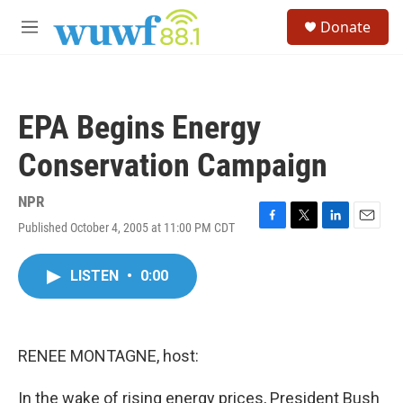
Skip to main content
S
Donate
e
M
a
e
r
n
c
u
h
EPA Begins Energy
u
e
Conservation Campaign
r
y
NPR
Published October 4, 2005 at 11:00 PM CDT
F
T
L
E
a
w
i
m
c
i
n
a
LISTEN
•
0:00
e
t
k
i
b
t
e
l
o
e
d
o
r
I
k
n
RENEE MONTAGNE, host:
In the wake of rising energy prices, President Bush