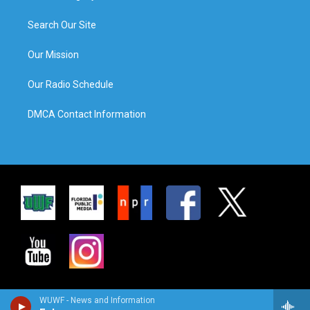
Search Our Site
Our Mission
Our Radio Schedule
DMCA Contact Information
WUWF - News and Information