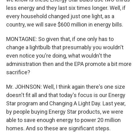
less energy and they last six times longer. Well, if
every household changed just one light, as a
country, we will save $600 million in energy bills.
MONTAGNE: So given that, if one only has to
change a lightbulb that presumably you wouldn't
even notice you're doing, what wouldn't the
administration then and the EPA promote a bit more
sacrifice?
Mr. JOHNSON: Well, I think again there's one size
doesn't fit all and that today's focus is our Energy
Star program and Changing A Light Day. Last year,
by people buying Energy Star products, we were
able to save enough energy to power 20 million
homes. And so these are significant steps.