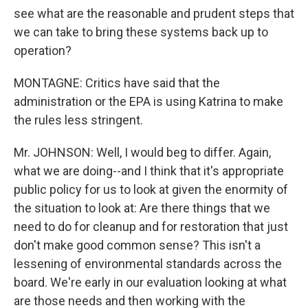
see what are the reasonable and prudent steps that
we can take to bring these systems back up to
operation?
MONTAGNE: Critics have said that the
administration or the EPA is using Katrina to make
the rules less stringent.
Mr. JOHNSON: Well, I would beg to differ. Again,
what we are doing--and I think that it's appropriate
public policy for us to look at given the enormity of
the situation to look at: Are there things that we
need to do for cleanup and for restoration that just
don't make good common sense? This isn't a
lessening of environmental standards across the
board. We're early in our evaluation looking at what
are those needs and then working with the