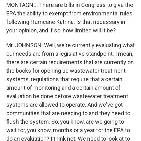
MONTAGNE: There are bills in Congress to give the
EPA the ability to exempt from environmental rules
following Hurricane Katrina. Is that necessary in
your opinion, and if so, how limited will it be?
Mr. JOHNSON: Well, we're currently evaluating what
our needs are from a legislative standpoint. I mean,
there are certain requirements that are currently on
the books for opening up wastewater treatment
systems, regulations that require that a certain
amount of monitoring and a certain amount of
evaluation be done before wastewater treatment
systems are allowed to operate. And we've got
communities that are needing to and they need to
flush the system. So, you know, are we going to
wait for, you know, months or a year for the EPA to
do an evaluation? I think not. We need to look at to