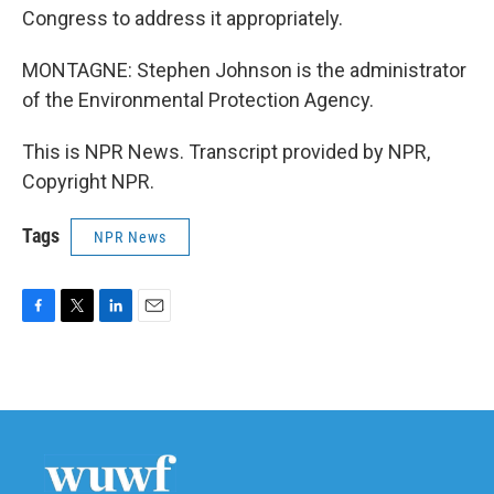
Congress to address it appropriately.
MONTAGNE: Stephen Johnson is the administrator
of the Environmental Protection Agency.
This is NPR News. Transcript provided by NPR,
Copyright NPR.
Tags
NPR News
F
T
L
E
a
w
i
m
c
i
n
a
e
t
k
i
b
t
e
l
o
e
d
o
r
I
k
n