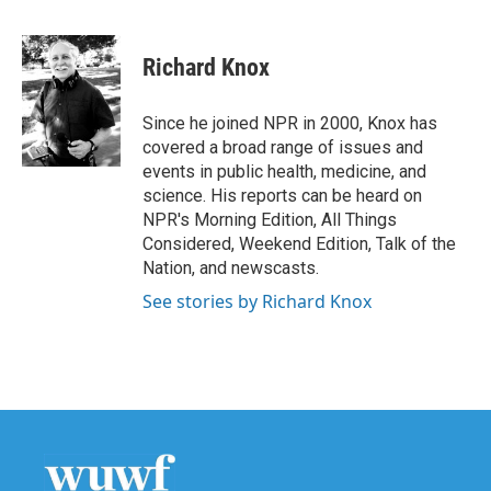
F
T
L
E
a
w
i
m
c
i
n
a
e
t
k
i
Richard Knox
b
t
e
l
o
e
d
o
r
I
Since he joined NPR in 2000, Knox has
k
n
covered a broad range of issues and
events in public health, medicine, and
science. His reports can be heard on
NPR's Morning Edition, All Things
Considered, Weekend Edition, Talk of the
Nation, and newscasts.
See stories by Richard Knox