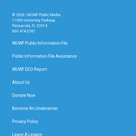
© 2026 | WUWF Public Media
11000 University Parkway
Pensacola, FL 32514
850 474-2787
WUWF Public Information File
Public Information File Assistance
WUWF EEO Report
About Us
Donate Now
Become An Underwriter
Privacy Policy
Leave A Legacy