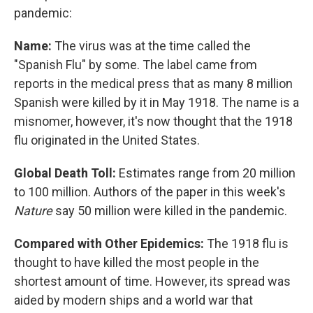
pandemic:
Name:
The virus was at the time called the
"Spanish Flu" by some. The label came from
reports in the medical press that as many 8 million
Spanish were killed by it in May 1918. The name is a
misnomer, however, it's now thought that the 1918
flu originated in the United States.
Global Death Toll:
Estimates range from 20 million
to 100 million. Authors of the paper in this week's
Nature
say 50 million were killed in the pandemic.
Compared with Other Epidemics:
The 1918 flu is
thought to have killed the most people in the
shortest amount of time. However, its spread was
aided by modern ships and a world war that