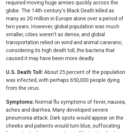
required moving huge armies quickly across the
globe. The 14th-century's Black Death killed as
many as 20 million in Europe alone over a period of
two years. However, global population was much
smaller, cities weren't as dense, and global
transportation relied on wind and animal caravans;
considering its high death toll, the bacteria that
caused it may have been more deadly.
U.S. Death Toll:
About 25 percent of the population
was infected, with perhaps 650,000 people dying
from the virus.
Symptoms:
Normal flu symptoms of fever, nausea,
aches and diarrhea. Many developed severe
pneumonia attack. Dark spots would appear on the
cheeks and patients would turn blue, suffocating