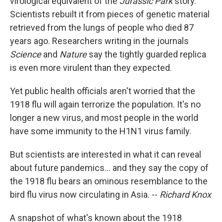
virological equivalent of the
Jurassic Park
story.
Scientists rebuilt it from pieces of genetic material
retrieved from the lungs of people who died 87
years ago. Researchers writing in the journals
Science
and
Nature
say the tightly guarded replica
is even more virulent than they expected.
Yet public health officials aren't worried that the
1918 flu will again terrorize the population. It's no
longer a new virus, and most people in the world
have some immunity to the H1N1 virus family.
But scientists are interested in what it can reveal
about future pandemics... and they say the copy of
the 1918 flu bears an ominous resemblance to the
bird flu virus now circulating in Asia. --
Richard Knox
A snapshot of what's known about the 1918