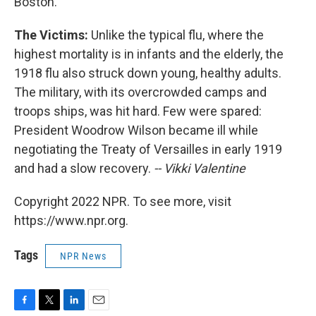
Boston.
The Victims:
Unlike the typical flu, where the
highest mortality is in infants and the elderly, the
1918 flu also struck down young, healthy adults.
The military, with its overcrowded camps and
troops ships, was hit hard. Few were spared:
President Woodrow Wilson became ill while
negotiating the Treaty of Versailles in early 1919
and had a slow recovery.
-- Vikki Valentine
Copyright 2022 NPR. To see more, visit
https://www.npr.org.
Tags
NPR News