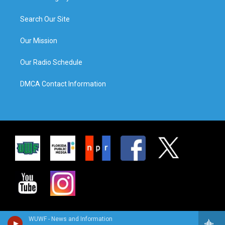
Search Our Site
Our Mission
Our Radio Schedule
DMCA Contact Information
WUWF - News and Information