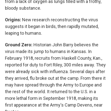
from a lack of oxygen as lungs filled with a frothy,
bloody substance.
Origins:
New research reconstructing the virus
suggests it began in birds, then rapidly mutated,
leaping to humans.
Ground Zero:
Historian John Barry believes the
virus made its jump to humans in Kansas. In
February 1918, recruits from Haskell County, Kan.,
reported for duty to Fort Riley, 300 miles away. They
were already sick with influenza. Several days after
they arrived, flu broke out at the camp. From there it
may have spread through the Army to Europe and
the rest of the world. It returned to the U.S. in a
more lethal form in September 1918, making its
first appearance at the Army's Camp Devens, near