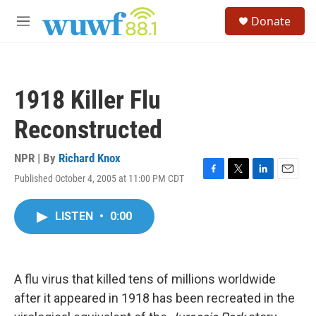
Skip to main content
S
Donate
e
M
a
e
r
n
c
u
h
1918 Killer Flu
u
e
Reconstructed
r
y
NPR | By
Richard Knox
Published October 4, 2005 at 11:00 PM CDT
F
T
L
E
a
w
i
m
c
i
n
a
LISTEN
•
0:00
e
t
k
i
b
t
e
l
o
e
d
o
r
I
k
n
A flu virus that killed tens of millions worldwide
after it appeared in 1918 has been recreated in the