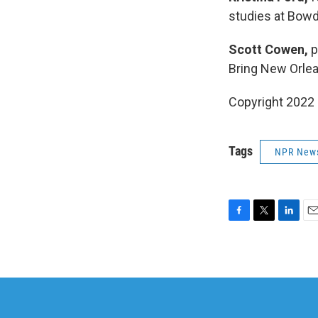
studies at Bowd
Scott Cowen,
p
Bring New Orle
Copyright 2022 
Tags
NPR New
F
T
L
E
a
w
i
m
c
i
n
a
e
t
k
i
b
t
e
l
o
e
d
o
r
I