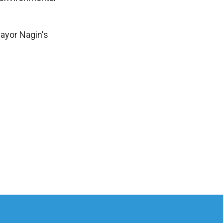
ayor Nagin's