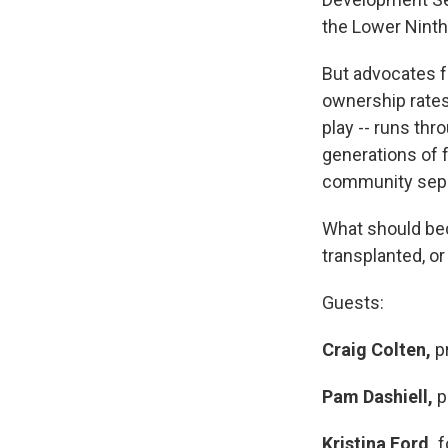
the Lower Ninth
But advocates f
ownership rates
play -- runs th
generations of 
community separ
What should bec
transplanted, or
Guests:
Craig Colten,
pr
Pam Dashiell,
p
Kristina Ford,
f