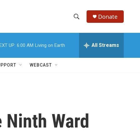
Donate
S
S
e
h
a
r
All Streams
EXT UP:
6:00 AM
Living on Earth
o
c
h
w
Q
UPPORT
WEBCAST
u
S
e
r
e
y
a
r
e Ninth Ward
c
h