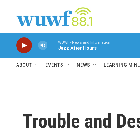
Skip to main content
WUWF - News and Information
Jazz After Hours
ABOUT
EVENTS
NEWS
LEARNING MIN
Trouble and Des