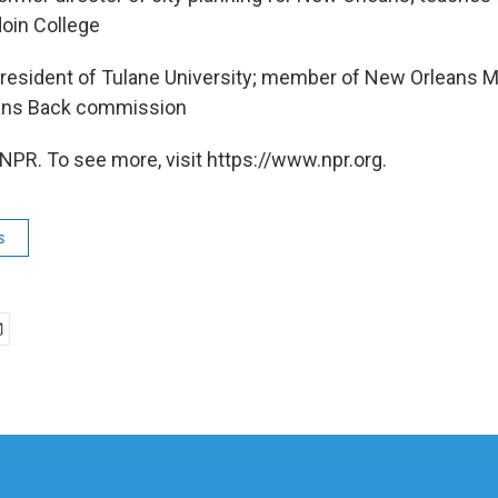
oin College
resident of Tulane University; member of New Orleans M
ans Back commission
NPR. To see more, visit https://www.npr.org.
s