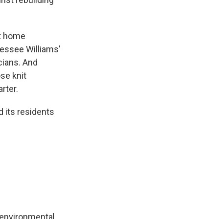
st home
nessee Williams'
cians. And
se knit
rter.
 its residents
 environmental