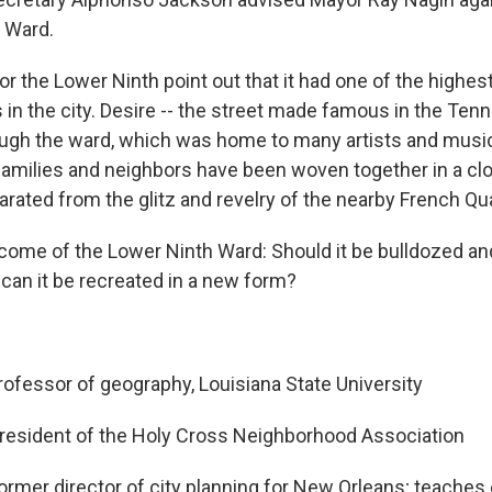
 Ward.
or the Lower Ninth point out that it had one of the highe
 in the city. Desire -- the street made famous in the Ten
rough the ward, which was home to many artists and musi
families and neighbors have been woven together in a clo
ated from the glitz and revelry of the nearby French Qua
ome of the Lower Ninth Ward: Should it be bulldozed and
 can it be recreated in a new form?
ofessor of geography, Louisiana State University
resident of the Holy Cross Neighborhood Association
ormer director of city planning for New Orleans; teaches