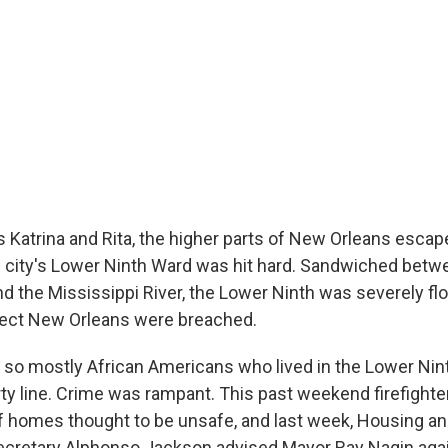
s Katrina and Rita, the higher parts of New Orleans esca
 city's Lower Ninth Ward was hit hard. Sandwiched betw
nd the Mississippi River, the Lower Ninth was severely f
tect New Orleans were breached.
 so mostly African Americans who lived in the Lower Ninth
ty line. Crime was rampant. This past weekend firefighte
 homes thought to be unsafe, and last week, Housing a
cretary Alphonso Jackson advised Mayor Ray Nagin agai