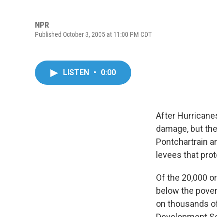
NPR
Published October 3, 2005 at 11:00 PM CDT
LISTEN
•
0:00
After Hurricane
damage, but the
Pontchartrain a
levees that pro
Of the 20,000 or
below the pover
on thousands of
Development Se