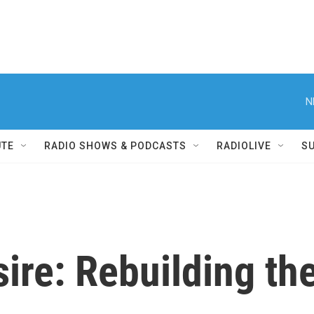
N
UTE
RADIO SHOWS & PODCASTS
RADIOLIVE
S
ire: Rebuilding th