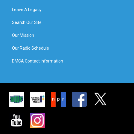
Leave A Legacy
Search Our Site
Our Mission
Our Radio Schedule
DMCA Contact Information