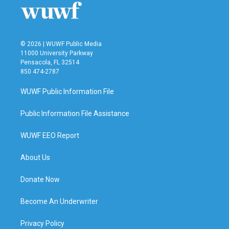
k
n
© 2026 | WUWF Public Media
11000 University Parkway
Pensacola, FL 32514
850 474-2787
WUWF Public Information File
Public Information File Assistance
WUWF EEO Report
About Us
Donate Now
Become An Underwriter
Privacy Policy