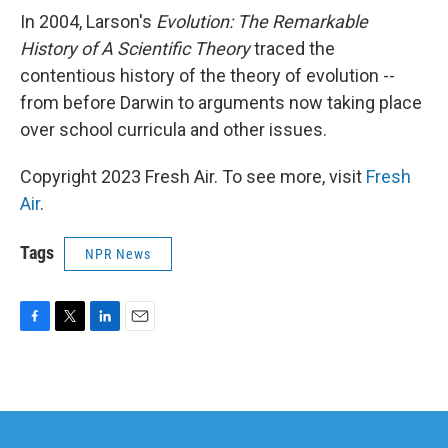
In 2004, Larson's
Evolution: The Remarkable
History of A Scientific Theory
traced the
contentious history of the theory of evolution --
from before Darwin to arguments now taking place
over school curricula and other issues.
Copyright 2023 Fresh Air. To see more, visit
Fresh
Air
.
Tags
NPR News
F
T
L
E
a
w
i
m
c
i
n
a
e
t
k
i
b
t
e
l
o
e
d
o
r
I