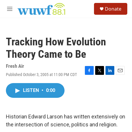
Skip to main content
S
Donate
e
M
a
e
r
n
c
u
h
Tracking How Evolution
u
e
Theory Came to Be
r
y
Fresh Air
Published October 3, 2005 at 11:00 PM CDT
F
T
L
E
a
w
i
m
c
i
n
a
LISTEN
•
0:00
e
t
k
i
b
t
e
l
o
e
d
o
r
I
k
n
Historian Edward Larson has written extensively on
the intersection of science, politics and religion.