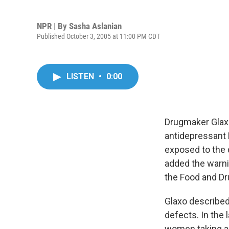
NPR | By
Sasha Aslanian
Published October 3, 2005 at 11:00 PM CDT
LISTEN
•
0:00
Drugmaker Glaxo
antidepressant P
exposed to the 
added the warni
the Food and Dr
Glaxo described
defects. In the
women taking an