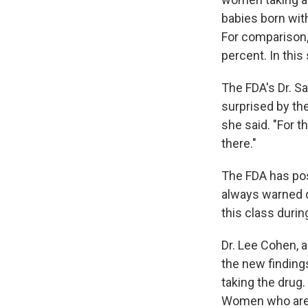
babies born wit
For comparison, 
percent. In thi
The FDA's Dr. S
surprised by the
she said. "For t
there."
The FDA has post
always warned d
this class duri
Dr. Lee Cohen, a
the new finding
taking the drug.
Women who are 