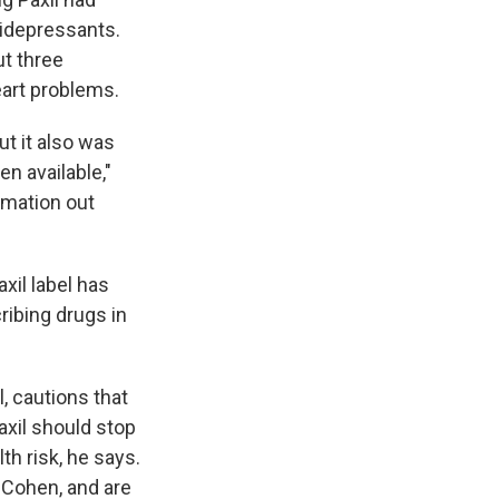
tidepressants.
ut three
eart problems.
t it also was
en available,"
rmation out
xil label has
ribing drugs in
, cautions that
xil should stop
th risk, he says.
Cohen, and are