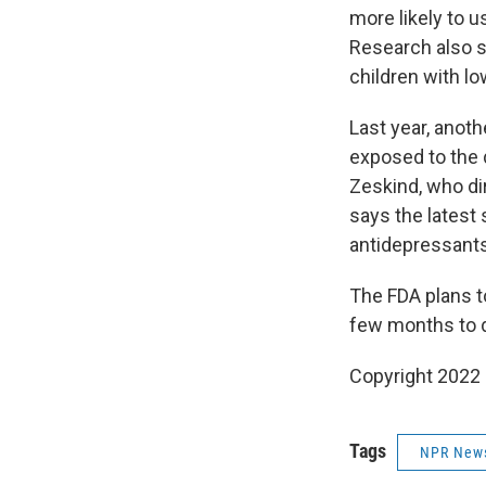
more likely to 
Research also 
children with lo
Last year, anot
exposed to the 
Zeskind, who di
says the latest 
antidepressant
The FDA plans t
few months to de
Copyright 2022 
Tags
NPR New