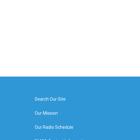
Search Our Site
Our Mission
Our Radio Schedule