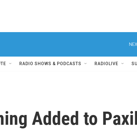
NEX
UTE
RADIO SHOWS & PODCASTS
RADIOLIVE
S
ing Added to Paxil