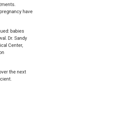
ntments.
 pregnancy have
sued: babies
al. Dr. Sandy
cal Center,
 on
over the next
cient.