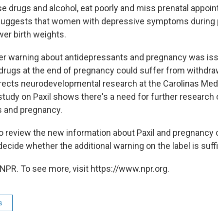
use drugs and alcohol, eat poorly and miss prenatal appoi
suggests that women with depressive symptoms during
wer birth weights.
her warning about antidepressants and pregnancy was is
drugs at the end of pregnancy could suffer from withdraw
rects neurodevelopmental research at the Carolinas Medi
study on Paxil shows there's a need for further research
s and pregnancy.
o review the new information about Paxil and pregnancy 
cide whether the additional warning on the label is suffi
NPR. To see more, visit https://www.npr.org.
s