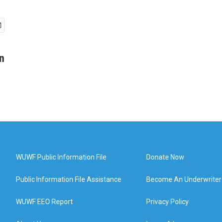
n
WUWF Public Information File
Donate Now
Public Information File Assistance
Become An Underwriter
WUWF EEO Report
Privacy Policy