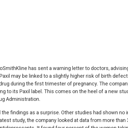
SmithKline has sent a warning letter to doctors, advising
axil may be linked to a slightly higher risk of birth defec
drug during the first trimester of pregnancy. The compan
ng to its Paxil label. This comes on the heel of a new st
ug Administration.
 the findings as a surprise. Other studies had shown no i
 latest study, the company looked at data from more than
tidepressants. It found four percent of the women takin