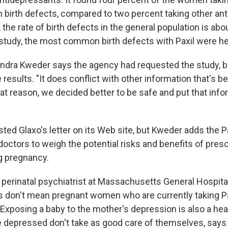
h birth defects, compared to two percent taking other an
the rate of birth defects in the general population is abo
s study, the most common birth defects with Paxil were h
andra Kweder says the agency had requested the study, bu
 results. "It does conflict with other information that's be
hat reason, we decided better to be safe and put that info
ed Glaxo's letter on its Web site, but Kweder adds the Pa
octors to weigh the potential risks and benefits of presc
ng pregnancy.
 perinatal psychiatrist at Massachusetts General Hospital
s don't mean pregnant women who are currently taking Pa
 Exposing a baby to the mother's depression is also a heal
depressed don't take as good care of themselves, says 