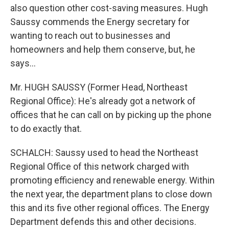
also question other cost-saving measures. Hugh
Saussy commends the Energy secretary for
wanting to reach out to businesses and
homeowners and help them conserve, but, he
says...
Mr. HUGH SAUSSY (Former Head, Northeast
Regional Office): He's already got a network of
offices that he can call on by picking up the phone
to do exactly that.
SCHALCH: Saussy used to head the Northeast
Regional Office of this network charged with
promoting efficiency and renewable energy. Within
the next year, the department plans to close down
this and its five other regional offices. The Energy
Department defends this and other decisions.