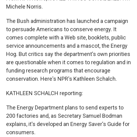
Michele Norris.
The Bush administration has launched a campaign
to persuade Americans to conserve energy. It
comes complete with a Web site, booklets, public
service announcements and a mascot, the Energy
Hog. But critics say the department's own priorities
are questionable when it comes to regulation and in
funding research programs that encourage
conservation. Here's NPR's Kathleen Schalch.
KATHLEEN SCHALCH reporting:
The Energy Department plans to send experts to
200 factories and, as Secretary Samuel Bodman
explains, it's developed an Energy Saver's Guide for
consumers.