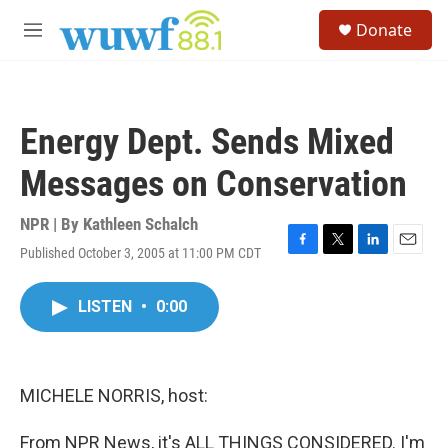
Skip to main content
S
Donate
e
M
a
e
r
n
c
u
h
Energy Dept. Sends Mixed
u
e
Messages on Conservation
r
y
NPR | By
Kathleen Schalch
Published October 3, 2005 at 11:00 PM CDT
F
T
L
E
a
w
i
m
c
i
n
a
LISTEN
•
0:00
e
t
k
i
b
t
e
l
o
e
d
o
r
I
k
n
MICHELE NORRIS, host:
From NPR News, it's ALL THINGS CONSIDERED. I'm