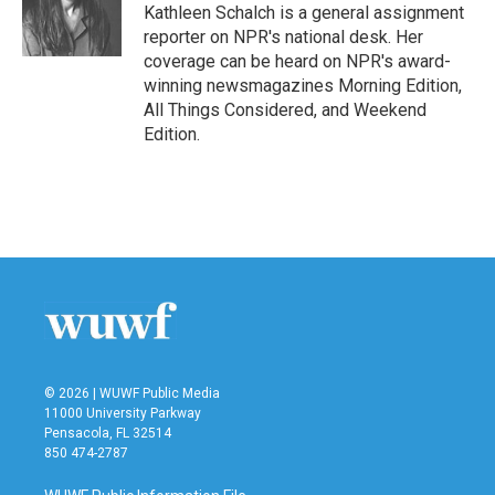
o
r
I
Kathleen Schalch is a general assignment
k
n
reporter on NPR's national desk. Her
coverage can be heard on NPR's award-
winning newsmagazines Morning Edition,
All Things Considered, and Weekend
Edition.
© 2026 | WUWF Public Media
11000 University Parkway
Pensacola, FL 32514
850 474-2787