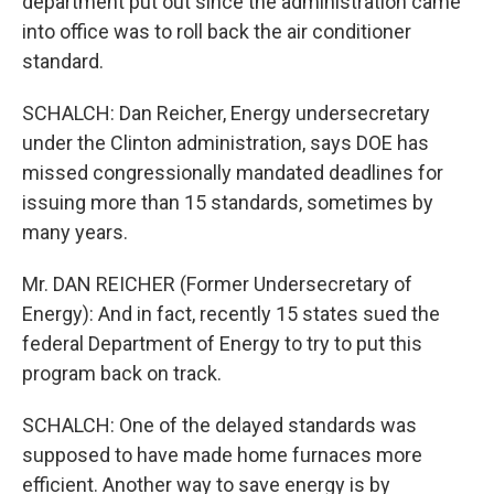
department put out since the administration came
into office was to roll back the air conditioner
standard.
SCHALCH: Dan Reicher, Energy undersecretary
under the Clinton administration, says DOE has
missed congressionally mandated deadlines for
issuing more than 15 standards, sometimes by
many years.
Mr. DAN REICHER (Former Undersecretary of
Energy): And in fact, recently 15 states sued the
federal Department of Energy to try to put this
program back on track.
SCHALCH: One of the delayed standards was
supposed to have made home furnaces more
efficient. Another way to save energy is by