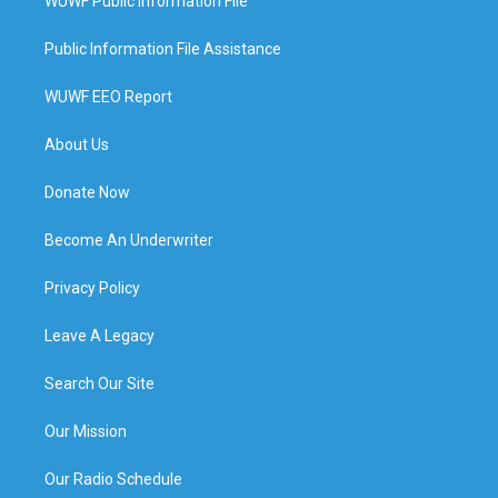
WUWF Public Information File
Public Information File Assistance
WUWF EEO Report
About Us
Donate Now
Become An Underwriter
Privacy Policy
Leave A Legacy
Search Our Site
Our Mission
Our Radio Schedule