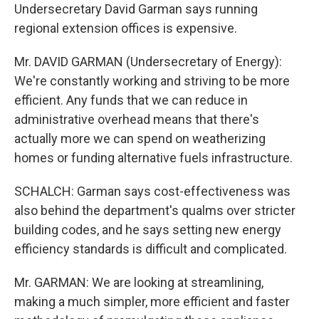
Undersecretary David Garman says running
regional extension offices is expensive.
Mr. DAVID GARMAN (Undersecretary of Energy):
We're constantly working and striving to be more
efficient. Any funds that we can reduce in
administrative overhead means that there's
actually more we can spend on weatherizing
homes or funding alternative fuels infrastructure.
SCHALCH: Garman says cost-effectiveness was
also behind the department's qualms over stricter
building codes, and he says setting new energy
efficiency standards is difficult and complicated.
Mr. GARMAN: We are looking at streamlining,
making a much simpler, more efficient and faster