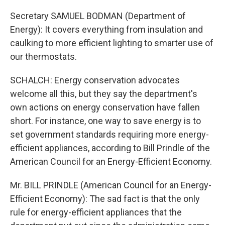
Secretary SAMUEL BODMAN (Department of
Energy): It covers everything from insulation and
caulking to more efficient lighting to smarter use of
our thermostats.
SCHALCH: Energy conservation advocates
welcome all this, but they say the department's
own actions on energy conservation have fallen
short. For instance, one way to save energy is to
set government standards requiring more energy-
efficient appliances, according to Bill Prindle of the
American Council for an Energy-Efficient Economy.
Mr. BILL PRINDLE (American Council for an Energy-
Efficient Economy): The sad fact is that the only
rule for energy-efficient appliances that the