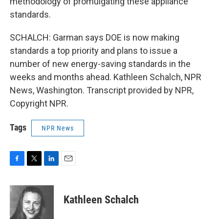
methodology of promulgating these appliance
standards.
SCHALCH: Garman says DOE is now making
standards a top priority and plans to issue a
number of new energy-saving standards in the
weeks and months ahead. Kathleen Schalch, NPR
News, Washington. Transcript provided by NPR,
Copyright NPR.
Tags
NPR News
F
T
L
E
a
w
i
m
c
i
n
a
e
t
k
i
Kathleen Schalch
b
t
e
l
o
e
d