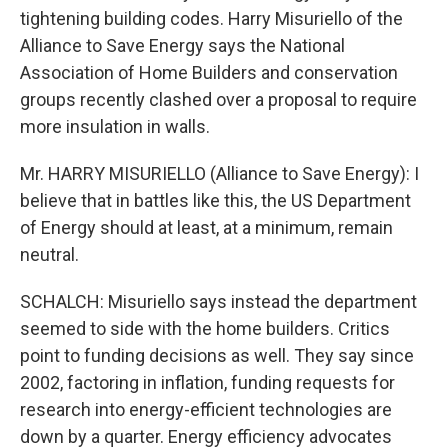
tightening building codes. Harry Misuriello of the
Alliance to Save Energy says the National
Association of Home Builders and conservation
groups recently clashed over a proposal to require
more insulation in walls.
Mr. HARRY MISURIELLO (Alliance to Save Energy): I
believe that in battles like this, the US Department
of Energy should at least, at a minimum, remain
neutral.
SCHALCH: Misuriello says instead the department
seemed to side with the home builders. Critics
point to funding decisions as well. They say since
2002, factoring in inflation, funding requests for
research into energy-efficient technologies are
down by a quarter. Energy efficiency advocates