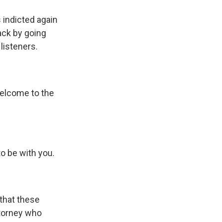
 indicted again
back by going
listeners.
elcome to the
o be with you.
that these
ttorney who