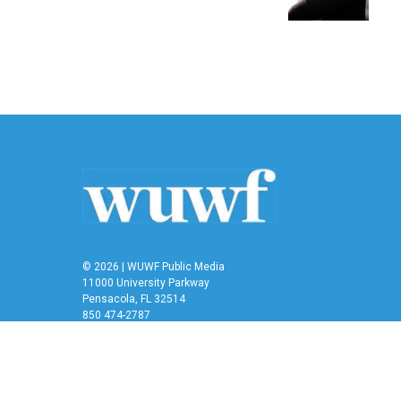
k
n
© 2026 | WUWF Public Media
11000 University Parkway
Pensacola, FL 32514
850 474-2787