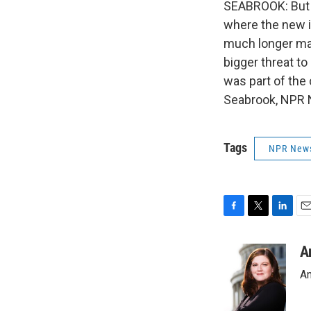
SEABROOK: But t
where the new 
much longer ma
bigger threat t
was part of the
Seabrook, NPR N
Tags
NPR New
F
T
L
E
a
w
i
m
c
i
n
a
A
e
t
k
i
An
b
t
e
l
o
e
d
o
r
I