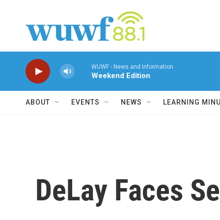
Skip to main content
WUWF - News and Information
Weekend Edition
ABOUT
EVENTS
NEWS
LEARNING MIN
DeLay Faces Se