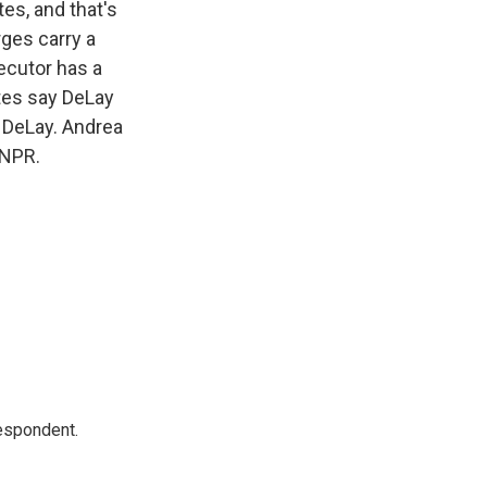
es, and that's
ges carry a
ecutor has a
ates say DeLay
 DeLay. Andrea
 NPR.
espondent.