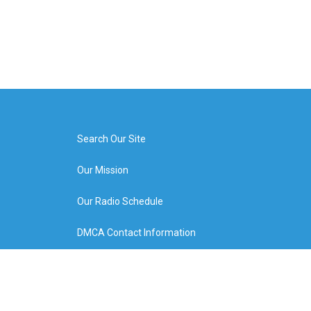
Search Our Site
Our Mission
Our Radio Schedule
DMCA Contact Information