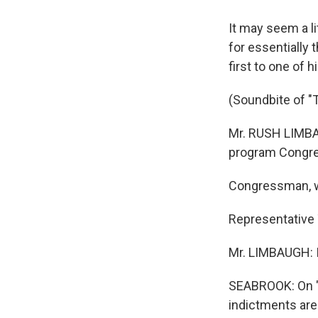
It may seem a l
for essentially 
first to one of 
(Soundbite of 
Mr. RUSH LIMBA
program Congr
Congressman, we
Representative 
Mr. LIMBAUGH: It
SEABROOK: On "
indictments are 