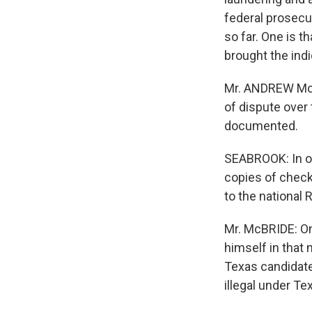
federal prosecut
so far. One is t
brought the ind
Mr. ANDREW McBR
of dispute over 
documented.
SEABROOK: In oth
copies of chec
to the national 
Mr. McBRIDE: On
himself in that 
Texas candidate
illegal under T