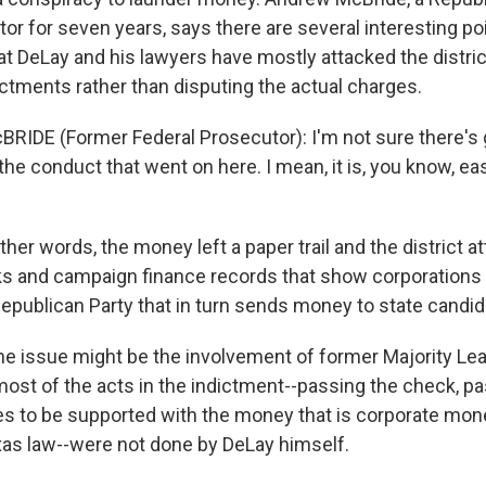
or for seven years, says there are several interesting poi
hat DeLay and his lawyers have mostly attacked the distri
ictments rather than disputing the actual charges.
IDE (Former Federal Prosecutor): I'm not sure there's 
the conduct that went on here. I mean, it is, you know, eas
er words, the money left a paper trail and the district a
ks and campaign finance records that show corporation
Republican Party that in turn sends money to state candid
e issue might be the involvement of former Majority Le
most of the acts in the indictment--passing the check, pas
s to be supported with the money that is corporate mo
exas law--were not done by DeLay himself.