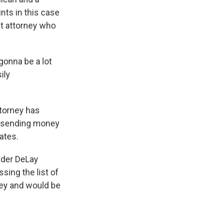
nts in this case
ct attorney who
gonna be a lot
ily
ttorney has
s sending money
ates.
ader DeLay
sing the list of
ney and would be