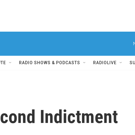
UTE
RADIO SHOWS & PODCASTS
RADIOLIVE
S
cond Indictment