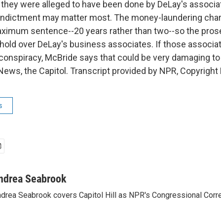
hey were alleged to have been done by DeLay's associat
indictment may matter most. The money-laundering char
ximum sentence--20 years rather than two--so the pros
o hold over DeLay's business associates. If those associ
 conspiracy, McBride says that could be very damaging to
ews, the Capitol. Transcript provided by NPR, Copyright
s
ndrea Seabrook
drea Seabrook covers Capitol Hill as NPR's Congressional Corr