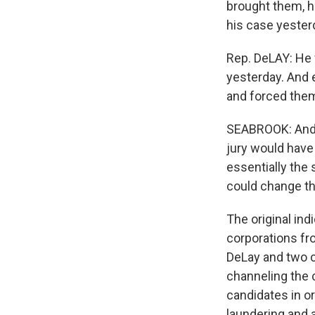
brought them, ho
his case yester
Rep. DeLAY: He 
yesterday. And 
and forced them
SEABROOK: And b
jury would have
essentially the
could change the
The original ind
corporations fro
DeLay and two c
channeling the 
candidates in o
laundering and 