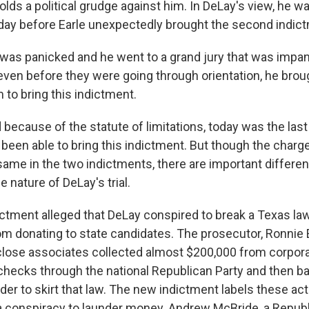
lds a political grudge against him. In DeLay's view, he w
day before Earle unexpectedly brought the second indic
was panicked and he went to a grand jury that was impan
even before they were going through orientation, he brou
 to bring this indictment.
ecause of the statute of limitations, today was the last
 been able to bring this indictment. But though the charg
 same in the two indictments, there are important differ
 nature of DeLay's trial.
ictment alleged that DeLay conspired to break a Texas law
m donating to state candidates. The prosecutor, Ronnie Ea
lose associates collected almost $200,000 from corpora
checks through the national Republican Party and then b
rder to skirt that law. The new indictment labels these a
a conspiracy to launder money. Andrew McBride, a Republ