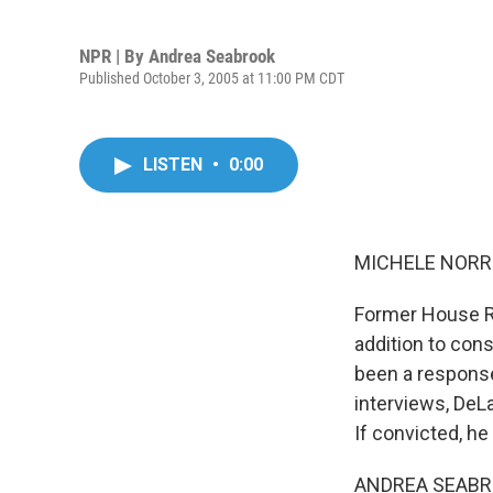
NPR | By
Andrea Seabrook
Published October 3, 2005 at 11:00 PM CDT
LISTEN
•
0:00
MICHELE NORRIS
Former House R
addition to con
been a response 
interviews, DeLay
If convicted, h
ANDREA SEABRO