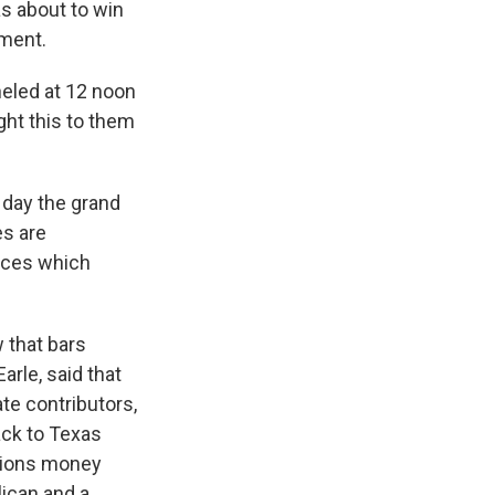
as about to win
tment.
eled at 12 noon
ght this to them
 day the grand
es are
ences which
 that bars
rle, said that
te contributors,
ack to Texas
ctions money
ican and a