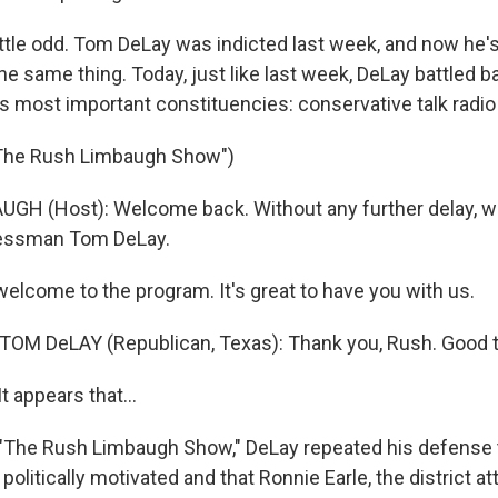
ittle odd. Tom DeLay was indicted last week, and now he's
the same thing. Today, just like last week, DeLay battled 
his most important constituencies: conservative talk radio 
"The Rush Limbaugh Show")
UGH (Host): Welcome back. Without any further delay, w
essman Tom DeLay.
lcome to the program. It's great to have you with us.
TOM DeLAY (Republican, Texas): Thank you, Rush. Good t
 appears that...
The Rush Limbaugh Show," DeLay repeated his defense 
politically motivated and that Ronnie Earle, the district a