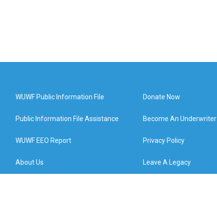
WUWF Public Information File
Donate Now
Public Information File Assistance
Become An Underwriter
WUWF EEO Report
Privacy Policy
About Us
Leave A Legacy