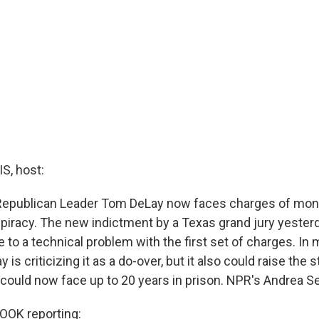
, host:
epublican Leader Tom DeLay now faces charges of mone
spiracy. The new indictment by a Texas grand jury yeste
to a technical problem with the first set of charges. In 
 is criticizing it as a do-over, but it also could raise the 
e could now face up to 20 years in prison. NPR's Andrea S
OK reporting: