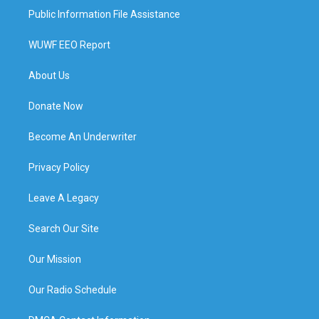
Public Information File Assistance
WUWF EEO Report
About Us
Donate Now
Become An Underwriter
Privacy Policy
Leave A Legacy
Search Our Site
Our Mission
Our Radio Schedule