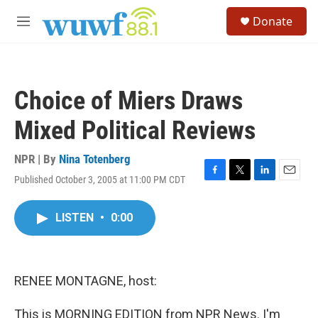
Skip to main content
S
Donate
e
M
a
e
r
n
c
u
h
Choice of Miers Draws
u
e
Mixed Political Reviews
r
y
NPR | By
Nina Totenberg
Published October 3, 2005 at 11:00 PM CDT
F
T
L
E
a
w
i
m
c
i
n
a
LISTEN
•
0:00
e
t
k
i
b
t
e
l
o
e
d
o
r
I
k
n
RENEE MONTAGNE, host:
This is MORNING EDITION from NPR News. I'm