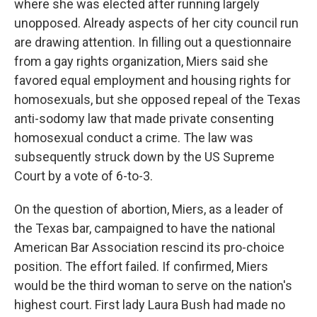
where she was elected after running largely
unopposed. Already aspects of her city council run
are drawing attention. In filling out a questionnaire
from a gay rights organization, Miers said she
favored equal employment and housing rights for
homosexuals, but she opposed repeal of the Texas
anti-sodomy law that made private consenting
homosexual conduct a crime. The law was
subsequently struck down by the US Supreme
Court by a vote of 6-to-3.
On the question of abortion, Miers, as a leader of
the Texas bar, campaigned to have the national
American Bar Association rescind its pro-choice
position. The effort failed. If confirmed, Miers
would be the third woman to serve on the nation's
highest court. First lady Laura Bush had made no