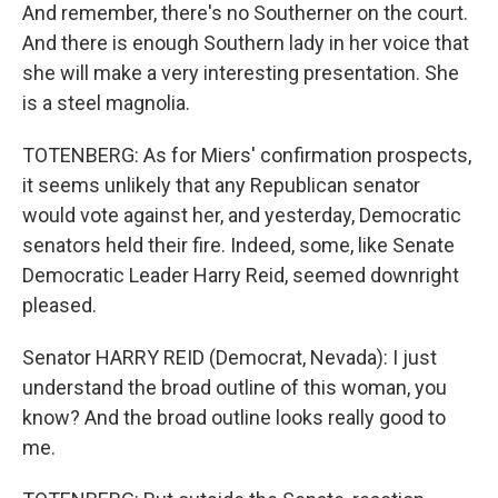
And remember, there's no Southerner on the court.
And there is enough Southern lady in her voice that
she will make a very interesting presentation. She
is a steel magnolia.
TOTENBERG: As for Miers' confirmation prospects,
it seems unlikely that any Republican senator
would vote against her, and yesterday, Democratic
senators held their fire. Indeed, some, like Senate
Democratic Leader Harry Reid, seemed downright
pleased.
Senator HARRY REID (Democrat, Nevada): I just
understand the broad outline of this woman, you
know? And the broad outline looks really good to
me.