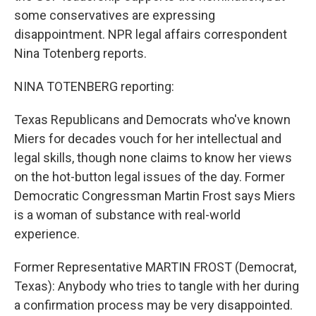
some conservatives are expressing
disappointment. NPR legal affairs correspondent
Nina Totenberg reports.
NINA TOTENBERG reporting:
Texas Republicans and Democrats who've known
Miers for decades vouch for her intellectual and
legal skills, though none claims to know her views
on the hot-button legal issues of the day. Former
Democratic Congressman Martin Frost says Miers
is a woman of substance with real-world
experience.
Former Representative MARTIN FROST (Democrat,
Texas): Anybody who tries to tangle with her during
a confirmation process may be very disappointed.