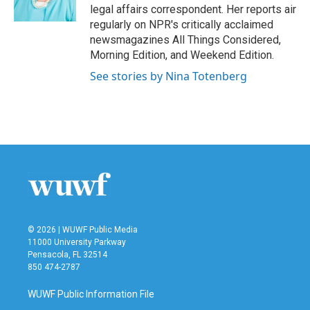
k
n
legal affairs correspondent. Her reports air
regularly on NPR's critically acclaimed
newsmagazines All Things Considered,
Morning Edition, and Weekend Edition.
See stories by Nina Totenberg
© 2026 | WUWF Public Media
11000 University Parkway
Pensacola, FL 32514
850 474-2787
WUWF Public Information File