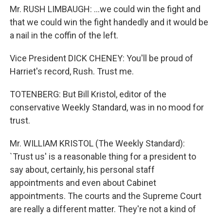
Mr. RUSH LIMBAUGH: ...we could win the fight and
that we could win the fight handedly and it would be
a nail in the coffin of the left.
Vice President DICK CHENEY: You'll be proud of
Harriet's record, Rush. Trust me.
TOTENBERG: But Bill Kristol, editor of the
conservative Weekly Standard, was in no mood for
trust.
Mr. WILLIAM KRISTOL (The Weekly Standard):
`Trust us' is a reasonable thing for a president to
say about, certainly, his personal staff
appointments and even about Cabinet
appointments. The courts and the Supreme Court
are really a different matter. They're not a kind of