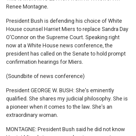
Renee Montagne.
President Bush is defending his choice of White
House counsel Harriet Miers to replace Sandra Day
O'Connor on the Supreme Court. Speaking right
now at a White House news conference, the
president has called on the Senate to hold prompt
confirmation hearings for Miers.
(Soundbite of news conference)
President GEORGE W. BUSH: She's eminently
qualified. She shares my judicial philosophy. She is
a pioneer when it comes to the law. She's an
extraordinary woman.
MONTAGNE: President Bush said he did not know