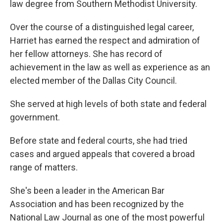
law degree from Southern Methodist University.
Over the course of a distinguished legal career,
Harriet has earned the respect and admiration of
her fellow attorneys. She has record of
achievement in the law as well as experience as an
elected member of the Dallas City Council.
She served at high levels of both state and federal
government.
Before state and federal courts, she had tried
cases and argued appeals that covered a broad
range of matters.
She's been a leader in the American Bar
Association and has been recognized by the
National Law Journal as one of the most powerful