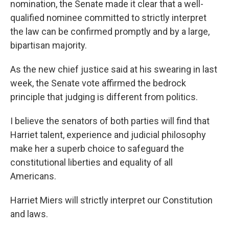
nomination, the Senate made it clear that a well-
qualified nominee committed to strictly interpret
the law can be confirmed promptly and by a large,
bipartisan majority.
As the new chief justice said at his swearing in last
week, the Senate vote affirmed the bedrock
principle that judging is different from politics.
I believe the senators of both parties will find that
Harriet talent, experience and judicial philosophy
make her a superb choice to safeguard the
constitutional liberties and equality of all
Americans.
Harriet Miers will strictly interpret our Constitution
and laws.