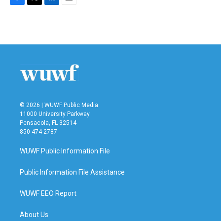
F
T
L
E
a
w
i
m
c
i
n
a
e
t
k
i
b
t
e
l
o
e
d
o
r
I
k
n
© 2026 | WUWF Public Media
11000 University Parkway
Pensacola, FL 32514
850 474-2787
WUWF Public Information File
Public Information File Assistance
WUWF EEO Report
About Us