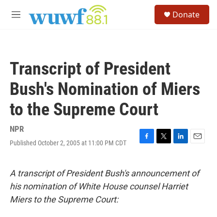
Skip to main content
S
Donate
e
M
a
e
r
n
c
u
h
Transcript of President
u
e
Bush's Nomination of Miers
r
y
to the Supreme Court
NPR
Published October 2, 2005 at 11:00 PM CDT
F
T
L
E
a
w
i
m
c
i
n
a
e
t
k
i
A transcript of President Bush's announcement of
b
t
e
l
his nomination of White House counsel Harriet
o
e
d
o
r
I
Miers to the Supreme Court:
k
n