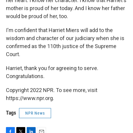
her heart. I know her character. I know that Harriet's
mother is proud of her today. And I know her father
would be proud of her, too.
I'm confident that Harriet Miers will add to the
wisdom and character of our judiciary when she is
confirmed as the 110th justice of the Supreme
Court.
Harriet, thank you for agreeing to serve.
Congratulations.
Copyright 2022 NPR. To see more, visit
https://www.npr.org.
Tags
NPR News