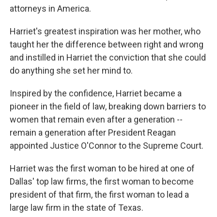
attorneys in America.
Harriet's greatest inspiration was her mother, who
taught her the difference between right and wrong
and instilled in Harriet the conviction that she could
do anything she set her mind to.
Inspired by the confidence, Harriet became a
pioneer in the field of law, breaking down barriers to
women that remain even after a generation --
remain a generation after President Reagan
appointed Justice O'Connor to the Supreme Court.
Harriet was the first woman to be hired at one of
Dallas' top law firms, the first woman to become
president of that firm, the first woman to lead a
large law firm in the state of Texas.