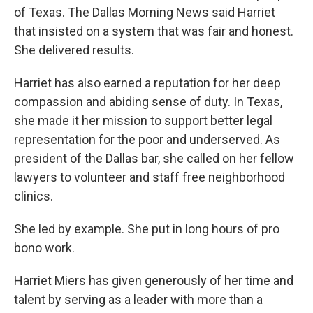
of Texas. The Dallas Morning News said Harriet
that insisted on a system that was fair and honest.
She delivered results.
Harriet has also earned a reputation for her deep
compassion and abiding sense of duty. In Texas,
she made it her mission to support better legal
representation for the poor and underserved. As
president of the Dallas bar, she called on her fellow
lawyers to volunteer and staff free neighborhood
clinics.
She led by example. She put in long hours of pro
bono work.
Harriet Miers has given generously of her time and
talent by serving as a leader with more than a