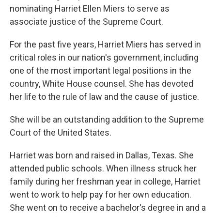
nominating Harriet Ellen Miers to serve as
associate justice of the Supreme Court.
For the past five years, Harriet Miers has served in
critical roles in our nation's government, including
one of the most important legal positions in the
country, White House counsel. She has devoted
her life to the rule of law and the cause of justice.
She will be an outstanding addition to the Supreme
Court of the United States.
Harriet was born and raised in Dallas, Texas. She
attended public schools. When illness struck her
family during her freshman year in college, Harriet
went to work to help pay for her own education.
She went on to receive a bachelor's degree in and a