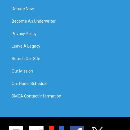
Donate Now
Become An Underwriter
Privacy Policy
Leave A Legacy
Search Our Site
Our Mission
Our Radio Schedule
DMCA Contact Information