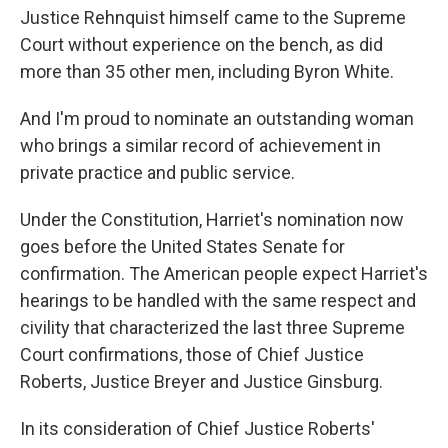
Justice Rehnquist himself came to the Supreme
Court without experience on the bench, as did
more than 35 other men, including Byron White.
And I'm proud to nominate an outstanding woman
who brings a similar record of achievement in
private practice and public service.
Under the Constitution, Harriet's nomination now
goes before the United States Senate for
confirmation. The American people expect Harriet's
hearings to be handled with the same respect and
civility that characterized the last three Supreme
Court confirmations, those of Chief Justice
Roberts, Justice Breyer and Justice Ginsburg.
In its consideration of Chief Justice Roberts'