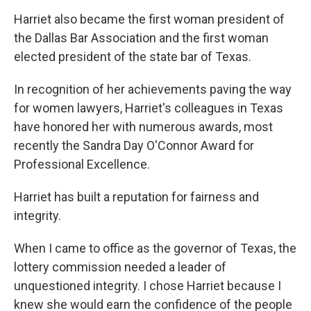
Harriet also became the first woman president of
the Dallas Bar Association and the first woman
elected president of the state bar of Texas.
In recognition of her achievements paving the way
for women lawyers, Harriet's colleagues in Texas
have honored her with numerous awards, most
recently the Sandra Day O'Connor Award for
Professional Excellence.
Harriet has built a reputation for fairness and
integrity.
When I came to office as the governor of Texas, the
lottery commission needed a leader of
unquestioned integrity. I chose Harriet because I
knew she would earn the confidence of the people