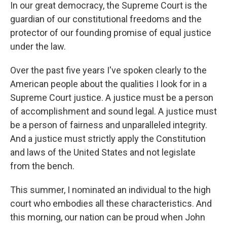
In our great democracy, the Supreme Court is the
guardian of our constitutional freedoms and the
protector of our founding promise of equal justice
under the law.
Over the past five years I've spoken clearly to the
American people about the qualities I look for in a
Supreme Court justice. A justice must be a person
of accomplishment and sound legal. A justice must
be a person of fairness and unparalleled integrity.
And a justice must strictly apply the Constitution
and laws of the United States and not legislate
from the bench.
This summer, I nominated an individual to the high
court who embodies all these characteristics. And
this morning, our nation can be proud when John