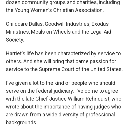
dozen community groups and charities, including
the Young Women's Christian Association,
Childcare Dallas, Goodwill Industries, Exodus
Ministries, Meals on Wheels and the Legal Aid
Society.
Harriet's life has been characterized by service to
others. And she will bring that came passion for
service to the Supreme Court of the United States.
I've given a lot to the kind of people who should
serve on the federal judiciary. I've come to agree
with the late Chief Justice William Rehnquist, who
wrote about the importance of having judges who
are drawn from a wide diversity of professional
backgrounds.