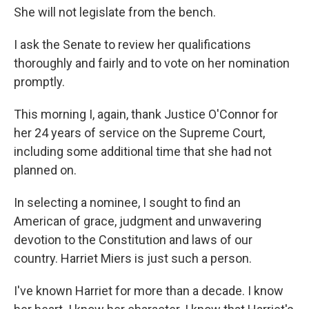
She will not legislate from the bench.
I ask the Senate to review her qualifications
thoroughly and fairly and to vote on her nomination
promptly.
This morning I, again, thank Justice O'Connor for
her 24 years of service on the Supreme Court,
including some additional time that she had not
planned on.
In selecting a nominee, I sought to find an
American of grace, judgment and unwavering
devotion to the Constitution and laws of our
country. Harriet Miers is just such a person.
I've known Harriet for more than a decade. I know