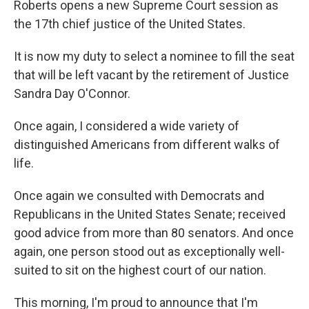
Roberts opens a new Supreme Court session as
the 17th chief justice of the United States.
It is now my duty to select a nominee to fill the seat
that will be left vacant by the retirement of Justice
Sandra Day O'Connor.
Once again, I considered a wide variety of
distinguished Americans from different walks of
life.
Once again we consulted with Democrats and
Republicans in the United States Senate; received
good advice from more than 80 senators. And once
again, one person stood out as exceptionally well-
suited to sit on the highest court of our nation.
This morning, I'm proud to announce that I'm